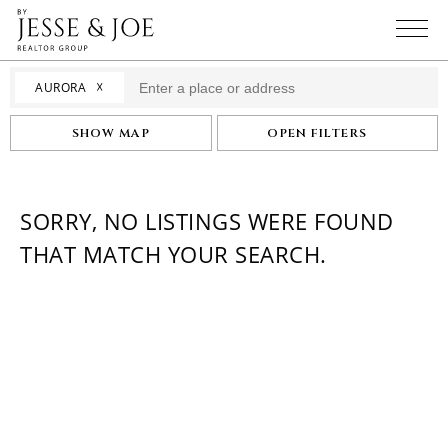
☓
AURORA
SHOW MAP
OPEN FILTERS
SORRY, NO LISTINGS WERE FOUND
THAT MATCH YOUR SEARCH.