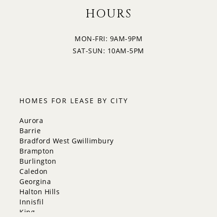
HOURS
MON-FRI: 9AM-9PM
SAT-SUN: 10AM-5PM
HOMES FOR LEASE BY CITY
Aurora
Barrie
Bradford West Gwillimbury
Brampton
Burlington
Caledon
Georgina
Halton Hills
Innisfil
King