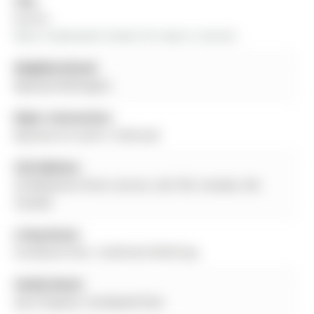
City:
Aurora
More 4 bedrooms homes for lease in Aurora
Neighbourhood:
Bayview Wellington
Major Intersection:
Bayview & St John's Sideroad
Full Address:
42 Ballymore Drive, Aurora, L4G 7E6, Canada, ON,
Canada
Living Room:
hardwood floor, Combined W/Dining
Family Room:
Gas Fireplace, hardwood floor