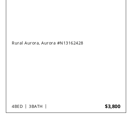
Rural Aurora, Aurora #N13162428
$3,800
4
BED
3
BATH