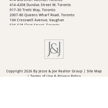
414-4208 Dundas Street W, Toronto
917-30 Tretti Way, Toronto
2007-80 Queens Wharf Road, Toronto
104 Cresswell Avenue, Vaughan
534-628 Fleet Street, Toronto
Copyright 2026 By Jesse & Joe Realtor Group |
Site Map
|
Terms of Use & Privacy Policy
Powered by
Repliers