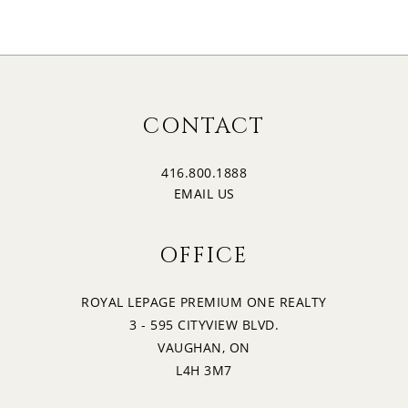
CONTACT
416.800.1888
EMAIL US
OFFICE
ROYAL LEPAGE PREMIUM ONE REALTY
3 - 595 CITYVIEW BLVD.
VAUGHAN, ON
L4H 3M7