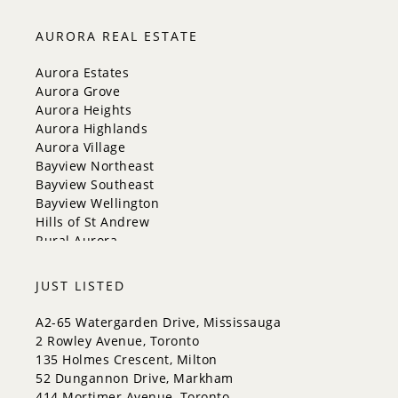
Markham
Milton
AURORA REAL ESTATE
Mississauga
New Tecumseth
Aurora Estates
Newmarket
Aurora Grove
Oakville
Aurora Heights
Orangeville
Aurora Highlands
Richmond Hill
Aurora Village
Toronto
Bayview Northeast
Vaughan
Bayview Southeast
Whitchurch-Stouffville
Bayview Wellington
Hills of St Andrew
Rural Aurora
JUST LISTED
A2-65 Watergarden Drive, Mississauga
2 Rowley Avenue, Toronto
135 Holmes Crescent, Milton
52 Dungannon Drive, Markham
414 Mortimer Avenue, Toronto