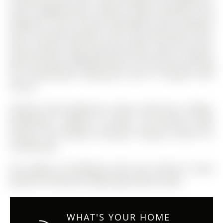
quiet neighbourhood. Spacious Master Bedroom with
Updated 4 Piece Ensuite Overlooking Scenic Backyard
View. Finished Basement with Large Recreation Area.
Great Location, Steps away from Parks, Close to Schools,
404, GO Station, Walking Distance to Groceries including
T&T Supermarket, Restaurants and St. Andrew's Golf
Course.
Stainless Steel Appliances: Stoves, Hood Fans, Fridges,
Dishwashers. Washers & Dryers, All Electrical Light
Fixtures and Window Coverings. Parking, Central Air
Conditioning
The address 42 Ballymore Drive was listed for lease
(MLS# N13147952) on Wednesday, May 20, 2026.
WHAT'S YOUR HOME