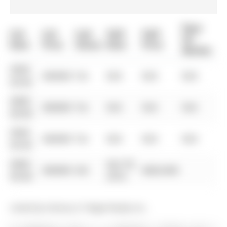
Days
List
List
Last
Sold
Sold
On
Date
Price
Status
Date
Price
Market
0000-
$00000
Ter
N/A
N/A
N/A
00-00
0000-
$00000
Ter
N/A
N/A
N/A
00-00
0000-
$00000
Ter
N/A
N/A
N/A
00-00
0000-
Apr 03,
$00000
Sld
$820,000
00-00
2016
Listed by Century 21 Regal Realty Inc..