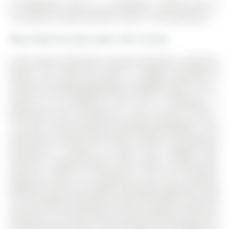
42 Ballymore Drive is a Detached, 2-Storey and is
currently for Lease @ $3,500. Taxes in null were $0.00.
More homes for lease under 3.5k in Aurora
Great Value!!! Wonderful location! Beautiful 4 Bedroom
Ravine Lot Home By Minto in Highly Desirable &
Convenient Bayview/Wellington Neighbourhood. The 2-
Storey on 42 Ballymore Drive has 4 bedrooms, 3
bathrooms, and is located on a 164.5 x 30.02 ft loton <
.50 acres in the community of Bayview Wellington . This
Stunning Sun-filled Home offers Comfort and Elegance
Featuring 9' Ceilings on Main Floor, Skylight over
Staircase, Updated kitchen with Quartz Counter-tops,
Spacious Island, S/S Appliances and Gas Fireplace.
Backyard Oasis with Newly Landscaped Backyard. Walk
out to Elevated Composite Deck and Gazebo. Enjoy the
Serenity of a Private Deep Lot with Westerly View over
Protected Ravine Area. Long Driveway, No Sidewalk on