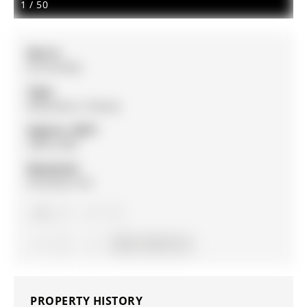
1
/
50
MLS #:
N13147952
Type:
Detached, 2-Storey
Approx. SQFT:
2000-2500
Basement:
Finished, Full
4
4
2
30.02 x 164.5 ft lot
PROPERTY HISTORY