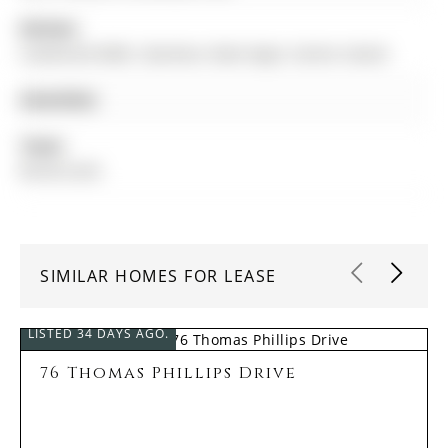
Kitchen:
Combined W/Br, Stainless Steel Appl, Centre Island
Amenities:
Taxes:
$0.00 (null)
SIMILAR HOMES FOR LEASE
LISTED 34 DAYS AGO.
76 Thomas Phillips Drive