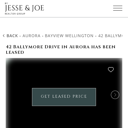
BACK
-
AURORA
-
BAYVIEW WELLINGTON
-
42 BALLYMOR
42 Ballymore Drive in Aurora has been
leased
GET LEASED PRICE