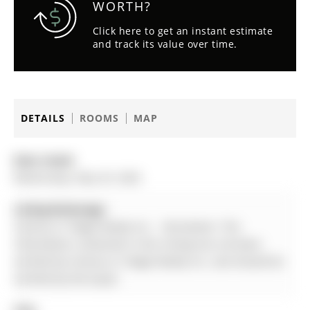
WORTH?
Click here to get an instant estimate
and track its value over time.
DETAILS
ROOMS
MAP
Date Listed:
Wednesday, May 20, 2026
Listing Brokerage:
Century 21 Regal Realty Inc. - Disclaimer: The
information contained in this listing has not been
verified by Century 21 Regal Realty Inc. and should be
verified by the buyer.