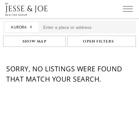
☓
AURORA
SHOW MAP
OPEN FILTERS
SORRY, NO LISTINGS WERE FOUND
THAT MATCH YOUR SEARCH.