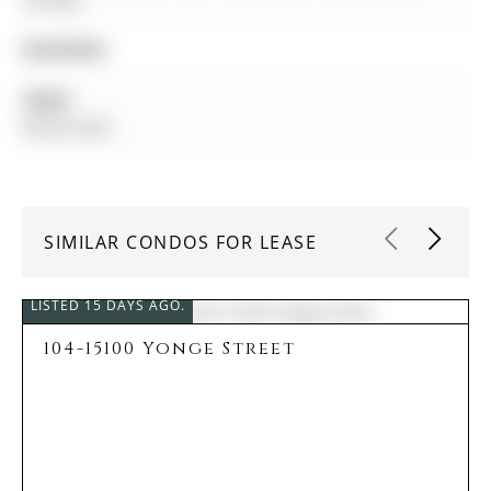
Amenities:
Taxes:
$0.00 (null)
SIMILAR CONDOS FOR LEASE
LISTED 15 DAYS AGO.
104-15100 Yonge Street