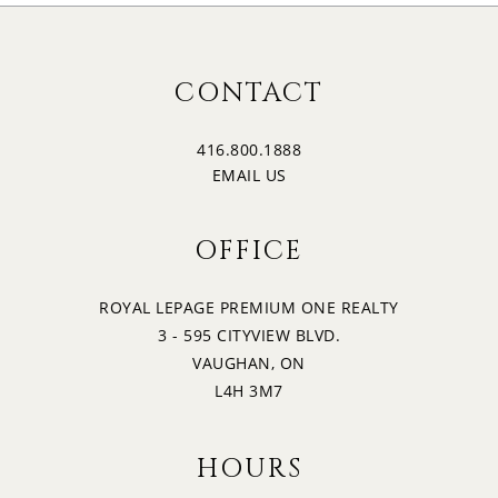
CONTACT
416.800.1888
EMAIL US
OFFICE
ROYAL LEPAGE PREMIUM ONE REALTY
3 - 595 CITYVIEW BLVD.
VAUGHAN, ON
L4H 3M7
HOURS