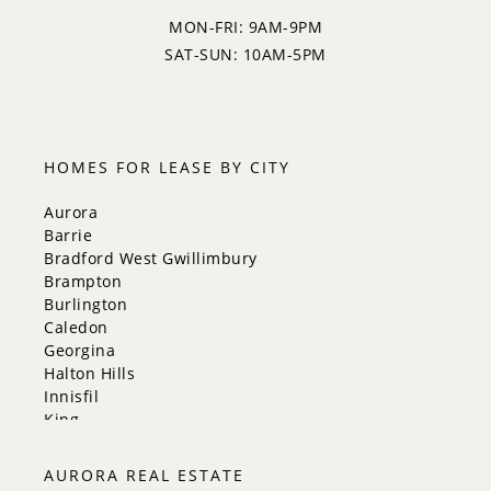
MON-FRI: 9AM-9PM
SAT-SUN: 10AM-5PM
HOMES FOR LEASE BY CITY
Aurora
Barrie
Bradford West Gwillimbury
Brampton
Burlington
Caledon
Georgina
Halton Hills
Innisfil
King
Markham
Milton
AURORA REAL ESTATE
Mississauga