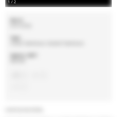
1
/
2
MLS #:
N13116754
Type:
Condo Townhouse, Stacked Townhouse
Approx. SQFT:
800-899
2
2
1
Listed by Exp Realty.