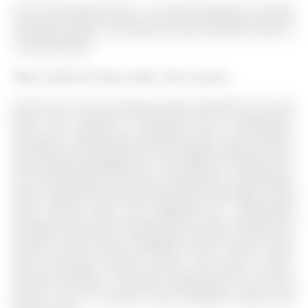
205-15100 yonge Street is a Condo Townhouse, Stacked
Townhouse and is currently for Lease @ $2,600. Taxes in
null were $0.00.
More condos for lease under 2.6k in Aurora
Be the first in this spacious brand new 850 sq ft main
floor unit, offering 2 bedrooms and 2 bathrooms,
featuring a bright open-concept layout, sleek finishes,
and brand-new appliances. The Stacked Townhouse on
205-15100 yonge Street has 2 bedrooms, 2 bathrooms,
and is located in the community of Aurora Village . Filled
with natural light and designed for comfortable
everyday living and entertaining. Ideally located just
minutes from Aurora Shopping Centre, Aurora Town
Park, top-rated schools, transit, and major routes.
Parking included. A fantastic opportunity to live and
grow in one of Aurora's most desirable newly built