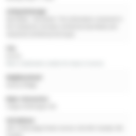
Listing Brokerage:
Exp Realty - Disclaimer: The information contained in
this listing has not been verified by Exp Realty and
should be verified by the buyer.
City:
Aurora
More 2 bedrooms condos for lease in Aurora
Neighbourhood:
Aurora Village
Major Intersection:
Yonge & Wellington Rd.
Full Address:
205-15100 yonge Street, Aurora, L5G 4C8, Canada, ON,
Canada