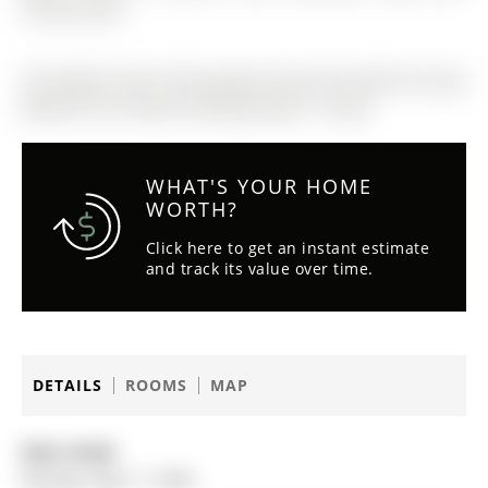
communities.
The address 205-15100 yonge Street was listed for lease
(MLS# N13116754) on Monday, May 11, 2026.
WHAT'S YOUR HOME
WORTH?
Click here to get an instant estimate
and track its value over time.
DETAILS
ROOMS
MAP
Date Listed:
Monday, May 11, 2026