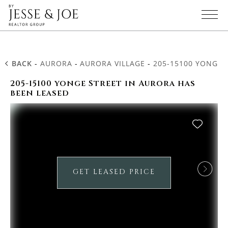
BACK
-
AURORA
-
AURORA VILLAGE
-
205-15100 YONGE 
205-15100 yonge Street in Aurora has
been leased
GET LEASED PRICE