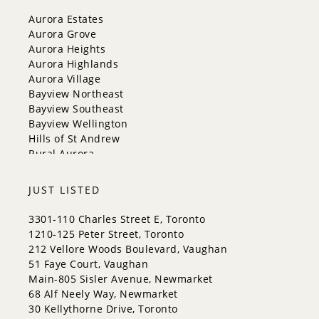
New Tecumseth
Aurora Estates
Newmarket
Aurora Grove
Oakville
Aurora Heights
Orangeville
Aurora Highlands
Richmond Hill
Aurora Village
Toronto
Bayview Northeast
Vaughan
Bayview Southeast
Whitchurch-Stouffville
Bayview Wellington
Hills of St Andrew
Rural Aurora
JUST LISTED
3301-110 Charles Street E, Toronto
1210-125 Peter Street, Toronto
212 Vellore Woods Boulevard, Vaughan
51 Faye Court, Vaughan
Main-805 Sisler Avenue, Newmarket
68 Alf Neely Way, Newmarket
30 Kellythorne Drive, Toronto