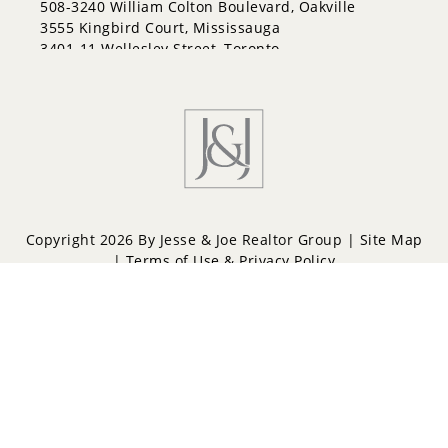
508-3240 William Colton Boulevard, Oakville
3555 Kingbird Court, Mississauga
3401-11 Wellesley Street, Toronto
Copyright 2026 By Jesse & Joe Realtor Group |
Site Map
|
Terms of Use & Privacy Policy
Powered by
Repliers