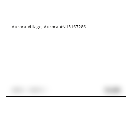
Aurora Village, Aurora #N13167286
$2,280
2
BED
1
BATH