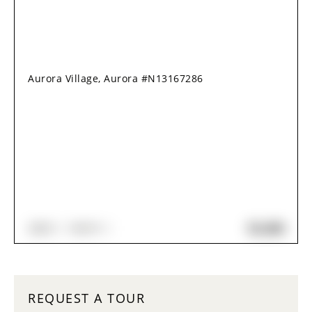
Aurora Village, Aurora #N13167286
$2,280
2
BED
1
BATH
REQUEST A TOUR