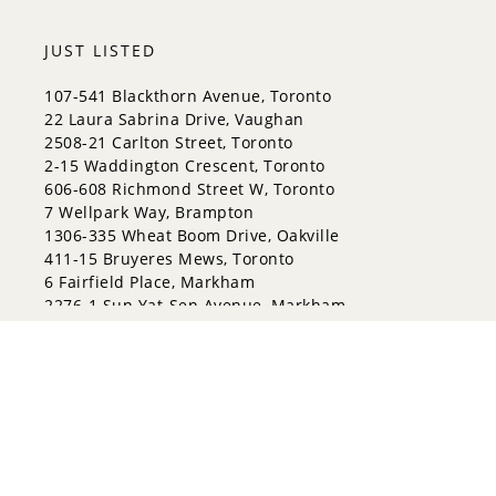
JUST LISTED
107-541 Blackthorn Avenue, Toronto
22 Laura Sabrina Drive, Vaughan
2508-21 Carlton Street, Toronto
2-15 Waddington Crescent, Toronto
606-608 Richmond Street W, Toronto
7 Wellpark Way, Brampton
1306-335 Wheat Boom Drive, Oakville
411-15 Bruyeres Mews, Toronto
6 Fairfield Place, Markham
2276-1 Sun Yat-Sen Avenue, Markham