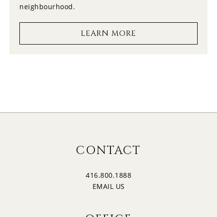
neighbourhood.
17
1:00
LEARN MORE
MONDAY
18
1:30
TUESDAY
19
2:00
WEDNESDAY
20
2:30
CONTACT
THURSDAY
416.800.1888
21
3:00
EMAIL US
FRIDAY