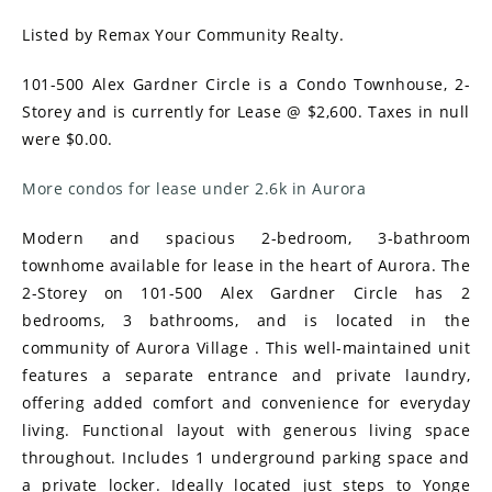
Listed by Remax Your Community Realty.
101-500 Alex Gardner Circle is a Condo Townhouse, 2-
Storey and is currently for Lease @ $2,600. Taxes in null
were $0.00.
More condos for lease under 2.6k in Aurora
Modern and spacious 2-bedroom, 3-bathroom
townhome available for lease in the heart of Aurora. The
2-Storey on 101-500 Alex Gardner Circle has 2
bedrooms, 3 bathrooms, and is located in the
community of Aurora Village . This well-maintained unit
features a separate entrance and private laundry,
offering added comfort and convenience for everyday
living. Functional layout with generous living space
throughout. Includes 1 underground parking space and
a private locker. Ideally located just steps to Yonge