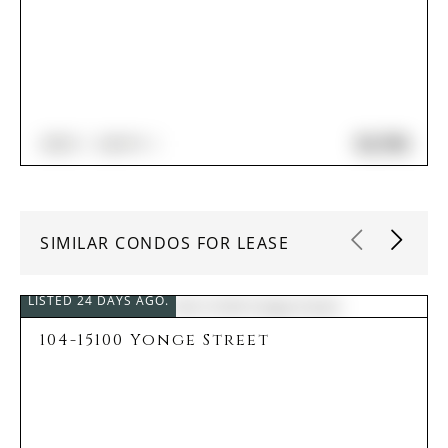
$2,750
2
BED
2
BATH
SIMILAR CONDOS FOR LEASE
LISTED 24 DAYS AGO.
104-15100 Yonge Street