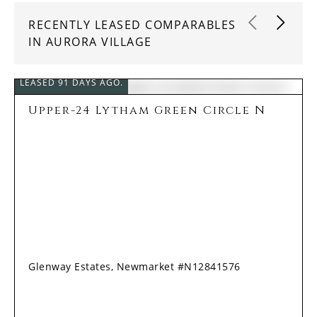
RECENTLY LEASED COMPARABLES
IN AURORA VILLAGE
LEASED 91 DAYS AGO.
Upper-24 Lytham Green Circle N
Glenway Estates, Newmarket #N12841576