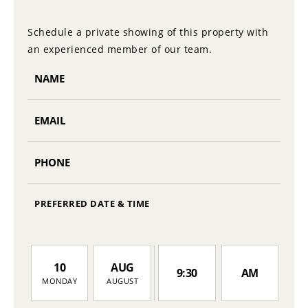
Schedule a private showing of this property with
an experienced member of our team.
PREFERRED DATE & TIME
10
AUG
9:30
AM
MONDAY
AUGUST