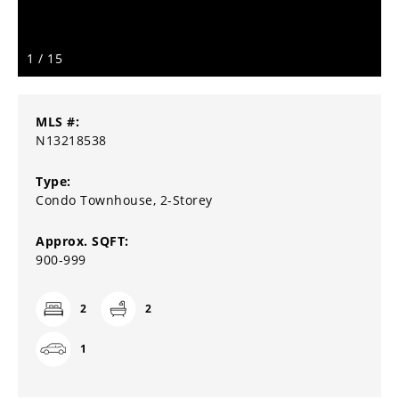
1
/
15
MLS #:
N13218538
Type:
Condo Townhouse, 2-Storey
Approx. SQFT:
900-999
2
2
1