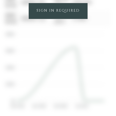
$00000
Sld
$645,000
00-00
2021
SIGN IN REQUIRED
0000-
Mar 25,
$00000
Lsd
$1,800
00-00
2019
$800K
$600K
$400K
$200K
$0
Apr 2019
Jan 2020
Oct 2020
Jul 2021