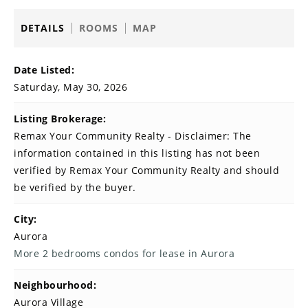
DETAILS
ROOMS
MAP
Date Listed:
Saturday, May 30, 2026
Listing Brokerage:
Remax Your Community Realty - Disclaimer: The
information contained in this listing has not been
verified by Remax Your Community Realty and should
be verified by the buyer.
City:
Aurora
More 2 bedrooms condos for lease in Aurora
Neighbourhood:
Aurora Village