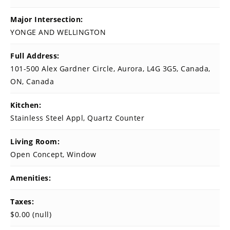
Major Intersection:
YONGE AND WELLINGTON
Full Address:
101-500 Alex Gardner Circle, Aurora, L4G 3G5, Canada,
ON, Canada
Kitchen:
Stainless Steel Appl, Quartz Counter
Living Room:
Open Concept, Window
Amenities:
Taxes:
$0.00 (null)