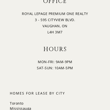
OFFICE
22
3:30
SATURDAY
ROYAL LEPAGE PREMIUM ONE REALTY
3 - 595 CITYVIEW BLVD.
23
4:00
VAUGHAN, ON
SUNDAY
L4H 3M7
4:30
HOURS
MON-FRI: 9AM-9PM
5:00
SAT-SUN: 10AM-5PM
5:30
HOMES FOR LEASE BY CITY
Toronto
Mississauga