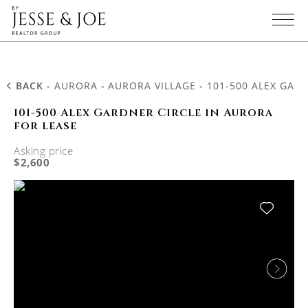
BACK
-
AURORA
-
AURORA VILLAGE
-
101-500 ALEX GAR
101-500 Alex Gardner Circle in Aurora
for lease
Asking price
$2,600