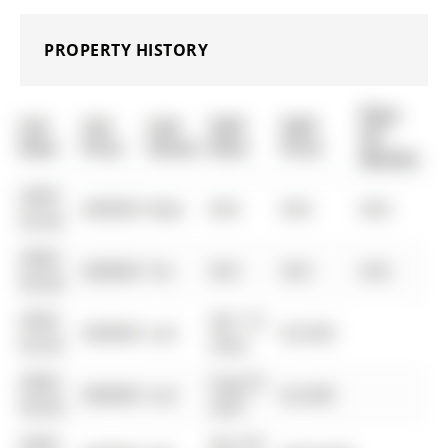
PROPERTY HISTORY
Days
List
List
Last
Sold
Sold
On
Date
Price
Status
Date
Price
Market
0000-
$00000
New
N/A
N/A
N/A
00-00
0000-
$00000
Ter
N/A
N/A
N/A
00-00
0000-
Apr 13,
$00000
Lsd
$2,500
00-00
2022
0000-
Aug 07,
$00000
Lsd
$2,300
00-00
2021
0000-
Apr 09,