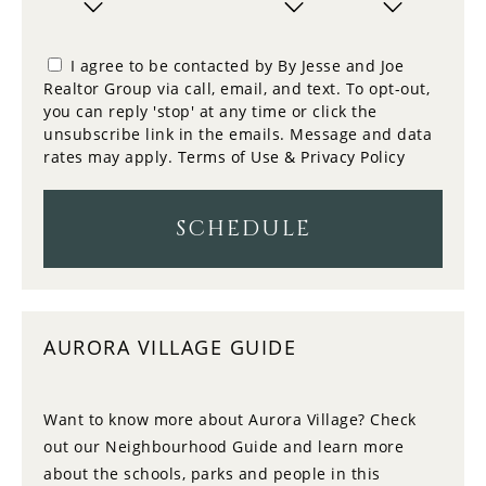
11
10:00
PM
TUESDAY
I agree to be contacted by By Jesse and Joe
Realtor Group via call, email, and text. To opt-out,
12
you can reply 'stop' at any time or click the
10:30
WEDNESDAY
unsubscribe link in the emails. Message and data
rates may apply.
Terms of Use & Privacy Policy
13
11:00
THURSDAY
SCHEDULE
14
11:30
FRIDAY
AURORA VILLAGE GUIDE
15
12:00
SATURDAY
Want to know more about Aurora Village? Check
out our Neighbourhood Guide and learn more
16
12:30
about the schools, parks and people in this
SUNDAY