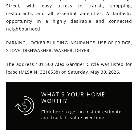
Street, with easy access to transit, shopping,
restaurants, and all essential amenities. A fantastic
opportunity in a highly desirable and connected
neighbourhood.
PARKING, LOCKER,BUILDING INSURANCE. USE OF FRIDGE,
STOVE, DISHWASHER, WASHER, DRYER
The address 101-500 Alex Gardner Circle was listed for
lease (MLS# N13218538) on Saturday, May 30, 2026.
WHAT'S YOUR HOME
WORTH?
Click here to get an instant estimate
and track its value over time.