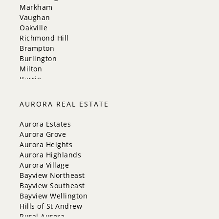
Markham
Vaughan
Oakville
Richmond Hill
Brampton
Burlington
Milton
Barrie
Aurora
Innisfil
AURORA REAL ESTATE
New Tecumseth
Whitchurch-Stouffville
Aurora Estates
Georgina
Aurora Grove
Newmarket
Aurora Heights
Caledon
Aurora Highlands
King
Aurora Village
Orangeville
Bayview Northeast
Bradford West Gwillimbury
Bayview Southeast
Halton Hills
Bayview Wellington
Hills of St Andrew
Rural Aurora