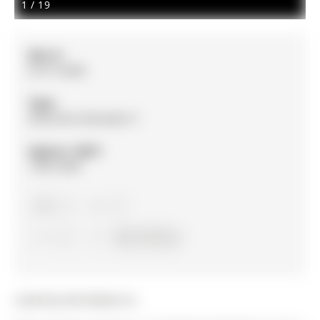
1
/
19
MLS #:
N13114698
Type:
Detached, Backsplit 3
Approx. SQFT:
1500-2000
2
2
2
60 x 117 ft lot
Listed by A3a Realty Inc..