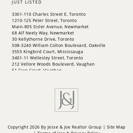
JUST LISTED
3301-110 Charles Street E, Toronto
1210-125 Peter Street, Toronto
Main-805 Sisler Avenue, Newmarket
68 Alf Neely Way, Newmarket
30 Kellythorne Drive, Toronto
508-3240 William Colton Boulevard, Oakville
3555 Kingbird Court, Mississauga
3401-11 Wellesley Street, Toronto
212 Vellore Woods Boulevard, Vaughan
51 Faye Court, Vaughan
Copyright 2026 By Jesse & Joe Realtor Group |
Site Map