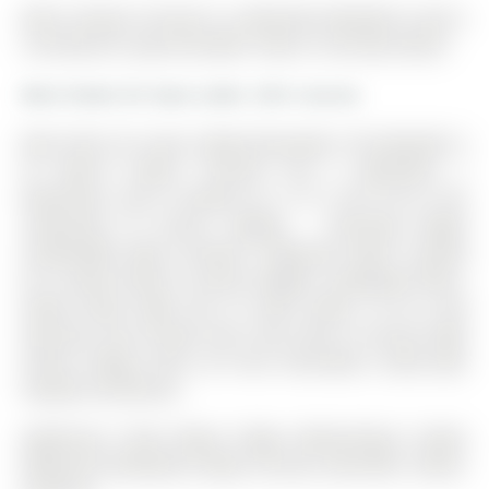
Main-5 Navan Crescent is a Detached, Backsplit 3 and is
currently for Lease @ $2,850. Taxes in null were $0.00.
More homes for lease under 2.9k in Aurora
Main Floor For Lease, Newly Renovated. The Backsplit 3
on Main-5 Navan Crescent has 2 bedrooms, 1
bathrooms, and is located on a 117 x 60 ft lot in the
community of Aurora Heights . Charming Bright
Comfortable Open Concept 2 Bedroom Home. Located
On A Quiet Street In Aurora Heights. Hardwood Floors.
Family Room Walk Out To Deck (24Ft.X 18 Ft.) And
Generous Size Private Yard. Very Close To Aurora High
School. Hiking Trails, Go Train, Recreation, South-Lake
Hospital 20 Minutes.
Appliances: Stove (New), Fridge, Washer/Dryer Combo
(New), B/I Dishwasher (New), Furnace, Gdo With 2 Rems,