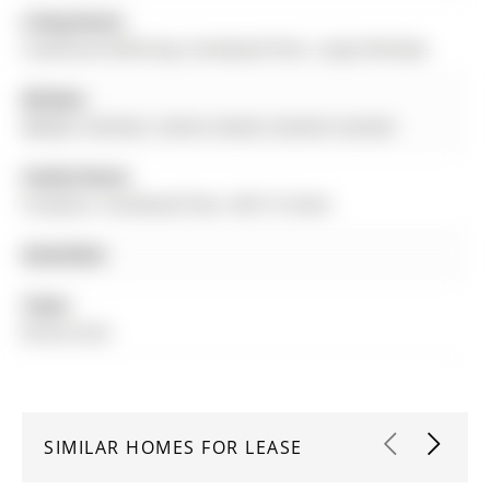
Living Room:
Combined W/Dining, hardwood floor, Large Window
Kitchen:
Modern Kitchen, Centre Island, Granite Counter
Family Room:
Fireplace, hardwood floor, W/O To Deck
Amenities:
Taxes:
$0.00 (null)
SIMILAR HOMES FOR LEASE