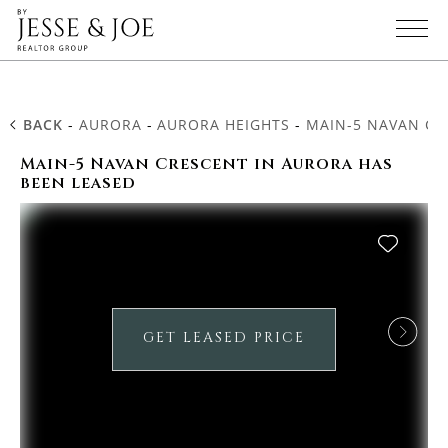
BACK
-
AURORA
-
AURORA HEIGHTS
-
MAIN-5 NAVAN CR
Main-5 Navan Crescent in Aurora has
been leased
GET LEASED PRICE