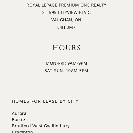
ROYAL LEPAGE PREMIUM ONE REALTY
3 - 595 CITYVIEW BLVD.
VAUGHAN, ON
L4H 3M7
HOURS
MON-FRI: 9AM-9PM
SAT-SUN: 10AM-5PM
HOMES FOR LEASE BY CITY
Aurora
Barrie
Bradford West Gwillimbury
Brampton