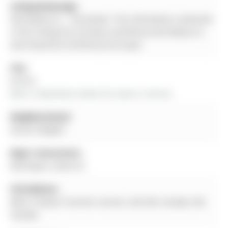
Listing Brokerage:
A3a Realty Inc. - Disclaimer: The information contained
in this listing has not been verified by A3a Realty Inc.
and should be verified by the buyer.
City:
Aurora
More 2 bedrooms homes for lease in Aurora
Neighbourhood:
Aurora Heights
Major Intersection:
Wellington_Haida Dr.
Full Address:
Main-5 Navan Crescent, Aurora, L4G 2V6, Canada, ON,
Canada