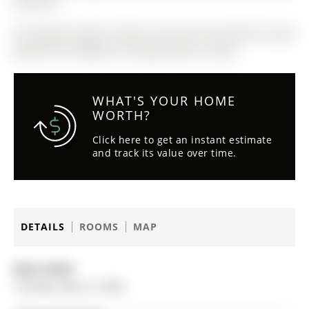
and Elf"S.
The address Main-5 Navan Crescent was listed for lease
(MLS# N13114698) on Tuesday, May 12, 2026.
WHAT'S YOUR HOME
WORTH?
Click here to get an instant estimate
and track its value over time.
DETAILS
ROOMS
MAP
Date Listed:
Tuesday, May 12, 2026