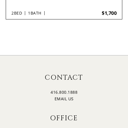
$1,700
2
BED
1
BATH
CONTACT
416.800.1888
EMAIL US
OFFICE