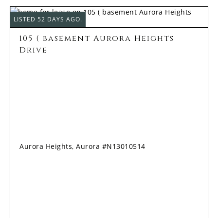
LISTED 52 DAYS AGO.
105 ( basement Aurora Heights
Drive
Aurora Heights, Aurora #N13010514