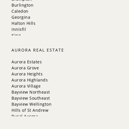
Burlington
Caledon
Georgina
Halton Hills
Innisfil
King
Markham
Milton
AURORA REAL ESTATE
Mississauga
New Tecumseth
Aurora Estates
Newmarket
Aurora Grove
Oakville
Aurora Heights
Orangeville
Aurora Highlands
Richmond Hill
Aurora Village
Toronto
Bayview Northeast
Vaughan
Bayview Southeast
Whitchurch-Stouffville
Bayview Wellington
Hills of St Andrew
Rural Aurora