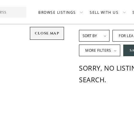
BROWSE LISTINGS
SELL WITH US
CLOSE MAP
FOR LEA
MORE FILTERS
S
SORRY, NO LIST
SEARCH.