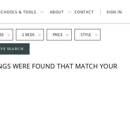
SCHOOLS & TOOLS
ABOUT
CONTACT
SIGN IN
SE
2 BEDS
PRICE
STYLE
AVE SEARCH
INGS WERE FOUND THAT MATCH YOUR