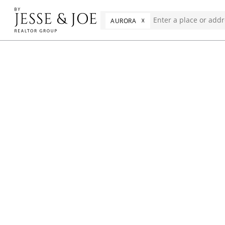
☓
AURORA