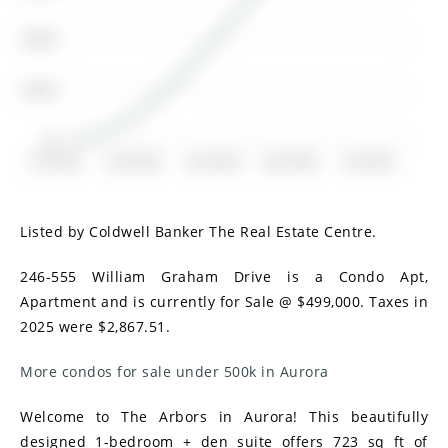
$200K
$100K
$0
Jul 2018
Oct 2018
Jan 2019
Apr 2019
Jul 2019
Listed by Coldwell Banker The Real Estate Centre.
246-555 William Graham Drive is a Condo Apt,
Apartment and is currently for Sale @ $499,000. Taxes in
2025 were $2,867.51.
More condos for sale under 500k in Aurora
Welcome to The Arbors in Aurora! This beautifully
designed 1-bedroom + den suite offers 723 sq ft of