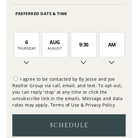
PREFERRED DATE & TIME
6
AUG
9:30
AM
THURSDAY
AUGUST
7
10:00
PM
FRIDAY
I agree to be contacted by By Jesse and Joe
Realtor Group via call, email, and text. To opt-out,
8
you can reply 'stop' at any time or click the
10:30
SATURDAY
unsubscribe link in the emails. Message and data
rates may apply.
Terms of Use & Privacy Policy
9
11:00
SUNDAY
SCHEDULE