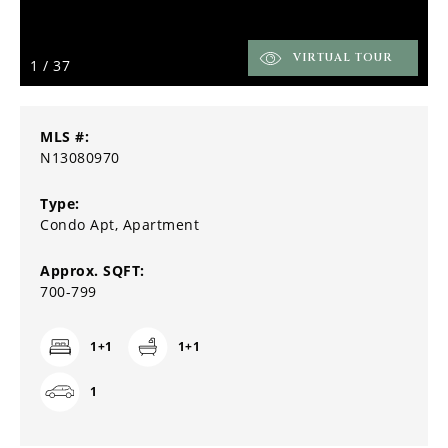
VIRTUAL TOUR
1
/
37
MLS #:
N13080970
Type:
Condo Apt, Apartment
Approx. SQFT:
700-799
1+1
1+1
1