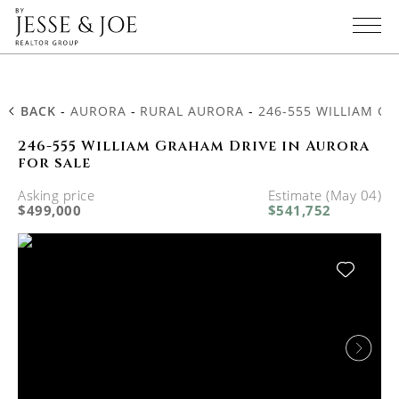
BACK
-
AURORA
-
RURAL AURORA
-
246-555 WILLIAM G
246-555 William Graham Drive in Aurora
for sale
Asking price
Estimate (May 04)
$499,000
$541,752