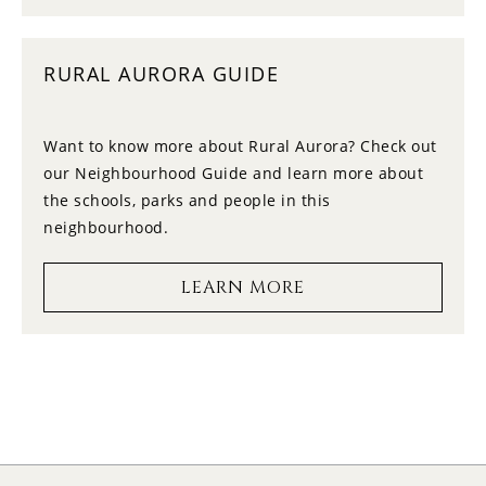
10
11:30
MONDAY
RURAL AURORA GUIDE
11
12:00
TUESDAY
Want to know more about Rural Aurora? Check out
our Neighbourhood Guide and learn more about
12
12:30
the schools, parks and people in this
WEDNESDAY
neighbourhood.
13
1:00
LEARN MORE
THURSDAY
14
1:30
FRIDAY
15
2:00
SATURDAY