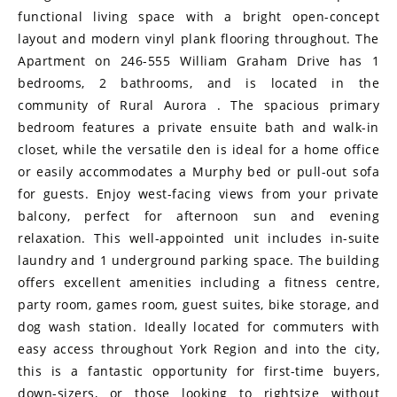
functional living space with a bright open-concept
layout and modern vinyl plank flooring throughout. The
Apartment on 246-555 William Graham Drive has 1
bedrooms, 2 bathrooms, and is located in the
community of Rural Aurora . The spacious primary
bedroom features a private ensuite bath and walk-in
closet, while the versatile den is ideal for a home office
or easily accommodates a Murphy bed or pull-out sofa
for guests. Enjoy west-facing views from your private
balcony, perfect for afternoon sun and evening
relaxation. This well-appointed unit includes in-suite
laundry and 1 underground parking space. The building
offers excellent amenities including a fitness centre,
party room, games room, guest suites, bike storage, and
dog wash station. Ideally located for commuters with
easy access throughout York Region and into the city,
this is a fantastic opportunity for first-time buyers,
down-sizers, or those looking to rightsize without