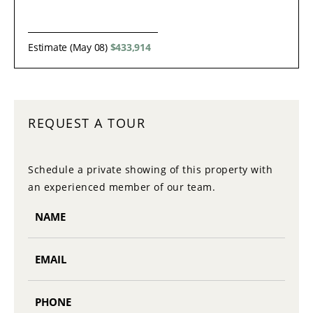
Estimate (May 08)
$433,914
REQUEST A TOUR
Schedule a private showing of this property with
an experienced member of our team.