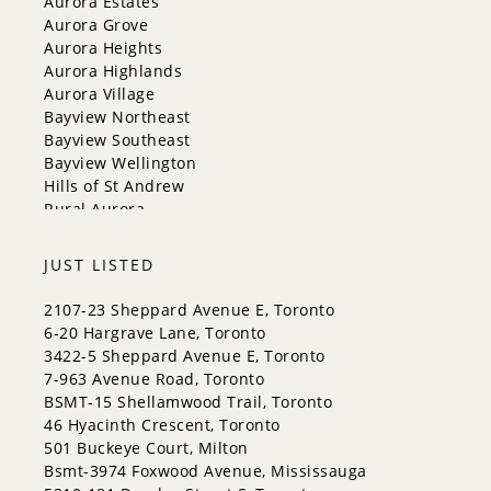
Aurora Estates
Georgina
Aurora Grove
Newmarket
Aurora Heights
Caledon
Aurora Highlands
King
Aurora Village
Orangeville
Bayview Northeast
Bradford West Gwillimbury
Bayview Southeast
Halton Hills
Bayview Wellington
Hills of St Andrew
Rural Aurora
JUST LISTED
2107-23 Sheppard Avenue E, Toronto
6-20 Hargrave Lane, Toronto
3422-5 Sheppard Avenue E, Toronto
7-963 Avenue Road, Toronto
BSMT-15 Shellamwood Trail, Toronto
46 Hyacinth Crescent, Toronto
501 Buckeye Court, Milton
Bsmt-3974 Foxwood Avenue, Mississauga