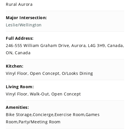
Rural Aurora
Major Intersection:
Leslie/Wellington
Full Address:
246-555 William Graham Drive, Aurora, L4G 3H9, Canada,
ON, Canada
Kitchen:
Vinyl Floor, Open Concept, O/Looks Dining
Living Room:
Vinyl Floor, Walk-Out, Open Concept
Amenities:
Bike Storage,Concierge,Exercise Room,Games
Room,Party/Meeting Room