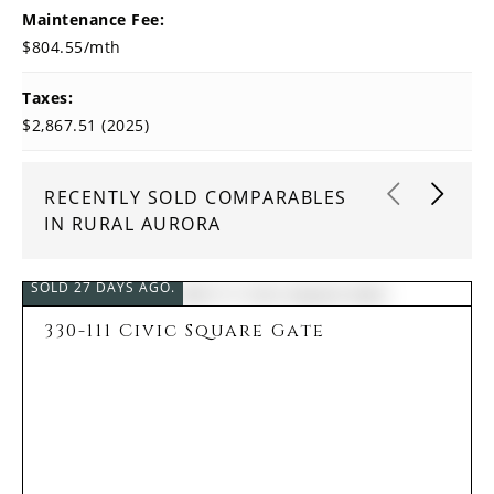
Maintenance Fee:
$804.55/mth
Taxes:
$2,867.51 (2025)
RECENTLY SOLD COMPARABLES
IN RURAL AURORA
SOLD 27 DAYS AGO.
330-111 Civic Square Gate