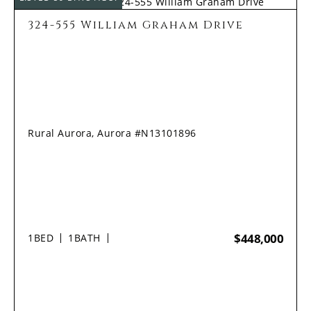
324-555 William Graham Drive
Rural Aurora, Aurora #N13101896
$448,000
1
BED
1
BATH