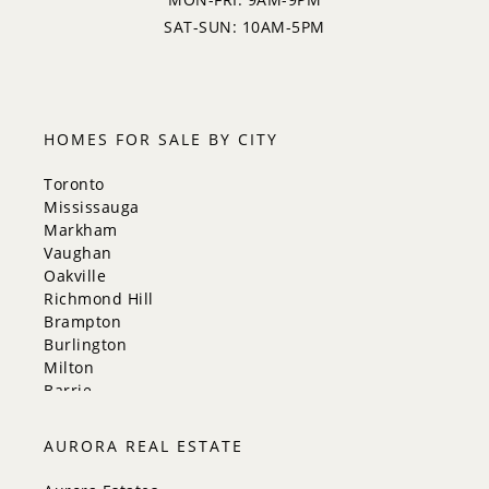
5:00
SAT-SUN: 10AM-5PM
5:30
HOMES FOR SALE BY CITY
Toronto
Mississauga
Markham
Vaughan
Oakville
Richmond Hill
Brampton
Burlington
Milton
Barrie
Aurora
Innisfil
AURORA REAL ESTATE
New Tecumseth
Whitchurch-Stouffville