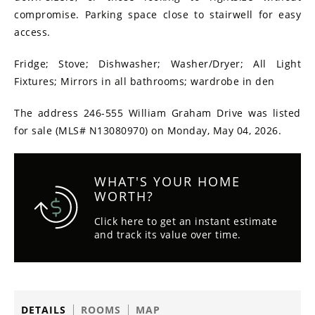
compromise. Parking space close to stairwell for easy
access.
Fridge; Stove; Dishwasher; Washer/Dryer; All Light
Fixtures; Mirrors in all bathrooms; wardrobe in den
The address 246-555 William Graham Drive was listed
for sale (MLS# N13080970) on Monday, May 04, 2026.
WHAT'S YOUR HOME
WORTH?
Click here to get an instant estimate
and track its value over time.
DETAILS
ROOMS
MAP