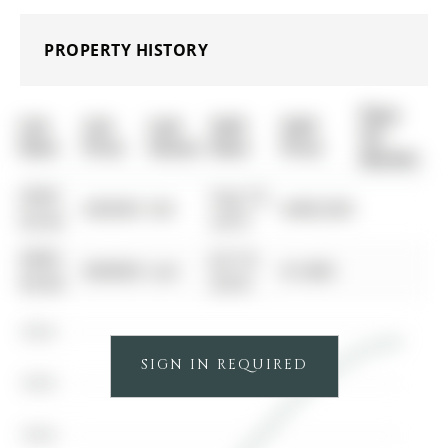
PROPERTY HISTORY
Days
List
List
Last
Sold
Sold
On
Date
Price
Status
Date
Price
Market
0000-
Aug 10,
$00000
Sld
$480,000
00-00
2019
0000-
Jul 14,
$00000
Lsd
$1,800
00-00
2018
$500K
SIGN IN REQUIRED
$400K
$300K