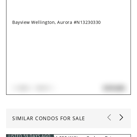
Bayview Wellington, Aurora #N13230330
$470,000
1+1
BED
1
BATH
SIMILAR CONDOS FOR SALE
LISTED 59 DAYS AGO.