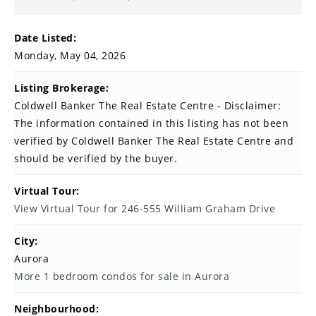
Date Listed:
Monday, May 04, 2026
Listing Brokerage:
Coldwell Banker The Real Estate Centre - Disclaimer:
The information contained in this listing has not been
verified by Coldwell Banker The Real Estate Centre and
should be verified by the buyer.
Virtual Tour:
View Virtual Tour for 246-555 William Graham Drive
City:
Aurora
More 1 bedroom condos for sale in Aurora
Neighbourhood: