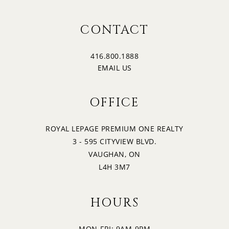
16
2:30
CONTACT
SUNDAY
416.800.1888
17
3:00
EMAIL US
MONDAY
OFFICE
18
3:30
TUESDAY
ROYAL LEPAGE PREMIUM ONE REALTY
3 - 595 CITYVIEW BLVD.
19
4:00
VAUGHAN, ON
WEDNESDAY
L4H 3M7
4:30
HOURS
MON-FRI: 9AM-9PM