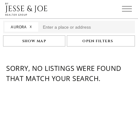
☓
AURORA
SHOW MAP
OPEN FILTERS
SORRY, NO LISTINGS WERE FOUND
THAT MATCH YOUR SEARCH.