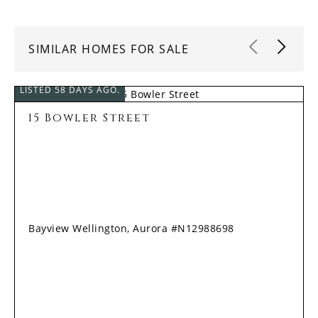
SIMILAR HOMES FOR SALE
LISTED 58 DAYS AGO.
15 Bowler Street
Bayview Wellington, Aurora #N12988698