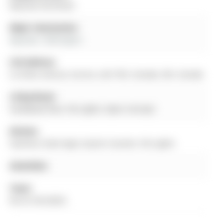
Bayview Northeast
Major Intersection:
Bayview / Wellington
Full Address:
22 Stiles Avenue, Aurora, L4G 7N3, Canada, ON, Canada
Living Room:
hardwood floor, Pot Lights, Open Concept
Kitchen:
Stainless Steel Appl, Quartz Counter, Pot Lights
Amenities:
Taxes:
$4,101.00 (2025)