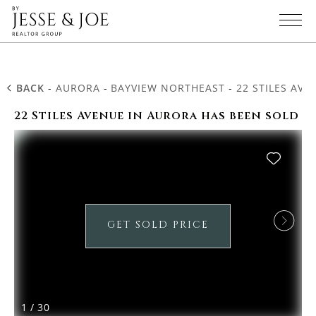
BACK
-
AURORA
-
BAYVIEW NORTHEAST
-
22 STILES AVE
22 Stiles Avenue in Aurora has been sold
GET SOLD PRICE
1
/
30