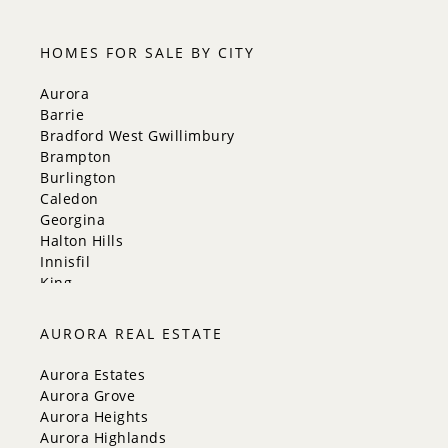
HOMES FOR SALE BY CITY
Aurora
Barrie
Bradford West Gwillimbury
Brampton
Burlington
Caledon
Georgina
Halton Hills
Innisfil
King
Markham
Milton
AURORA REAL ESTATE
Mississauga
New Tecumseth
Aurora Estates
Newmarket
Aurora Grove
Oakville
Aurora Heights
Orangeville
Aurora Highlands