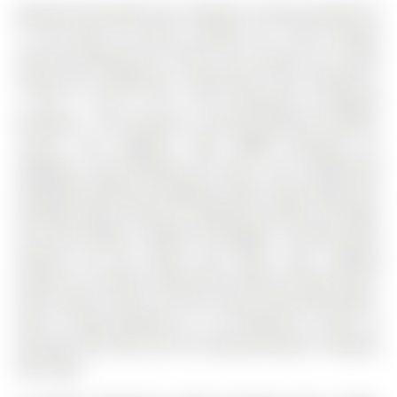
Beautiful Renovated Top To Bottom 2-Storey Freehold TH
In The Heart Of Aurora Located On A Kids Friendly
Street W/ Backing On To Park. The 2-Storey on 22 Stiles
Avenue has 3 bedrooms, 3 bathrooms, and is located on
a 105.7 x 18.37 ft lot in the community of Bayview
Northeast . This Property Is A Perfect Blend Of Comfort,
Luxury, And Elegance, With $$$$$ Spending On
Upgrades. Long Driveway Can Park 2 Cars. Engineered
Hardwood Flooring Throughout (2023). New Energy Star
Windows (2023). Kitchen Ss Appliances (2023). Pot Lights
and New Modern Lighting Throughout. Finished Bsmt
Features W/ Rec Space And Office Area. Walking
Distance To Theatre, Restaurants, Banks, Grocery Stores,
Parks, Public Transit, Go Train, Aurora Town Hall & More.
Mins To High Ranking Dr. G. W. Williams SS. Mins To
Hwy 404. Don't Miss Out This Absolute Move-In Property
But Enjoy!