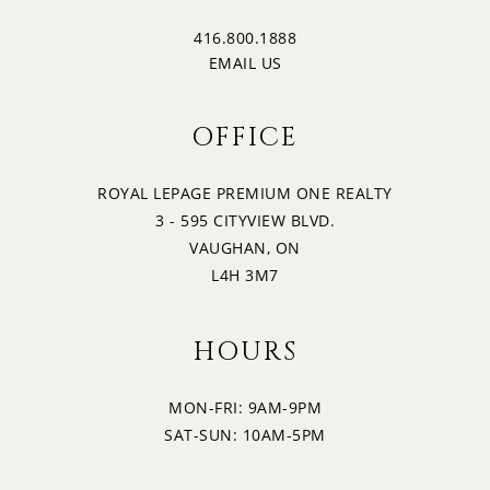
416.800.1888
EMAIL US
OFFICE
ROYAL LEPAGE PREMIUM ONE REALTY
3 - 595 CITYVIEW BLVD.
VAUGHAN, ON
L4H 3M7
HOURS
MON-FRI: 9AM-9PM
SAT-SUN: 10AM-5PM