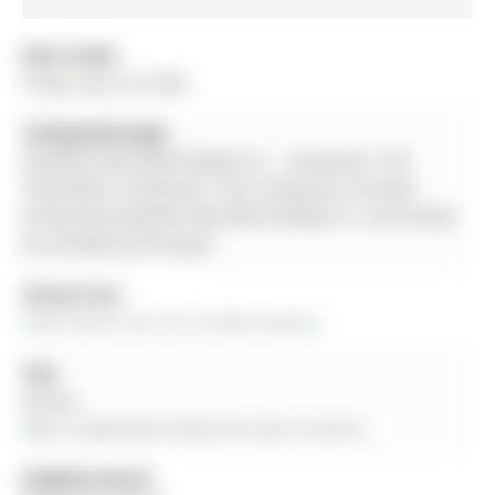
Date Listed:
Friday, April 24, 2026
Listing Brokerage:
Homelife New World Realty Inc. - Disclaimer: The
information contained in this listing has not been
verified by Homelife New World Realty Inc. and should
be verified by the buyer.
Virtual Tour:
View Virtual Tour for 22 Stiles Avenue
City:
Aurora
More 3 bedrooms homes for sale in Aurora
Neighbourhood: