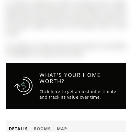
Ss Kitchen Appliances (2023) Including Stove, Fridge,
Range-hood And Dishwasher. New Washer And Dryer
(2023). New Garage Door W/ Remote Control (2023). All
Elfs (2023). Master Ensuite Pre-installed Smart Toilet
Outlet
The address 22 Stiles Avenue was listed for sale (MLS#
N13038908) on Friday, April 24, 2026.
WHAT'S YOUR HOME
WORTH?
Click here to get an instant estimate
and track its value over time.
DETAILS
ROOMS
MAP