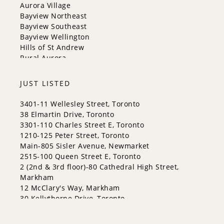
Richmond Hill
Aurora Village
Toronto
Bayview Northeast
Vaughan
Bayview Southeast
Whitchurch-Stouffville
Bayview Wellington
Hills of St Andrew
Rural Aurora
JUST LISTED
3401-11 Wellesley Street, Toronto
38 Elmartin Drive, Toronto
3301-110 Charles Street E, Toronto
1210-125 Peter Street, Toronto
Main-805 Sisler Avenue, Newmarket
2515-100 Queen Street E, Toronto
2 (2nd & 3rd floor)-80 Cathedral High Street,
Markham
12 McClary's Way, Markham
30 Kellythorne Drive, Toronto
2711-70 Princess Street, Toronto