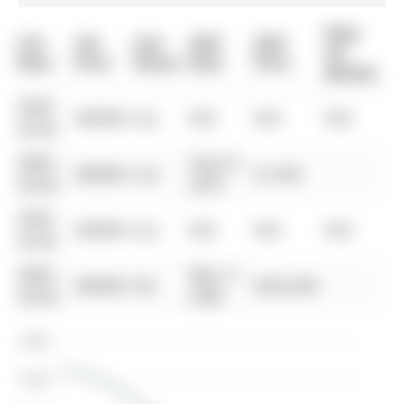
Days
List
List
Last
Sold
Sold
On
Date
Price
Status
Date
Price
Market
0000-
$00000
Sus
N/A
N/A
N/A
00-00
0000-
Aug 27,
$00000
Lsd
$1,450
00-00
2010
0000-
$00000
Sus
N/A
N/A
N/A
00-00
0000-
May 11,
$00000
Sld
$262,000
00-00
2006
$300K
$250K