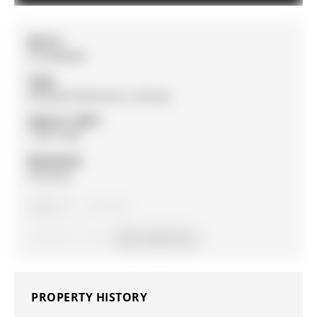
MLS #:
N13038908
Type:
Att/Row/Twnhouse, 2-Storey
Approx. SQFT:
1100-1500
Basement:
Finished
3
3
1
18.37 x 105.7 ft lot
PROPERTY HISTORY