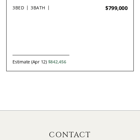
$799,000
3
BED
3
BATH
Estimate (Apr 12)
$842,456
CONTACT