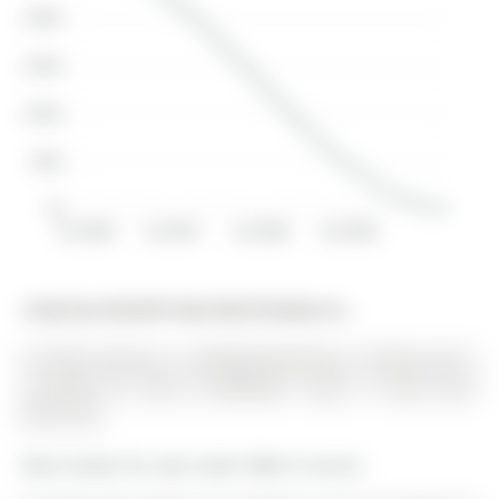
$200K
$150K
$100K
$50K
$0
Jul 2006
Jul 2007
Jul 2008
Jul 2009
Listed by Homelife New World Realty Inc..
22 Stiles Avenue is a Att/Row/Twnhouse, 2-Storey and is
currently for Sale @ $895,000. Taxes in 2025 were
$4,101.00.
More homes for sale under 900k in Aurora