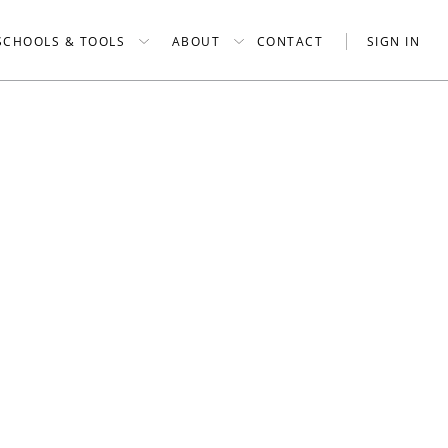
SCHOOLS & TOOLS
ABOUT
CONTACT
SIGN IN