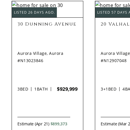
LISTED 26 DAYS AGO.
LISTED 57 DAYS 
30 Dunning Avenue
20 Valha
Aurora Village, Aurora
Aurora Village
#N13023846
#N12907048
$929,999
3
BED
1
BATH
3+1
BED
4
B
Estimate (Apr 21)
$899,373
Estimate (Mar 