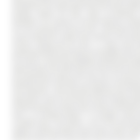
4th Bedroom! This large family-home with almost 3,000s
windows, tankless hot water, newer air-conditioner
backsplash. The 2-Storey on 156 Stone Road has 3 bedro
lot in the community of Aurora Grove . Entering the ho
all your bulky items, outdoor wear, benches, and include
entrance. Flowing past the stairs is a large 2-piec
proportioned kitchen with large eat-in/breakfast area ful
the custom 2-Tiered Deck & gorgeous backyard big enoug
large and open with ample space for big couches and t
and entertaining. Going up the stairs you can travel lef
Room/Den bonus room which can easily be a 4th bedroom.
main bedrooms, a well-sized Main Bathroom with tub/
huge walk-in closet, and Primary Ensuite including se
finished basement provides open-concept entertaining,
Side 4- car driveway parking, 1.5 car garage, custom 
incredible home. The location is one of the most des
imagine including multiple Grocery Stores, Movie Thea
404 and Costco, and so much more. Don't miss this one!