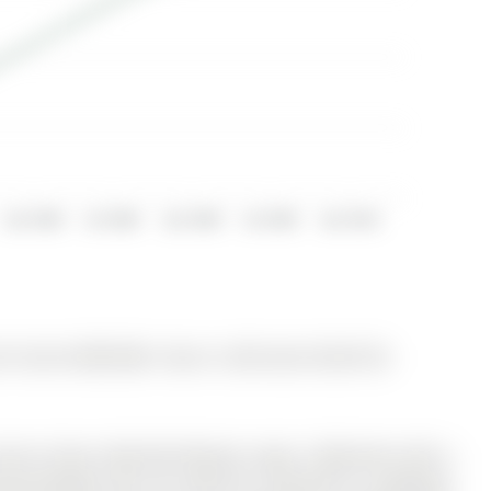
Jan 2008
Jul 2008
Jan 2009
Jul 2009
Jan 2010
for Sale @ $899,988. Taxes in 2025 were $5,607.00.
 Aurora Grove, Detached Beauty! Large, 3 Bedrooms with a
ng windows that can easily be converted to a gorgeous