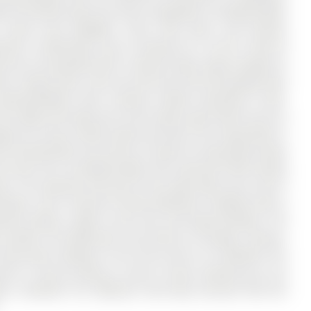
q of finished space has lots of upgrades including newer
, brand new potlights, fresh new paint, and kitchen
oms, 4 bathrooms, and is located on a 127.95 x 30.02 ft
me you are greeted with a massive foyer large enough for
s a large closet. Here you will also find the garage door
e bathroom/Main Floor Laundry Combo! Amazing! A well-
l of light and leads you to the newer patio doors & out to
h for all your family needs and toys! The Living Room is
he Dining Room has tonnes of space for big family meals
t enter the incredibly-bright and character-filled Family
 The separate staircase to the right takes you to the 3
shower, and a massive Primary Bedroom complete with a
parate shower, soaker corner tub, and huge windows. The
 another Full Bathroom, and tonnes of storage. Side-by-
stone-work leading to the front porch all complete this
ired in Aurora being so close to every amenity you can
ter, Canadian Tire, Walmart, Farm Boy, minutes from the