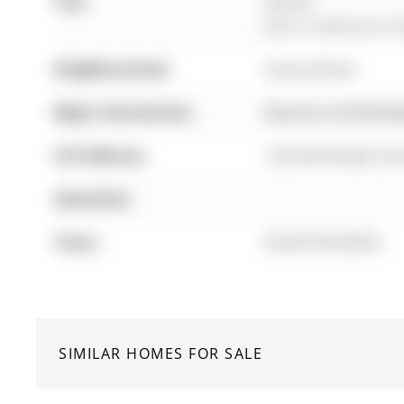
City:
Aurora
More 3 bedrooms hom
Neighbourhood:
Aurora Grove
Major Intersection:
Bayview and Welling
Full Address:
156 Stone Road, Aur
Amenities:
Taxes:
$5,607.00 (2025)
SIMILAR HOMES FOR SALE