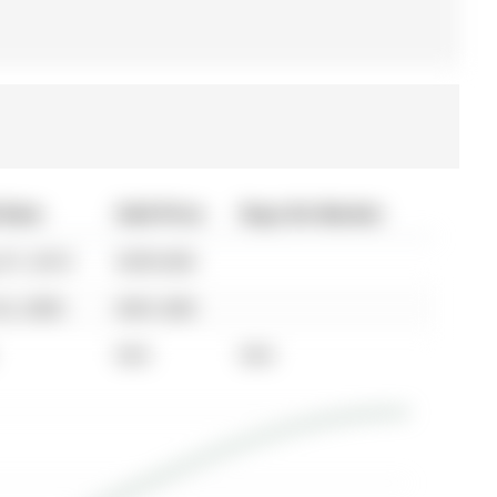
 Date
Sold Price
Days On Market
07, 2010
$399,900
02, 2005
$361,000
N/A
N/A