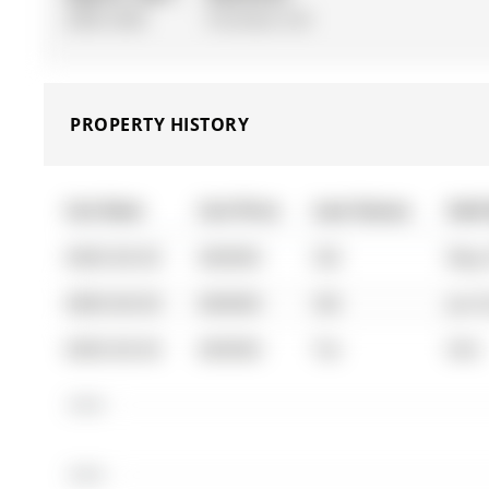
2000-2500
Finished, Full
PROPERTY HISTORY
List Date
List Price
Last Status
Sold
0000-00-00
$00000
Sld
May 
0000-00-00
$00000
Sld
Jun 
0000-00-00
$00000
Ter
N/A
$400K
$390K