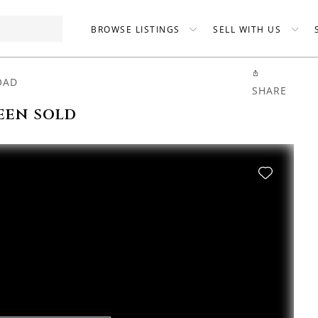
BROWSE LISTINGS
SELL WITH US
OAD
SHARE
een sold