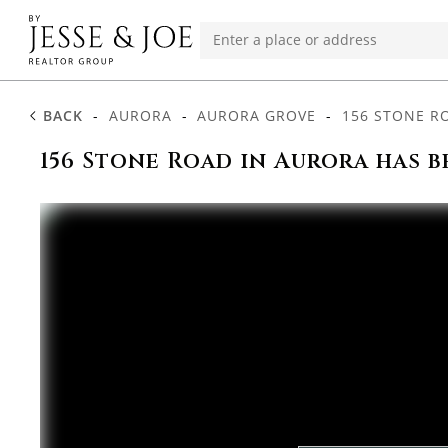
BACK
-
AURORA
-
AURORA GROVE
-
156 STONE R
156 Stone Road in Aurora has b