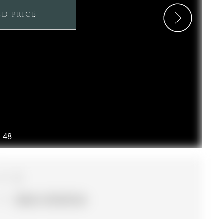
LD PRICE
/
48
3
30.02 x 127.95 ft lot