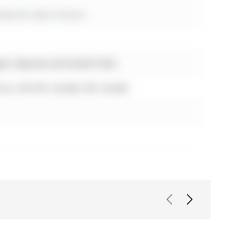
es for sale in Aurora
ton, Bayview and Vandorf Sdrd
ora, L4G 6Y9, Canada, ON, Canada