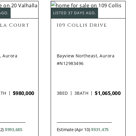
AGO.
LISTED 37 DAYS AGO.
lla Court
109 Collis Drive
, Aurora
Bayview Northeast, Aurora
#N12983496
$980,000
$1,065,000
ATH
3
BED
3
BATH
22)
$993,685
Estimate (Apr 10)
$931,475