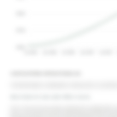
$380K
$370K
$360K
Jul 2005
Jan 2006
Jul 2006
Jan 2007
Jul 2007
Listed by Re/Max Hallmark Realty Ltd..
156 Stone Road is a Detached, 2-Storey and is currently 
More homes for sale under 900k in Aurora
This is the one you've been waiting for!! Sought-after
bonus and huge 2nd floor Family Room/Den with stunni