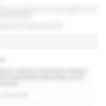
er, Stove, A/C(2024), Furnace, Water Softener ("as-is"),
l Items! All Owned!
2962716) on Tuesday, April 07, 2026.
026
ty Ltd. - Disclaimer: The information contained in
 been verified by Re/Max Hallmark Realty Ltd. and
y the buyer.
r 156 Stone Road