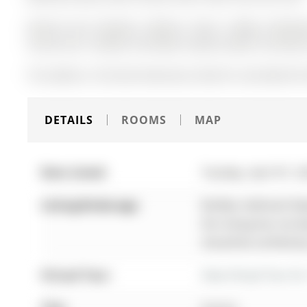
Natural Gas Fireplace, Washer, Dryer, Fridge, Dishwash
Central Vac, Tankless Hot Water System (2025). No Renta
The address 156 Stone Road was listed for sale (MLS# N1
DETAILS
ROOMS
MAP
Date Listed:
Tuesday, April 07, 2
Listing Brokerage:
Re/Max Hallmark Real
this listing has not
should be verified b
Virtual Tour:
View Virtual Tour fo