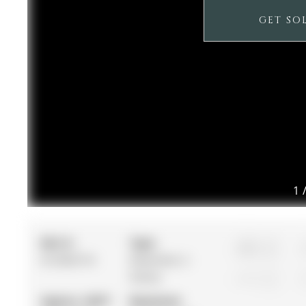
GET SO
1
MLS #:
Type:
3
N12962716
Detached, 2-
Storey
1
Approx. SQFT:
Basement: