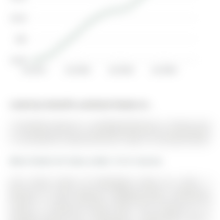
$2.2K
$2K
$1.8K
Jul 2017
Jul 2018
Jul 2019
Jul 2020
Listed by Homelife Landmark Realty Inc..
15 Durblee Avenue is a Att/Row/Twnhouse, 2-Storey and
is currently for Lease @ $3,100. Taxes in null were $0.00.
More homes for lease under 3.1k in Aurora
One Street North Of Wellington Road On Leslie, 2
Minutes To 404, Walmart, Shopping Mall, Community
Centre, 9' Ceiling On Main Floor. The 2-Storey on 15
Durblee Avenue has 3 bedrooms, 3 bathrooms, and is