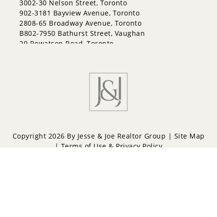
3002-30 Nelson Street, Toronto
902-3181 Bayview Avenue, Toronto
2808-65 Broadway Avenue, Toronto
B802-7950 Bathurst Street, Vaughan
29 Rowatson Road, Toronto
Copyright 2026 By Jesse & Joe Realtor Group |
Site Map
|
Terms of Use & Privacy Policy
Powered by
Repliers