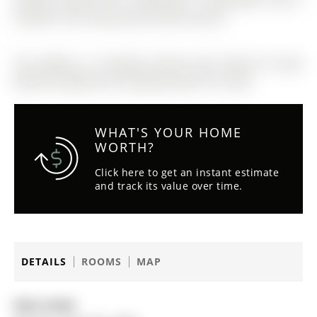
located in the community of Rural Aurora
The address 15 Durblee Avenue was listed for lease
(MLS# N12836314) on Monday, March 02, 2026.
WHAT'S YOUR HOME
WORTH?
Click here to get an instant estimate
and track its value over time.
DETAILS
ROOMS
MAP
Date Listed: