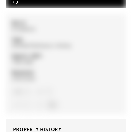
1
/
9
MLS #:
N12836314
Type:
Att/Row/Twnhouse, 2-Storey
Approx. SQFT:
1500-2000
Basement:
Unfinished
3
3
1
York
PROPERTY HISTORY