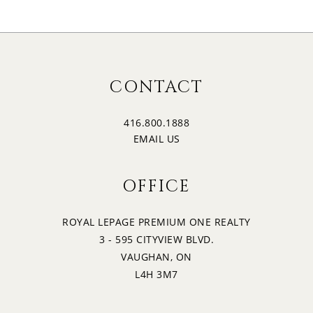
CONTACT
416.800.1888
EMAIL US
OFFICE
ROYAL LEPAGE PREMIUM ONE REALTY
3 - 595 CITYVIEW BLVD.
VAUGHAN, ON
L4H 3M7