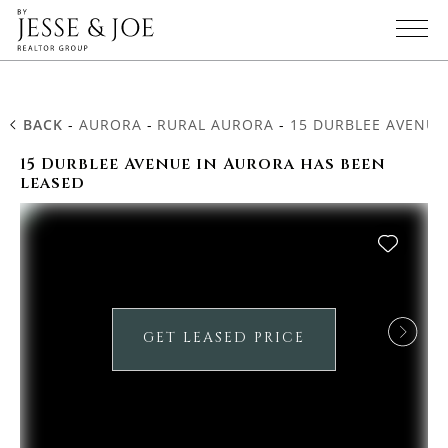
BACK
-
AURORA
-
RURAL AURORA
-
15 DURBLEE AVENUE
15 Durblee Avenue in Aurora has been
leased
GET LEASED PRICE