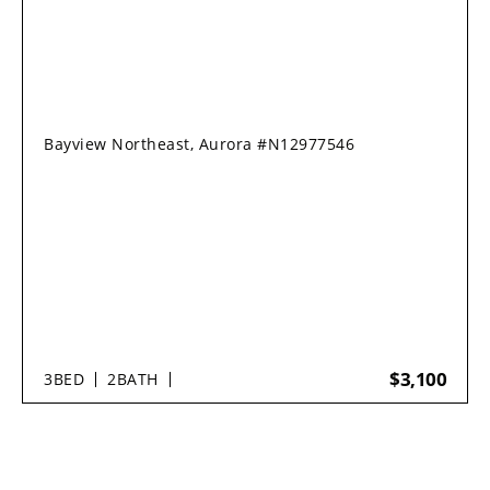
Bayview Northeast, Aurora #N12977546
$3,100
3
BED
2
BATH