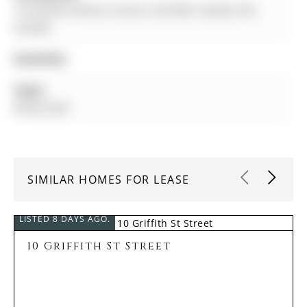
15 Durblee Avenue, Aurora, L4G 0Z8, Canada, ON,
Canada
Amenities:
Taxes:
$0.00 (null)
SIMILAR HOMES FOR LEASE
LISTED 8 DAYS AGO.
10 Griffith St Street