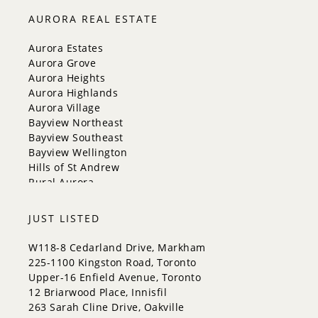
Innisfil
AURORA REAL ESTATE
New Tecumseth
Whitchurch-Stouffville
Aurora Estates
Georgina
Aurora Grove
Newmarket
Aurora Heights
Caledon
Aurora Highlands
King
Aurora Village
Orangeville
Bayview Northeast
Bradford West Gwillimbury
Bayview Southeast
Halton Hills
Bayview Wellington
Hills of St Andrew
Rural Aurora
JUST LISTED
W118-8 Cedarland Drive, Markham
225-1100 Kingston Road, Toronto
Upper-16 Enfield Avenue, Toronto
12 Briarwood Place, Innisfil
263 Sarah Cline Drive, Oakville