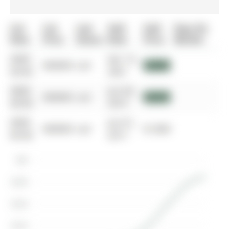
List
List
Last
Sold
Sold
Days On
Date
Price
Status
Date
Price
Market
0000-
Apr 14,
$00000
Lsd
$2,850
00-00
2021
0000-
Jun 04,
$00000
Lsd
$2,275
00-00
2019
0000-
Jun 01,
$00000
Lsd
$1,800
00-00
2017
$3K
$2.8K
$2.6K
$2.4K