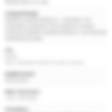
Monday, March 02, 2026
Listing Brokerage:
Homelife Landmark Realty Inc. - Disclaimer: The
information contained in this listing has not been
verified by Homelife Landmark Realty Inc. and should be
verified by the buyer.
City:
Aurora
More 3 bedrooms homes for lease in Aurora
Neighbourhood:
Rural Aurora
Major Intersection:
Leslie / Wellington
Full Address: