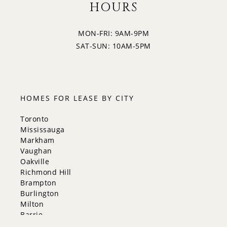
HOURS
MON-FRI: 9AM-9PM
SAT-SUN: 10AM-5PM
HOMES FOR LEASE BY CITY
Toronto
Mississauga
Markham
Vaughan
Oakville
Richmond Hill
Brampton
Burlington
Milton
Barrie
Aurora