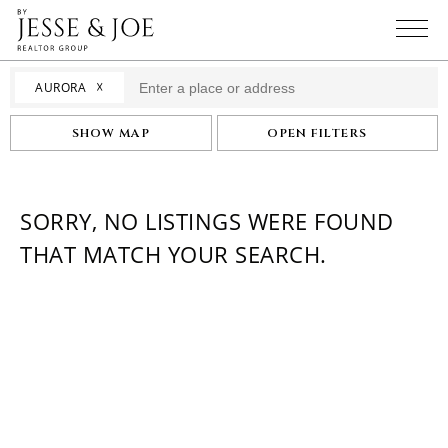
☓
AURORA
SHOW MAP
OPEN FILTERS
SORRY, NO LISTINGS WERE FOUND
THAT MATCH YOUR SEARCH.