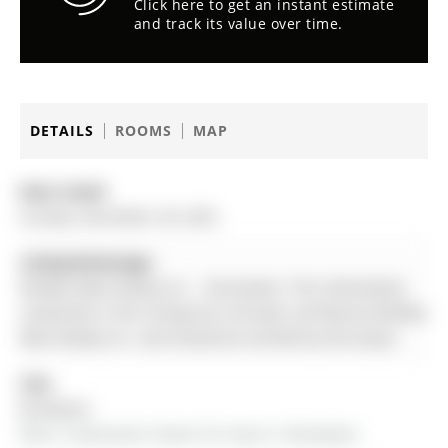
Click here to get an instant estimate
and track its value over time.
DETAILS
ROOMS
MAP
Date Listed:
Sunday, December 28, 2025
Listing Brokerage:
Re/Max West Realty Inc. - Disclaimer: The information
contained in this listing has not been verified by Re/Max
West Realty Inc. and should be verified by the buyer.
City:
Brampton
More 3 bedrooms homes for lease in Brampton