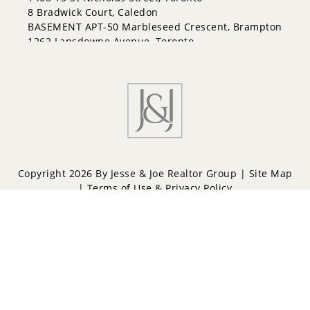
Fletcher's Meadow
8 Bradwick Court, Caledon
Fletcher's West
BASEMENT APT-50 Marbleseed Crescent, Brampton
Gore Industrial North
1262 Lansdowne Avenue, Toronto
Gore Industrial South
Goreway Drive Corridor
Heart Lake
Heart Lake East
Heart Lake West
Highway 427
Huttonville
Madoc
Northgate
Copyright 2026 By Jesse & Joe Realtor Group |
Site Map
Northwest Brampton
|
Terms of Use & Privacy Policy
Northwest Sandalwood Parkway
Northwood Park
Powered by
Repliers
Parkway Belt Industrial Area
Queen Street Corridor
Sandringham-Wellington
Sandringham-Wellington North
Snelgrove
Southgate