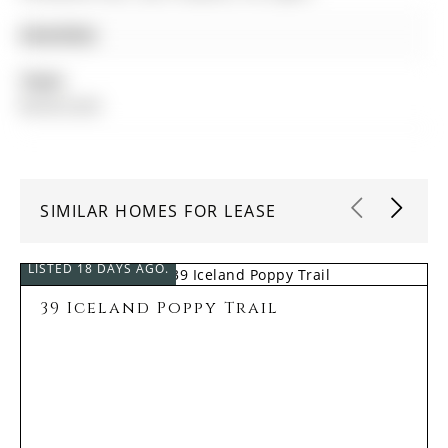
Amenities:
Taxes:
$0.00 (null)
SIMILAR HOMES FOR LEASE
LISTED 18 DAYS AGO.
39 Iceland Poppy Trail