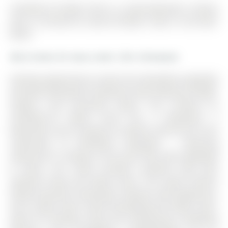
2nd+Main-25 Faders Drive is a Semi-Detached, 2-Storey
and is currently for Lease @ $2,850. Taxes in null were
$0.00.
More homes for lease under 2.9k in Brampton
Amazing opportunity to lease this beautifully upgraded
and well-maintained 3-bedroom home offering a bright,
modern, and functional layout. The 2-Storey on
2nd+Main-25 Faders Drive has 3 bedrooms, 3
bathrooms, and is located on a 88.58 x 28.54 ft lot in the
community of Northwest Brampton . Featuring
impressive 9' ceilings on the main floor with upgraded
8' doors, this home provides excellent flow with
separate living and family areas. The stylish kitchen
features granite countertops, stainless steel appliances,
and a large center island overlooking the family room-
ideal for everyday living and entertaining. Hardwood