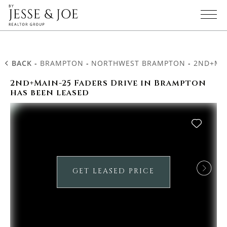
BACK
-
BRAMPTON
-
NORTHWEST BRAMPTON
-
2ND+MAI
2nd+Main-25 Faders Drive in Brampton
has been leased
GET LEASED PRICE