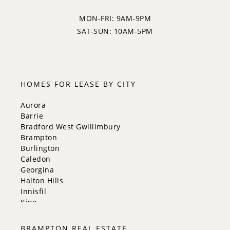
MON-FRI: 9AM-9PM
SAT-SUN: 10AM-5PM
HOMES FOR LEASE BY CITY
Aurora
Barrie
Bradford West Gwillimbury
Brampton
Burlington
Caledon
Georgina
Halton Hills
Innisfil
King
Markham
Milton
BRAMPTON REAL ESTATE