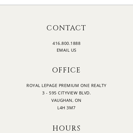
CONTACT
416.800.1888
EMAIL US
OFFICE
ROYAL LEPAGE PREMIUM ONE REALTY
3 - 595 CITYVIEW BLVD.
VAUGHAN, ON
L4H 3M7
HOURS