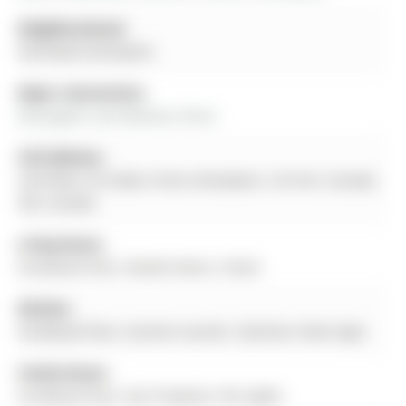
Neighbourhood:
Northwest Brampton
Major Intersection:
Mclaughlin and Wanless Drive
Full Address:
2nd+Main-25 Faders Drive, Brampton, L7A 4Y2, Canada,
ON, Canada
Living Room:
hardwood floor, Double Doors, Closet
Kitchen:
hardwood floor, Granite Counter, Stainless Steel Appl
Family Room:
hardwood floor, Gas Fireplace, Pot Lights