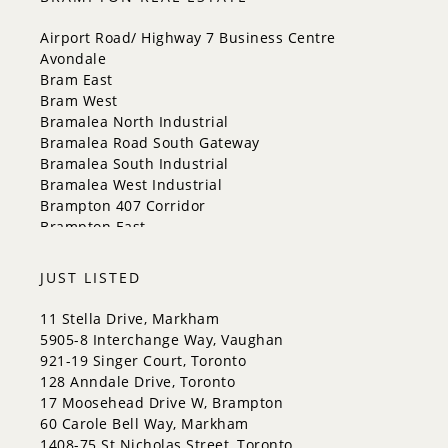
Mississauga
New Tecumseth
Airport Road/ Highway 7 Business Centre
Newmarket
Avondale
Oakville
Bram East
Orangeville
Bram West
Richmond Hill
Bramalea North Industrial
Toronto
Bramalea Road South Gateway
Vaughan
Bramalea South Industrial
Whitchurch-Stouffville
Bramalea West Industrial
Brampton 407 Corridor
Brampton East
Brampton East Industrial
Brampton North
JUST LISTED
Brampton South
Brampton West
11 Stella Drive, Markham
Central Park
5905-8 Interchange Way, Vaughan
Claireville Conservation
921-19 Singer Court, Toronto
Credit Valley
128 Anndale Drive, Toronto
Downtown Brampton
17 Moosehead Drive W, Brampton
Fletcher's Creek South
60 Carole Bell Way, Markham
Fletcher's Creek Village
1408-75 St Nicholas Street, Toronto