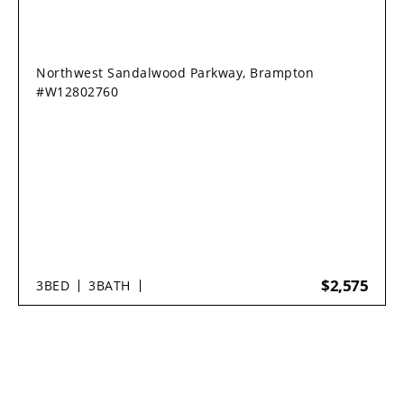
Northwest Sandalwood Parkway, Brampton
#W12802760
$2,575
3
BED
3
BATH