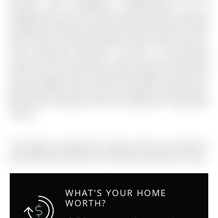
flooring runs throughout, complemented by an
upgraded staircase. The family room includes a cozy gas
fireplace and large windows providing abundant natural
light. Spacious primary bedroom with ensuite and well-
sized secondary bedrooms. Laundry is conveniently
located on the second floor. Enjoy a generous backyard
with a storage shed for additional storage. Includes one
garage parking space and one driveway parking space.
Main floor and upper level only. Basement is separately
rented.
The address 2nd+Main-25 Faders Drive was listed for
lease (MLS# W12652154) on Sunday, December 28, 2025.
WHAT'S YOUR HOME
WORTH?