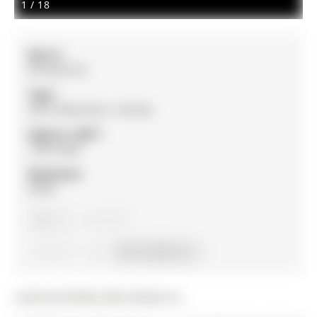
1
/
18
MLS #:
W12652154
Type:
Semi-Detached, 2-Storey
Approx. SQFT:
1500-2000
Basement:
Other
3
3
1
28.54 x 88.58 ft lot
Listed by Re/Max West Realty Inc..