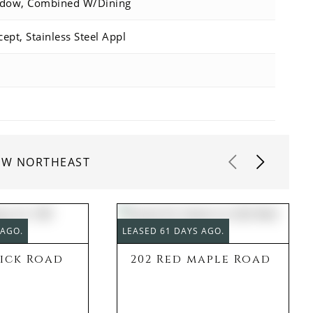
ndow, Combined W/Dining
ept, Stainless Steel Appl
IEW NORTHEAST
 AGO.
LEASED 61 DAYS AGO.
rick Road
202 Red maple Road