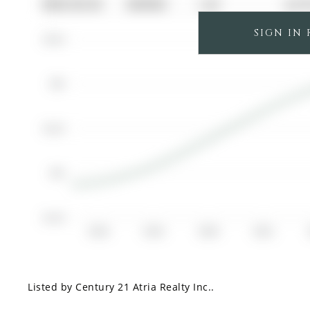
0000-00-00
$00000
Lsd
Jul 
SIGN IN
$3.5K
$3K
$2.5K
$2K
$1.5K
2018
2019
2020
2021
Listed by Century 21 Atria Realty Inc..