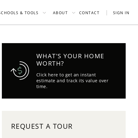
SCHOOLS & TOOLS
ABOUT
CONTACT
SIGN IN
WHAT'S YOUR HOME
WORTH?
Click here to get an instant
estimate and track its value over
time.
REQUEST A TOUR