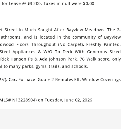
y for Lease @ $3,200. Taxes in null were $0.00.
et Street In Much Sought After Bayview Meadows. The 2-
athrooms, and is located in the community of Bayview
rdwood Floors Throughout (No Carpet), Freshly Painted.
s Steel Appliances & W/O To Deck With Generous Sized
 Rick Hansen Ps & Ada Johnson Park. 76 Walk score, only
l to many parks, gyms, trails, and schools.
25'), Cac, Furnace, Gdo + 2 Remotes,Elf, Window Coverings
 (MLS# N13228904) on Tuesday, June 02, 2026.