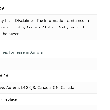
026
ty Inc. - Disclaimer: The information contained in
been verified by Century 21 Atria Realty Inc. and
y the buyer.
es for lease in Aurora
Sd Rd
ve, Aurora, L4G 0J3, Canada, ON, Canada
Fireplace