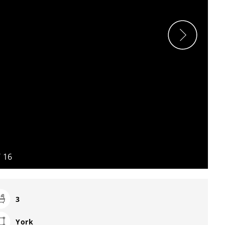
/
16
3
York