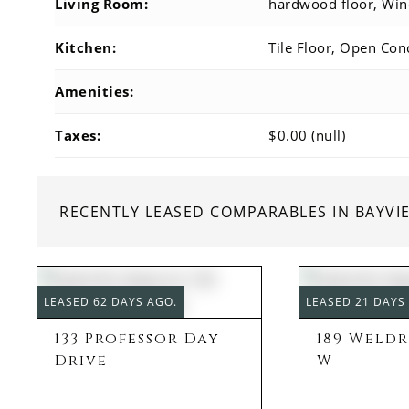
Living Room:
hardwood floor, Wi
Kitchen:
Tile Floor, Open Conc
Amenities:
Taxes:
$0.00 (null)
RECENTLY LEASED COMPARABLES IN BAYV
LEASED 62 DAYS AGO.
LEASED 21 DAYS
133 Professor Day
189 Weld
Drive
W