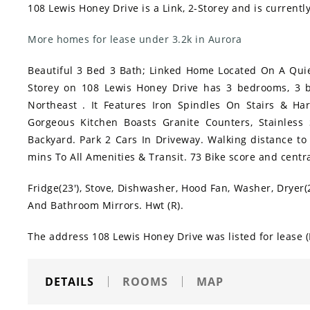
108 Lewis Honey Drive is a Link, 2-Storey and is currentl
More homes for lease under 3.2k in Aurora
Beautiful 3 Bed 3 Bath; Linked Home Located On A Qui
Storey on 108 Lewis Honey Drive has 3 bedrooms, 3 b
Northeast . It Features Iron Spindles On Stairs & Ha
Gorgeous Kitchen Boasts Granite Counters, Stainles
Backyard. Park 2 Cars In Driveway. Walking distance to
mins To All Amenities & Transit. 73 Bike score and centra
Fridge(23'), Stove, Dishwasher, Hood Fan, Washer, Dryer(
And Bathroom Mirrors. Hwt (R).
The address 108 Lewis Honey Drive was listed for lease
DETAILS
ROOMS
MAP