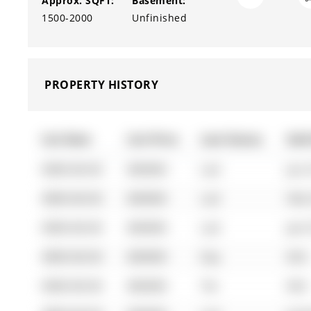
Approx. SQFT:
Basement:
1500-2000
Unfinished
PROPERTY HISTORY
List Date
List Price
Last Status
Sold
0000-00-00
$00000
Lsd
Jun 
0000-00-00
$00000
Lsd
Feb 
0000-00-00
$00000
Lsd
Jan 
0000-00-00
$00000
Exp
N/A
0000-00-00
$00000
Ter
N/A