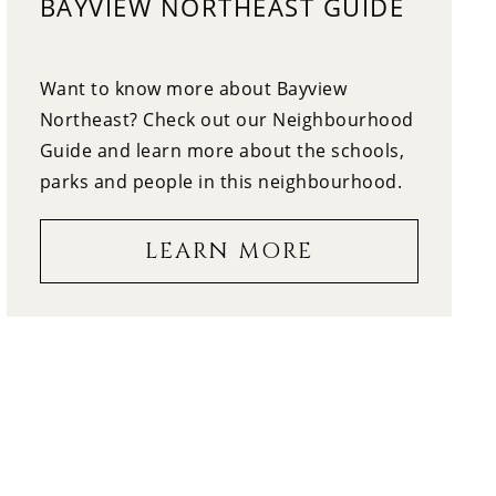
BAYVIEW NORTHEAST GUIDE
12:30
WEDNESDAY
13
Want to know more about Bayview
1:00
THURSDAY
Northeast? Check out our Neighbourhood
Guide and learn more about the schools,
14
1:30
parks and people in this neighbourhood.
FRIDAY
LEARN MORE
15
2:00
SATURDAY
16
2:30
SUNDAY
17
3:00
MONDAY