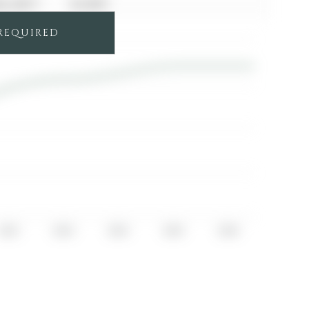
04, 2017
$1,875
 REQUIRED
2022
2023
2024
2025
2026