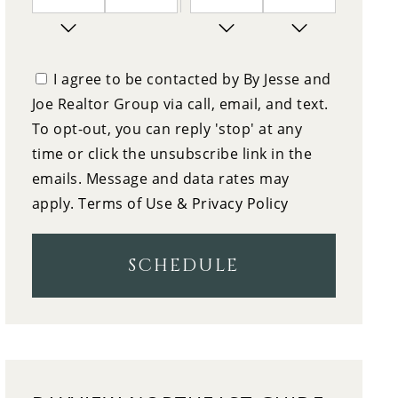
7
10:00
PM
FRIDAY
I agree to be contacted by By Jesse and
Joe Realtor Group via call, email, and text.
8
10:30
To opt-out, you can reply 'stop' at any
SATURDAY
time or click the unsubscribe link in the
9
emails. Message and data rates may
11:00
apply.
Terms of Use & Privacy Policy
SUNDAY
10
11:30
SCHEDULE
MONDAY
11
12:00
TUESDAY
12