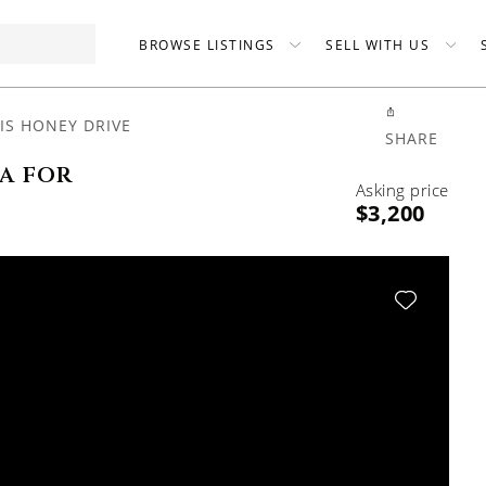
BROWSE LISTINGS
SELL WITH US
IS HONEY DRIVE
SHARE
a for
Asking price
$3,200