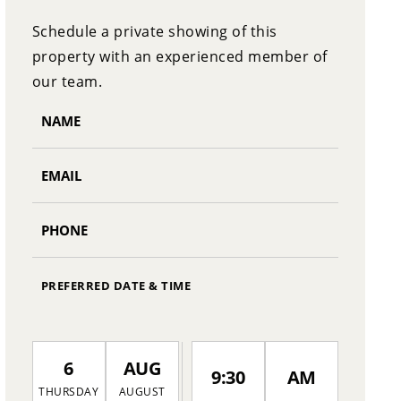
Schedule a private showing of this
property with an experienced member of
our team.
PREFERRED DATE & TIME
6
AUG
9:30
AM
THURSDAY
AUGUST