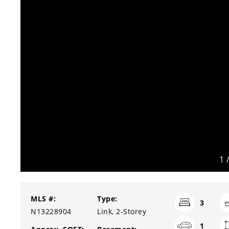
1
MLS #:
Type:
3
N13228904
Link, 2-Storey
1