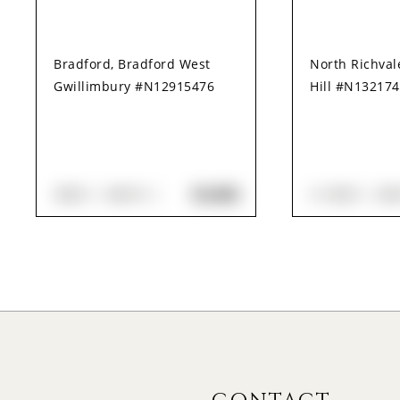
Bradford, Bradford West
North Richva
Gwillimbury #N12915476
Hill #N13217
$3,000
3
BED
3
BATH
3+1
BED
3
B