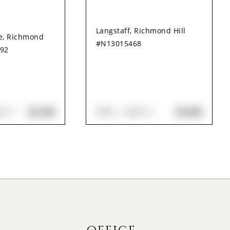
Langstaff, Richmond Hill
le, Richmond
#N13015468
492
$3,100
$3,350
ATH
3
BED
4
BATH