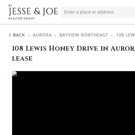
BACK
-
AURORA
-
BAYVIEW NORTHEAST
-
108 LEW
108 Lewis Honey Drive in Auror
lease