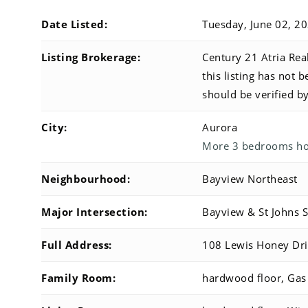
Date Listed:
Tuesday, June 02, 2
Listing Brokerage:
Century 21 Atria Real
this listing has not 
should be verified b
City:
Aurora
More 3 bedrooms hom
Neighbourhood:
Bayview Northeast
Major Intersection:
Bayview & St Johns 
Full Address:
108 Lewis Honey Dri
Family Room:
hardwood floor, Gas 