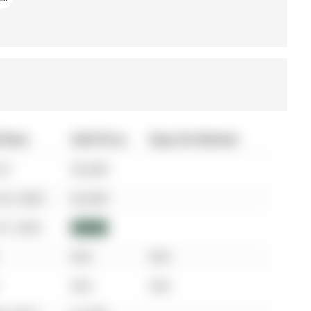
 Date
Sold Price
Days On Market
25
$3,200
25, 2025
$3,200
07, 2023
$3,050
N/A
N/A
N/A
N/A