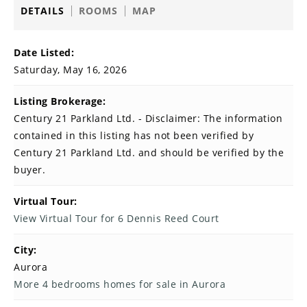
DETAILS
ROOMS
MAP
Date Listed:
Saturday, May 16, 2026
Listing Brokerage:
Century 21 Parkland Ltd. - Disclaimer: The information
contained in this listing has not been verified by
Century 21 Parkland Ltd. and should be verified by the
buyer.
Virtual Tour:
View Virtual Tour for 6 Dennis Reed Court
City:
Aurora
More 4 bedrooms homes for sale in Aurora