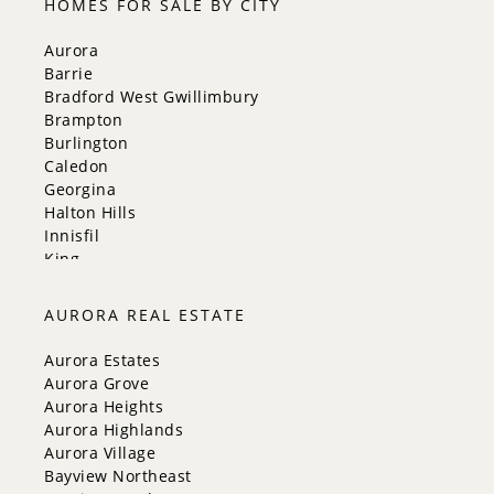
HOMES FOR SALE BY CITY
Aurora
Barrie
Bradford West Gwillimbury
Brampton
Burlington
Caledon
Georgina
Halton Hills
Innisfil
King
Markham
Milton
AURORA REAL ESTATE
Mississauga
New Tecumseth
Aurora Estates
Newmarket
Aurora Grove
Oakville
Aurora Heights
Orangeville
Aurora Highlands
Richmond Hill
Aurora Village
Toronto
Bayview Northeast
Vaughan