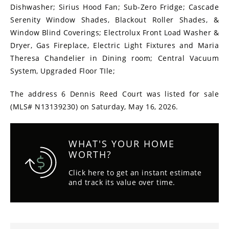
Dishwasher; Sirius Hood Fan; Sub-Zero Fridge; Cascade
Serenity Window Shades, Blackout Roller Shades, &
Window Blind Coverings; Electrolux Front Load Washer &
Dryer, Gas Fireplace, Electric Light Fixtures and Maria
Theresa Chandelier in Dining room; Central Vacuum
System, Upgraded Floor TIle;
The address 6 Dennis Reed Court was listed for sale
(MLS# N13139230) on Saturday, May 16, 2026.
WHAT'S YOUR HOME
WORTH?
Click here to get an instant estimate
and track its value over time.