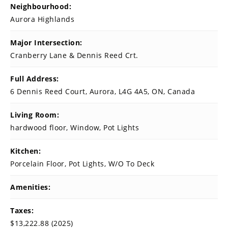
Neighbourhood:
Aurora Highlands
Major Intersection:
Cranberry Lane & Dennis Reed Crt.
Full Address:
6 Dennis Reed Court, Aurora, L4G 4A5, ON, Canada
Living Room:
hardwood floor, Window, Pot Lights
Kitchen:
Porcelain Floor, Pot Lights, W/O To Deck
Amenities:
Taxes:
$13,222.88 (2025)