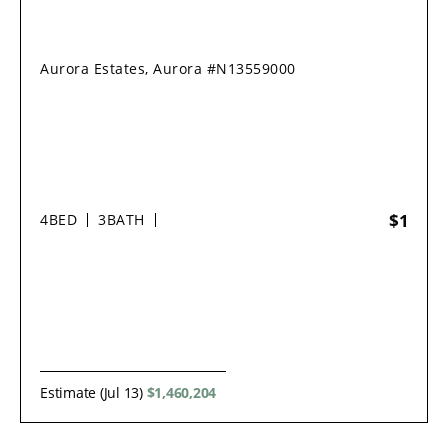
Aurora Estates, Aurora #N13559000
$1
4
BED
3
BATH
Estimate (Jul 13)
$1,460,204