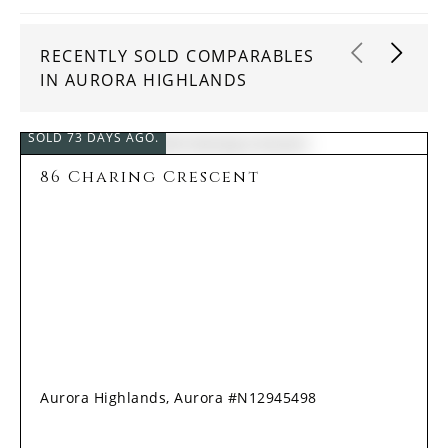
RECENTLY SOLD COMPARABLES
IN AURORA HIGHLANDS
SOLD 73 DAYS AGO.
86 Charing Crescent
Aurora Highlands, Aurora #N12945498