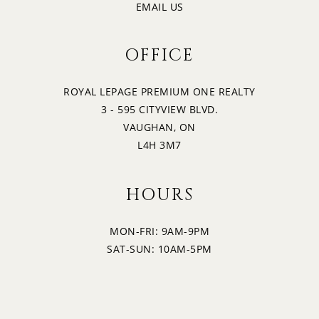
3:00
EMAIL US
WEDNESDAY
OFFICE
20
3:30
THURSDAY
ROYAL LEPAGE PREMIUM ONE REALTY
3 - 595 CITYVIEW BLVD.
21
4:00
VAUGHAN, ON
FRIDAY
L4H 3M7
4:30
HOURS
MON-FRI: 9AM-9PM
5:00
SAT-SUN: 10AM-5PM
5:30