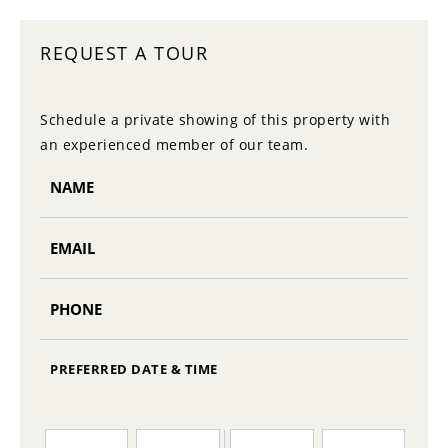
REQUEST A TOUR
Schedule a private showing of this property with
an experienced member of our team.
PREFERRED DATE & TIME