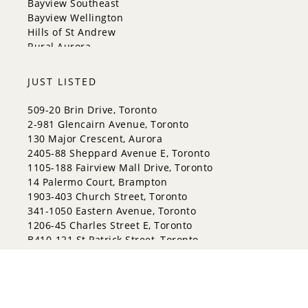
Bayview Southeast
Whitchurch-Stouffville
Bayview Wellington
Hills of St Andrew
Rural Aurora
JUST LISTED
509-20 Brin Drive, Toronto
2-981 Glencairn Avenue, Toronto
130 Major Crescent, Aurora
2405-88 Sheppard Avenue E, Toronto
1105-188 Fairview Mall Drive, Toronto
14 Palermo Court, Brampton
1903-403 Church Street, Toronto
341-1050 Eastern Avenue, Toronto
1206-45 Charles Street E, Toronto
B410-121 St Patrick Street, Toronto