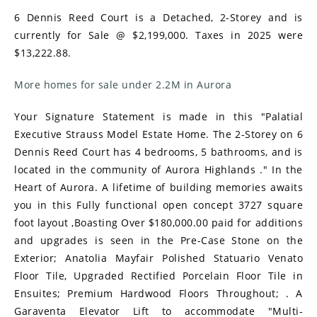
6 Dennis Reed Court is a Detached, 2-Storey and is
currently for Sale @ $2,199,000. Taxes in 2025 were
$13,222.88.
More homes for sale under 2.2M in Aurora
Your Signature Statement is made in this "Palatial
Executive Strauss Model Estate Home. The 2-Storey on 6
Dennis Reed Court has 4 bedrooms, 5 bathrooms, and is
located in the community of Aurora Highlands ." In the
Heart of Aurora. A lifetime of building memories awaits
you in this Fully functional open concept 3727 square
foot layout ,Boasting Over $180,000.00 paid for additions
and upgrades is seen in the Pre-Case Stone on the
Exterior; Anatolia Mayfair Polished Statuario Venato
Floor Tile, Upgraded Rectified Porcelain Floor Tile in
Ensuites; Premium Hardwood Floors Throughout; . A
Garaventa Elevator Lift to accommodate "Multi-