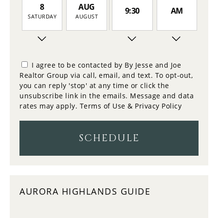
8
AUG
9:30
AM
SATURDAY
AUGUST
9
10:00
PM
SUNDAY
I agree to be contacted by By Jesse and Joe
Realtor Group via call, email, and text. To opt-out,
10
you can reply 'stop' at any time or click the
10:30
MONDAY
unsubscribe link in the emails. Message and data
rates may apply.
Terms of Use & Privacy Policy
11
11:00
TUESDAY
SCHEDULE
12
11:30
WEDNESDAY
AURORA HIGHLANDS GUIDE
13
12:00
THURSDAY