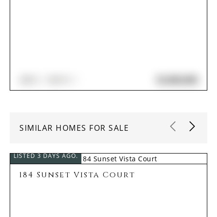
$2,060,000
4
BED
5
BATH
SIMILAR HOMES FOR SALE
LISTED 3 DAYS AGO.
184 Sunset Vista Court