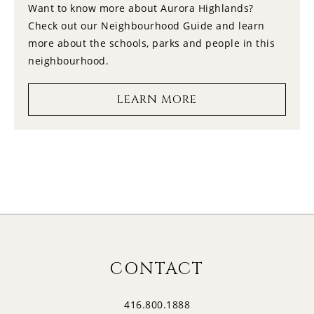
Want to know more about Aurora Highlands?
Check out our Neighbourhood Guide and learn
14
12:30
more about the schools, parks and people in this
FRIDAY
neighbourhood.
15
1:00
LEARN MORE
SATURDAY
16
1:30
SUNDAY
17
2:00
MONDAY
18
2:30
CONTACT
TUESDAY
416.800.1888
19