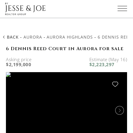
BACK
-
AURORA
-
AURORA HIGHLANDS
-
6 DENNIS REED
6 Dennis Reed Court in Aurora for sale
Asking price
Estimate (May 16)
$2,199,000
$2,223,297