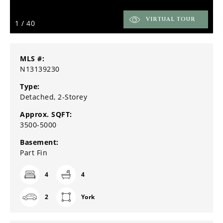
VIRTUAL TOUR
1
/
40
MLS #:
N13139230
Type:
Detached, 2-Storey
Approx. SQFT:
3500-5000
Basement:
Part Fin
4
4
2
York