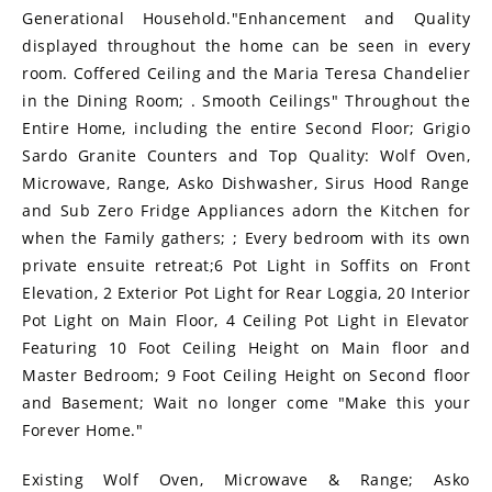
Generational Household."Enhancement and Quality
displayed throughout the home can be seen in every
room. Coffered Ceiling and the Maria Teresa Chandelier
in the Dining Room; . Smooth Ceilings" Throughout the
Entire Home, including the entire Second Floor; Grigio
Sardo Granite Counters and Top Quality: Wolf Oven,
Microwave, Range, Asko Dishwasher, Sirus Hood Range
and Sub Zero Fridge Appliances adorn the Kitchen for
when the Family gathers; ; Every bedroom with its own
private ensuite retreat;6 Pot Light in Soffits on Front
Elevation, 2 Exterior Pot Light for Rear Loggia, 20 Interior
Pot Light on Main Floor, 4 Ceiling Pot Light in Elevator
Featuring 10 Foot Ceiling Height on Main floor and
Master Bedroom; 9 Foot Ceiling Height on Second floor
and Basement; Wait no longer come "Make this your
Forever Home."
Existing Wolf Oven, Microwave & Range; Asko