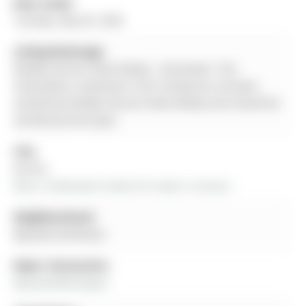
Date Listed:
Tuesday, May 05, 2026
Listing Brokerage:
Re/Max Atrium Home Realty - Disclaimer: The
information contained in this listing has not been
verified by Re/Max Atrium Home Realty and should be
verified by the buyer.
City:
Aurora
More 3 bedrooms homes for lease in Aurora
Neighbourhood:
Bayview Northeast
Major Intersection:
Bayview/Wellington