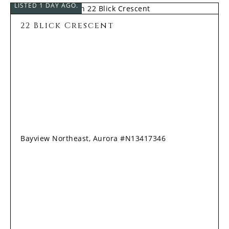
LISTED 1 DAY AGO.
22 Blick Crescent
Bayview Northeast, Aurora #N13417346