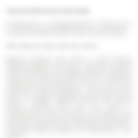
Listed by Re/Max Atrium Home Realty.
42 Zokol Drive is a Att/Row/Twnhouse, 2-Storey and is
currently for Lease @ $3,000. Taxes in null were $0.00.
More homes for lease under 3k in Aurora
Beautiful Freehold Town Home In High Demand
"Bayview Meadow" Area, Bright , Spacious, Functional
Layout. The 2-Storey on 42 Zokol Drive has 3 bedrooms,
3 bathrooms, and is located on a 32.75 x 6 ft lot in the
community of Bayview Northeast . Direct Access From
House To Garage. Upgraded Kitchen With Granite
Counter, Laminate Floor Thru Out. Tenant Is
Responsible For Tenant Insurance, All Utilities, Lawn
Care & Snow Removal. Min To Hwy 404,Go-Train,Walk To
Superstore, Longos, Canadian Tire, Home Depot , Park,
Schools..