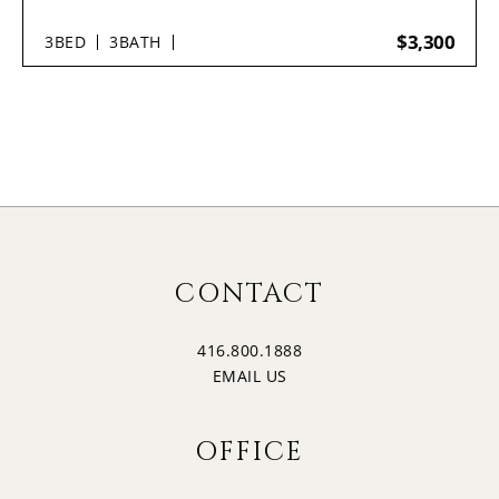
$3,300
3
BED
3
BATH
CONTACT
416.800.1888
EMAIL US
OFFICE