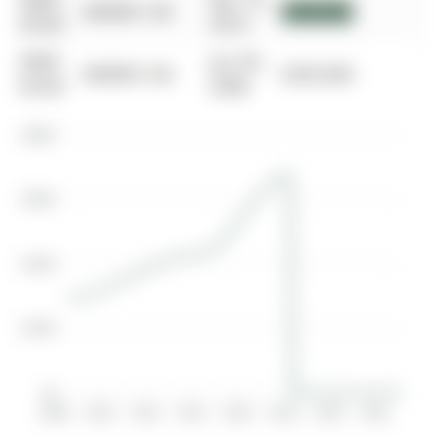
0000-
Apr 14,
$00000
Sld
$430,000
00-00
2014
0000-
Jun 30,
$00000
Sld
$295,000
00-00
2008
$800K
$600K
$400K
$200K
$0
2008
2010
2012
2014
2016
2018
2020
2022