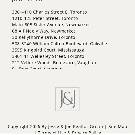
3301-110 Charles Street E, Toronto
1210-125 Peter Street, Toronto
Main-805 Sisler Avenue, Newmarket
68 Alf Neely Way, Newmarket
30 Kellythorne Drive, Toronto
508-3240 William Colton Boulevard, Oakville
3555 Kingbird Court, Mississauga
3401-11 Wellesley Street, Toronto
212 Vellore Woods Boulevard, Vaughan
51 Faye Court, Vaughan
Copyright 2026 By Jesse & Joe Realtor Group |
Site Map
|
Terms of Use & Privacy Policy