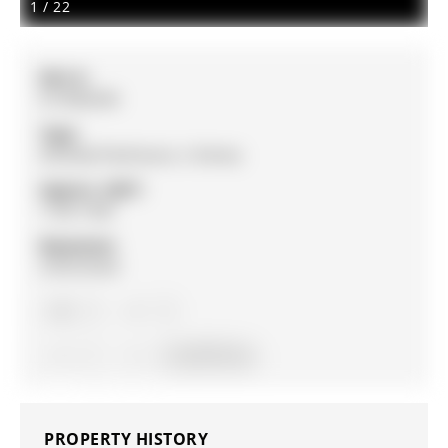
1
/
22
MLS #:
N13082696
Type:
Att/Row/Twnhouse, 2-Storey
Approx. SQFT:
1100-1500
Basement:
Unfinished
3
3
1
6 x 32.75 ft lot
PROPERTY HISTORY