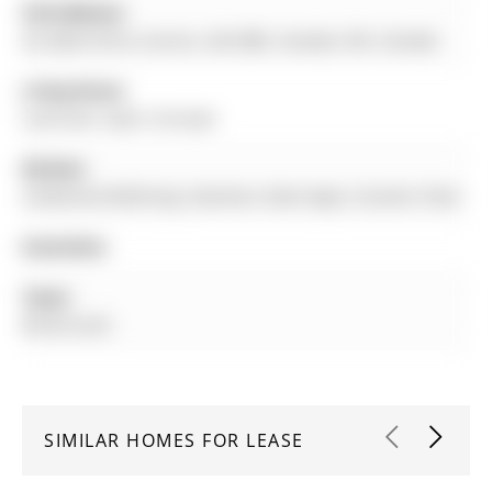
Full Address:
42 Zokol Drive, Aurora, L4G 0B6, Canada, ON, Canada
Living Room:
Laminate, Open Concept
Kitchen:
Combined W/Dining, Stainless Steel Appl, Ceramic Floor
Amenities:
Taxes:
$0.00 (null)
SIMILAR HOMES FOR LEASE