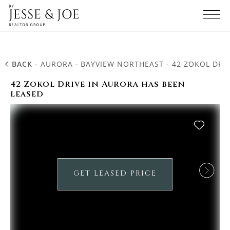
BACK
-
AURORA
-
BAYVIEW NORTHEAST
-
42 ZOKOL DRI
42 Zokol Drive in Aurora has been
leased
GET LEASED PRICE