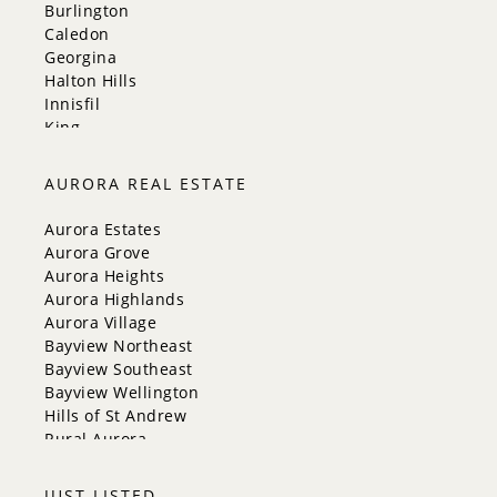
Burlington
Caledon
Georgina
Halton Hills
Innisfil
King
Markham
Milton
AURORA REAL ESTATE
Mississauga
New Tecumseth
Aurora Estates
Newmarket
Aurora Grove
Oakville
Aurora Heights
Orangeville
Aurora Highlands
Richmond Hill
Aurora Village
Toronto
Bayview Northeast
Vaughan
Bayview Southeast
Whitchurch-Stouffville
Bayview Wellington
Hills of St Andrew
Rural Aurora
JUST LISTED