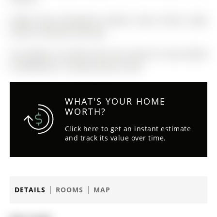
Fridge, Stove, Dishwasher, Washer, Dryer, Electric Light
Fixtures, Window Coverings
The address 42 Zokol Drive was listed for lease (MLS#
N13082696) on Tuesday, May 05, 2026.
WHAT'S YOUR HOME
WORTH?
Click here to get an instant estimate
and track its value over time.
DETAILS
ROOMS
MAP