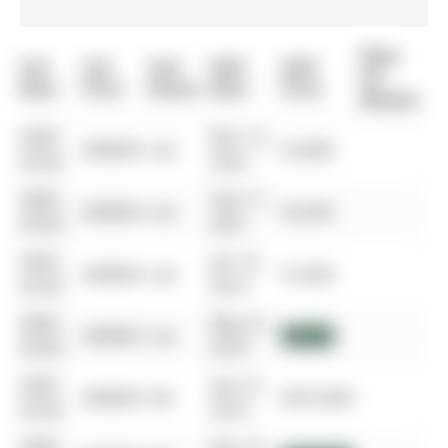
Days
List
List
Last
Sold
Sold
On
Date
Price
Status
Date
Price
Market
0000-
Mar 14,
$00000
Lsd
$2,800
00-00
2023
0000-
Sep 17,
$00000
Lsd
$2,600
00-00
2021
0000-
Jan 16,
$00000
Lsd
$1,850
00-00
2019
0000-
May 31,
$00000
Lsd
$1,825
00-00
2018
0000-
Apr 01,
$00000
Sld
$675,000
00-00
2018