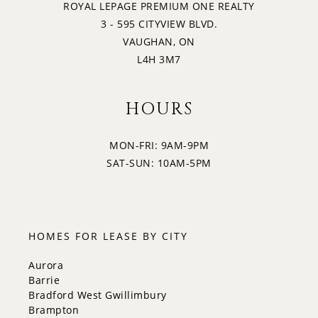
ROYAL LEPAGE PREMIUM ONE REALTY
3 - 595 CITYVIEW BLVD.
VAUGHAN, ON
L4H 3M7
HOURS
MON-FRI: 9AM-9PM
SAT-SUN: 10AM-5PM
HOMES FOR LEASE BY CITY
Aurora
Barrie
Bradford West Gwillimbury
Brampton