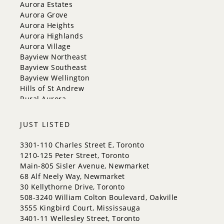
New Tecumseth
Aurora Estates
Newmarket
Aurora Grove
Oakville
Aurora Heights
Orangeville
Aurora Highlands
Richmond Hill
Aurora Village
Toronto
Bayview Northeast
Vaughan
Bayview Southeast
Whitchurch-Stouffville
Bayview Wellington
Hills of St Andrew
Rural Aurora
JUST LISTED
3301-110 Charles Street E, Toronto
1210-125 Peter Street, Toronto
Main-805 Sisler Avenue, Newmarket
68 Alf Neely Way, Newmarket
30 Kellythorne Drive, Toronto
508-3240 William Colton Boulevard, Oakville
3555 Kingbird Court, Mississauga
3401-11 Wellesley Street, Toronto