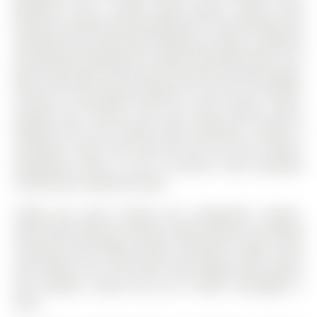
bedrooms and 3 baths above grade. Family room
features a wood burning fireplace for cozy evenings and
overlooks the private yard backing on green. Separate
one-bedroom apartment in lower level with kitchen, 3 pc
bath, living area and private entrance from the garage.
Great for in-law, grown children or rent out for income.
Located just minutes from top rated schools, parks,
walking trails and Yonge Street amenities. Handy to
commuter routes 404, 400 and the GO train station.
Exceptional value in one of Aurora's most desirable
communities. Welcome home!
Fridge, gas stove, exhaust fan, dishwasher, washer,
dryer, deck awning, all electric light fixtures, all window
coverings and window blinds, basement fridge, stove
and exhaust fan, hot water tank, garage door opener
and remotes, central vac (as is). Roof re-shingled in
2016.