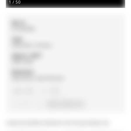
1
/
50
MLS #:
N13070950
Type:
Detached, 2-Storey
Approx. SQFT:
2000-2500
Basement:
Apartment, Sep Entrance
4+1
4+1
2
64.44 x 150.12 ft lot
Listed by Re/Max Hallmark York Group Realty Ltd..