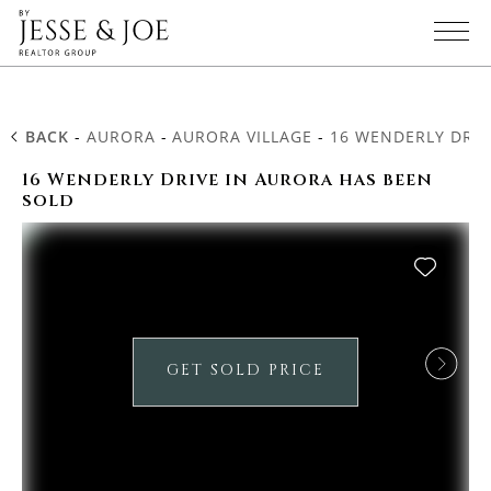
BACK
-
AURORA
-
AURORA VILLAGE
-
16 WENDERLY DRIV
16 Wenderly Drive in Aurora has been
sold
GET SOLD PRICE