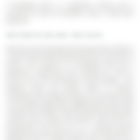
16 Wenderly Drive is a Detached, 2-Storey and is
currently for Sale @ $1,249,900. Taxes in 2026 were
$6,901.00.
More homes for sale under 1.2M in Aurora
Welcome to this beautifully maintained home nestled on
a quiet, family friendly dead-end street in the heart of
Aurora. The 2-Storey on 16 Wenderly Drive has 4
bedrooms, 4 bathrooms, and is located on a 150.12 x
64.44 ft lot in the community of Aurora Village . This
property offers the perfect blend of comfort,
convenience and lifestyle, located on a tree-lined street
in this highly sought after neighbourhood. Step inside
to discover the bright, functional layout featuring open
concept living, dining and kitchen areas great for
entertaining, and walk out to a stunning private
backyard oasis with spacious deck. This home offers 4