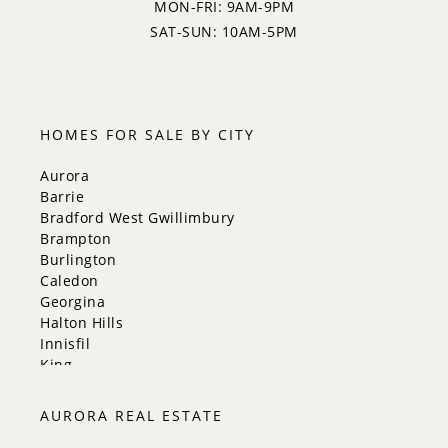
MON-FRI: 9AM-9PM
SAT-SUN: 10AM-5PM
HOMES FOR SALE BY CITY
Aurora
Barrie
Bradford West Gwillimbury
Brampton
Burlington
Caledon
Georgina
Halton Hills
Innisfil
King
Markham
Milton
AURORA REAL ESTATE
Mississauga