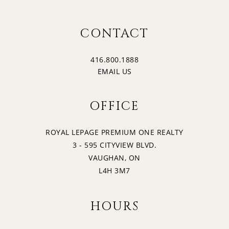
CONTACT
416.800.1888
EMAIL US
OFFICE
ROYAL LEPAGE PREMIUM ONE REALTY
3 - 595 CITYVIEW BLVD.
VAUGHAN, ON
L4H 3M7
HOURS