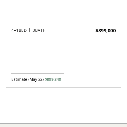
$899,000
4+1
BED
3
BATH
Estimate (May 22)
$899,849