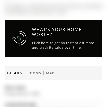
The address 16 Wenderly Drive was listed for sale (MLS#
N13070950) on Friday, May 01, 2026.
WHAT'S YOUR HOME
WORTH?
Click here to get an instant estimate
and track its value over time.
DETAILS
ROOMS
MAP
Date Listed:
Friday, May 01, 2026
Listing Brokerage: