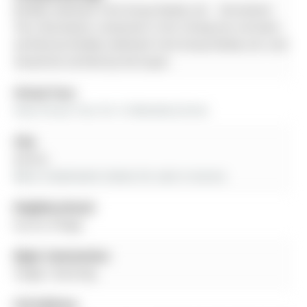
Re/Max Hallmark York Group Realty Ltd. - Disclaimer:
The information contained in this listing has not been
verified by Re/Max Hallmark York Group Realty Ltd. and
should be verified by the buyer.
Virtual Tour:
View Virtual Tour for 16 Wenderly Drive
City:
Aurora
More 4 bedrooms homes for sale in Aurora
Neighbourhood:
Aurora Village
Major Intersection:
Yonge / Dunning
Full Address: