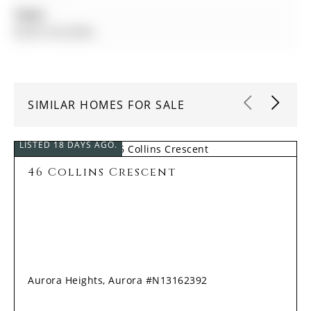
Taxes:
$6,901.00 (2026)
SIMILAR HOMES FOR SALE
LISTED 18 DAYS AGO.
46 Collins Crescent
Aurora Heights, Aurora #N13162392