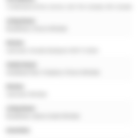
16 Wenderly Drive, Aurora, L4G 1V4, Canada, ON, Canada
Living Room:
Broadloom, Picture Window
Kitchen:
Laminate, O/Looks Backyard, W/O To Deck
Family Room:
hardwood floor, Fireplace, Picture Window
Kitchen:
Laminate, Window
Living Room:
Broadloom, Above Grade Window
Amenities: