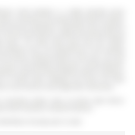
room 3-level backsplit in a highly desirable Aurora
ers a functional and versatile layout ideal for families,
evins Drive has 3 bedrooms, 2 bathrooms, and is located on
.The main level features a bright and inviting living and
od floors. The layout offers great flow and comfort
ized bedrooms and a full bathroom.One of the standout
de entrance, offering excellent in-law suite. This level
ct access to the backyard, along with a second bathroom-
tential. Enjoy the private backyard, ideal for relaxing or
 to schools, parks, shopping, and transit, this home
al in one of Aurora's most sought-after communities.
n microwave, washer, dryer, all electric light fixtures,
kyard sheds, wardrobe in basement bedroom
13007338) on Thursday, April 16, 2026.