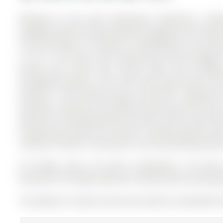
Welcome to this well maintained 3-bedroom, 2-bath
neighbourhood! Freshly painted throughout, this home off
first-time buyers, or investors. The Backsplit 3 on 67 D
a 112.11 x 55 ft lot in the community of Aurora Heights 
dining area, filled with natural light and hardwo
throughout.Upstairs, you'll find three generously s
features is the walk-out lower level with a separate si
provides a spacious and flexible living area with dire
perfect for multi-generational living or future income po
entertaining during the warmer months.Located close
combines comfort, convenience, and outstanding potenti
S/S fridge, stove, S/S built-in dishwasher, S/S built-i
basement S/S fridge, Basement rolling island, two bac
The address 67 Devins Drive was listed for sale (MLS# N