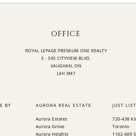
OFFICE
ROYAL LEPAGE PREMIUM ONE REALTY
3 - 595 CITYVIEW BLVD.
VAUGHAN, ON
L4H 3M7
E BY
AURORA REAL ESTATE
JUST LIS
Aurora Estates
720-438 Ki
Aurora Grove
Toronto
Aurora Heights
1102-609 S