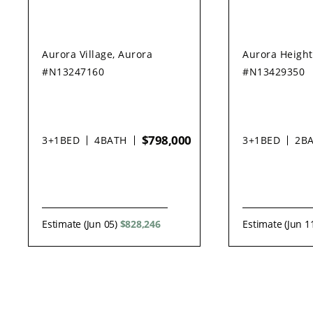
Aurora Village, Aurora
Aurora Height
#N13247160
#N13429350
$798,000
3+1
BED
4
BATH
3+1
BED
2
B
Estimate (Jun 05)
$828,246
Estimate (Jun 1