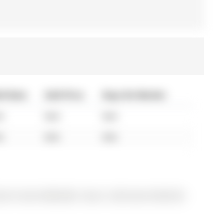
ld Date
Sold Price
Days On Market
A
N/A
N/A
A
N/A
N/A
ly for Sale @ $829,000. Taxes in 2025 were $5,063.00.