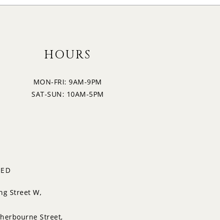
HOURS
MON-FRI: 9AM-9PM
SAT-SUN: 10AM-5PM
TED
ng Street W,
herbourne Street,