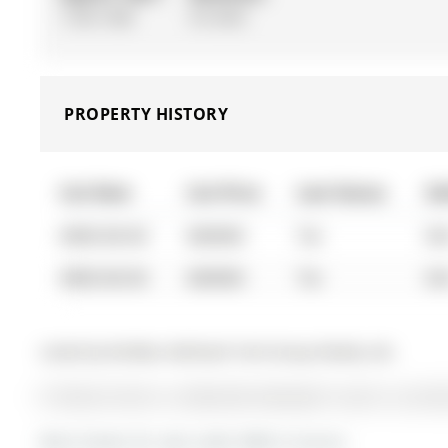
1100-1500
Fin W/O
PROPERTY HISTORY
List Date
List Price
Last Status
So
0000-00-00
$00000
Ter
N/
0000-00-00
$00000
Ter
N/
Listed by Re/Max Hallmark York Group Realty Ltd..
67 Devins Drive is a Detached, Backsplit 3 and is current
More homes for sale under 800k in Aurora