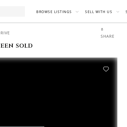
BROWSE LISTINGS
SELL WITH US
DRIVE
SHARE
been sold