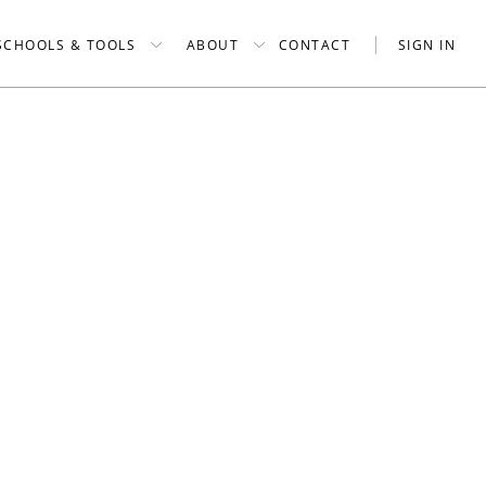
SCHOOLS & TOOLS
ABOUT
CONTACT
SIGN IN