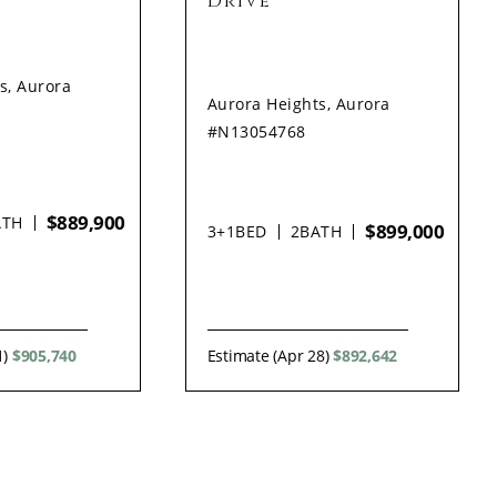
Drive
s, Aurora
Aurora Heights, Aurora
#N13054768
$889,900
ATH
$899,000
3+1
BED
2
BATH
1)
$905,740
Estimate (Apr 28)
$892,642