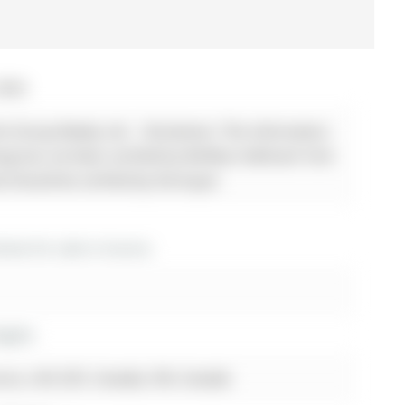
2026
 Group Realty Ltd. - Disclaimer: The information
sting has not been verified by Re/Max Hallmark York
d should be verified by the buyer.
es for sale in Aurora
ights
rora, L4G 2Z5, Canada, ON, Canada