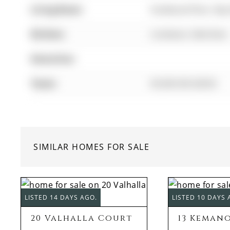
Living Room:
hardwood floor, Ba
Kitchen:
Linoleum, Side Door
Amenities:
Taxes:
$5,063.00 (2025)
SIMILAR HOMES FOR SALE
LISTED 14 DAYS AGO.
LISTED 10 DAYS 
20 Valhalla Court
13 Keman