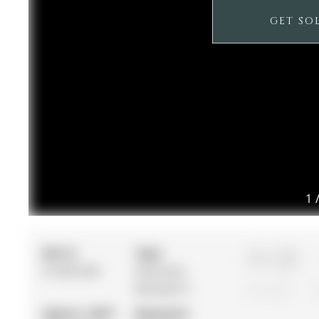
GET SO
1
MLS #:
Type:
3+1
N13007338
Detached,
Backsplit 3
1
Approx. SQFT:
Basement: