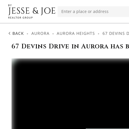
BACK
-
AURORA
-
AURORA HEIGHTS
-
67 DEVINS 
67 Devins Drive in Aurora has 