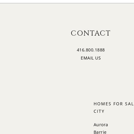
CONTACT
416.800.1888
EMAIL US
HOMES FOR SAL
CITY
Aurora
Barrie