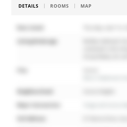
DETAILS
ROOMS
MAP
Date Listed:
Thursday, April 16, 
Listing Brokerage:
Re/Max Hallmark York
contained in this li
Group Realty Ltd. an
City:
Aurora
More 3 bedrooms hom
Neighbourhood:
Aurora Heights
Major Intersection:
Yonge and Aurora He
Full Address:
67 Devins Drive, Au