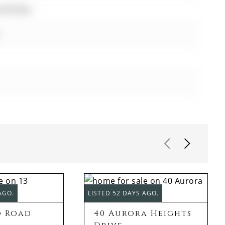
y Window
AGO.
LISTED 52 DAYS AGO.
o Road
40 Aurora Heights