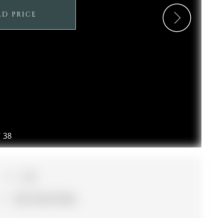
LD PRICE
/
38
3+1
55 x 112.11 ft lot