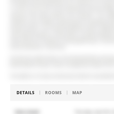
for families and entertaining. The 2-Storey on 161 Spru
a 110.59 x 32.52 ft lot in the community of Aurora Vill
staircase that adds warmth and character. The upda
cabinetry, and a bright, inviting space for everyday li
private ensuite. The finished basement offers additio
room-ideal for guests, a home office, or family enjoymen
deck, perfect for relaxing or hosting gatherings. Conveni
and all amenities. A must see!
All electrical Light Fixtures, All existing Window Coveri
White Washer & Dryer. Electric Garage Door Opener wit
The address 161 Spruce Street was listed for sale (MLS#
DETAILS
ROOMS
MAP
Date Listed:
Thursday, April 09, 