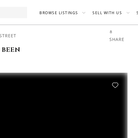
BROWSE LISTINGS
SELL WITH US
STREET
SHARE
s been