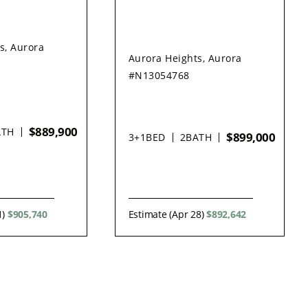
s, Aurora
Aurora Heights, Aurora
#N13054768
$889,900
ATH
$899,000
3+1
BED
2
BATH
1)
$905,740
Estimate (Apr 28)
$892,642