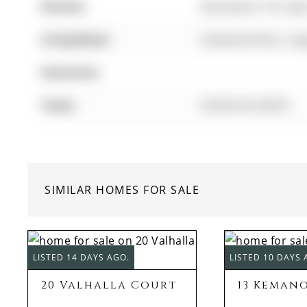
Kitchen:
Backsplash, Pot Lig
Living Room:
hardwood floor, La
Amenities:
Taxes:
$4,824.56 (2025)
SIMILAR HOMES FOR SALE
LISTED 14 DAYS AGO.
LISTED 10 DAYS 
20 Valhalla Court
13 Keman