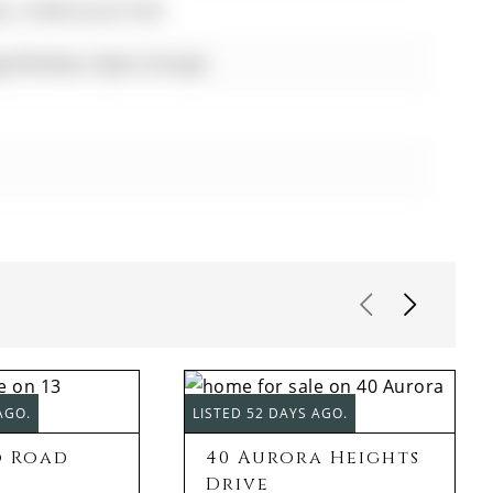
hts, Undermount Sink
rge Window, Open Concept
AGO.
LISTED 52 DAYS AGO.
o Road
40 Aurora Heights
Drive