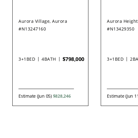
Aurora Village, Aurora
Aurora Height
#N13247160
#N13429350
$798,000
3+1
BED
4
BATH
3+1
BED
2
B
Estimate (Jun 05)
$828,246
Estimate (Jun 1