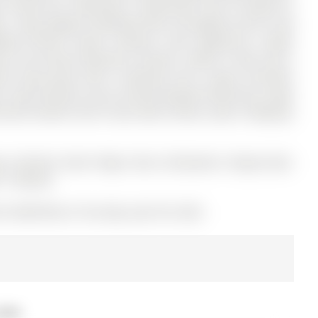
ce Street has 3 bedrooms, 3 bathrooms, and is located on
age . Enjoy elegant hardwood floors throughout and an oak
ted kitchen boasts stainless steel appliances, ample
ving. The primary bedroom includes a walk-in closet and a
nal living space with a bedroom and a large recreation
t. Step outside to your private backyard featuring a large
ently located close to top-rated schools, parks, shopping,
ngs. Stainless Steel Fridge, Stove, Dishwasher, Range Hood.
h 1 Remote.
 N12982790) on Thursday, April 09, 2026.
2026