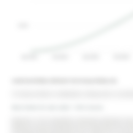
$1.9K
Apr 2014
Oct 2014
Apr 2015
Oct 2015
Listed by Re/Max Hallmark York Group Realty Ltd..
161 Spruce Street is a Detached, 2-Storey and is currentl
More homes for sale under 1.1M in Aurora
Welcome to this beautifully maintained detached home
Offering 3 spacious bedrooms and 3 bathrooms, this hom