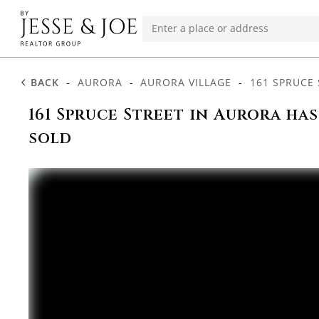
BACK
-
AURORA
-
AURORA VILLAGE
-
161 SPRUCE 
161 Spruce Street in Aurora ha
sold