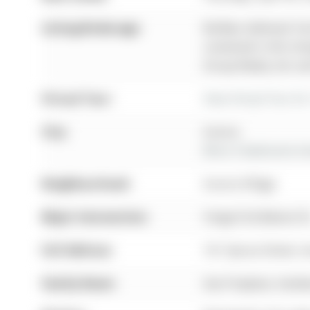
Listing Brokerage:
Re/Max Hallmark York
contained in this li
Group Realty Ltd. an
Virtual Tour:
View Virtual Tour fo
City:
Aurora
More 3 bedrooms hom
Neighbourhood:
Aurora Village
Major Intersection:
Yonge St & Batson D
Full Address:
161 Spruce Street, 
Family Room:
Gas Fireplace, hard