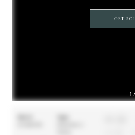
GET SO
1
MLS #:
Type:
3+1
N12982790
Detached, 2-
Storey
2