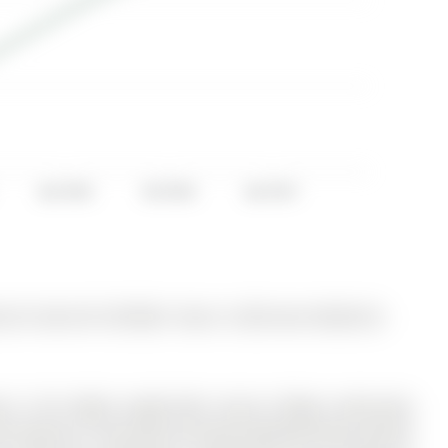
Apr 2016
Oct 2016
Apr 2017
y for Sale @ $1,078,000. Taxes in 2025 were $4,824.56.
 in the highly sought-after Aurora Village community!
e features a functional and well-designed layout perfect