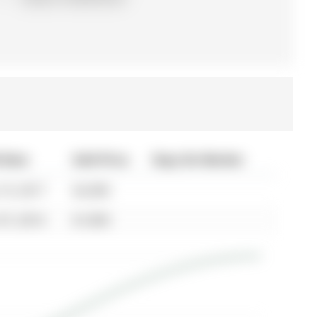
 Date
Sold Price
Days On Market
19, 2017
$2,000
07, 2014
$1,850