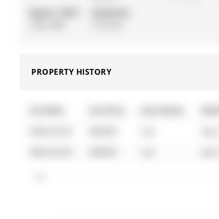
Approx. SQFT:
Basement:
1500-2000
Finished
PROPERTY HISTORY
List Date
List Price
Last Status
Sold
0000-00-00
$00000
Lsd
Sep 
0000-00-00
$00000
Lsd
Apr 
$2K