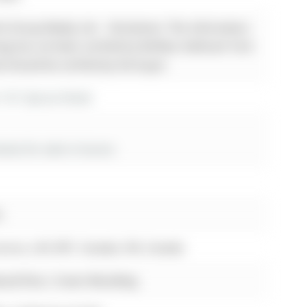
 Group Realty Ltd. - Disclaimer: The information
sting has not been verified by Re/Max Hallmark York
d should be verified by the buyer.
r 161 Spruce Street
es for sale in Aurora
r.
Aurora, L4G 3R7, Canada, ON, Canada
wood floor, Crown Moulding