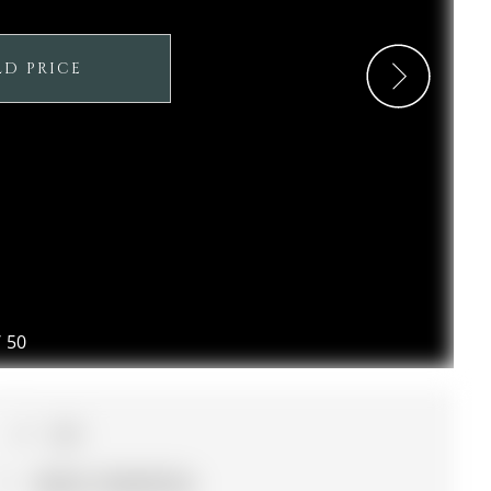
LD PRICE
/
50
3+1
32.52 x 110.59 ft lot