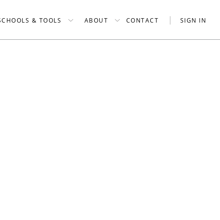
SCHOOLS & TOOLS
ABOUT
CONTACT
SIGN IN