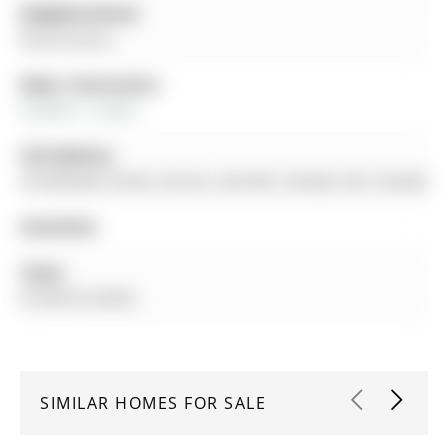
Neighbourhood:
Rural Aurora
Major Intersection:
St John's / Leslie
Full Address:
29 Rothwell Street, Aurora, L4G 0V6, Canada, ON, Canada
Amenities:
Taxes:
$7,428.29 (2025)
SIMILAR HOMES FOR SALE