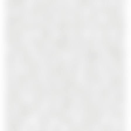
bedrooms, 5 bathrooms, and is located on a 94 x 43 ft
lot in the community of Rural Aurora . Over $250,000 in
upgrades!! This bright corner home offers a spacious
open-concept layout, complemented by a newly finished
basement for added living space. The main floor
features a versatile living/office area with custom built-
in shelving - ideal for working from home or enjoying a
quiet retreat. The kitchen is a true highlight, complete
with a Wolf gas stove, large center island, and a walk-
out to a spacious composite deck. Upstairs, you'll find
four generously sized bedrooms, including a primary
suite with custom closet organizers and 10 ft coffered
ceiling. The finished basement (2024) has modern vinyl
flooring, a custom wine display, stylish accent media
wall, along with a sink, fridge, and walk-out access to
the backyard. The backyard is an entertainer's dream
featuring a custom L-shaped countertop, fire pit,
outdoor sink, and more. Conveniently located just