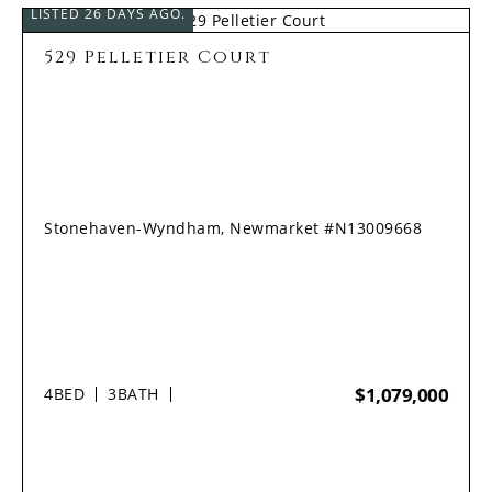
LISTED 26 DAYS AGO.
529 Pelletier Court
Stonehaven-Wyndham, Newmarket #N13009668
$1,079,000
4
BED
3
BATH