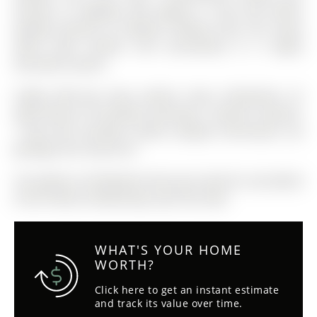
minutes to Highway 404 (approx. 6 km) and within
walking distance to Edward Coltham Park, this home
offers both comfort and accessibility in a highly
desirable location.
Fridge, Wolf gas stove, washer, dryer, dishwasher, all
light fixtures, all window coverings, 5 exterior cameras,
1 door bell, sprinkler system, pergola, thermostat, city
garbage and recycle bin
The address 29 Rothwell Street was listed for sale (MLS#
N12971394) on Wednesday, April 08, 2026.
WHAT'S YOUR HOME
WORTH?
Click here to get an instant estimate
and track its value over time.