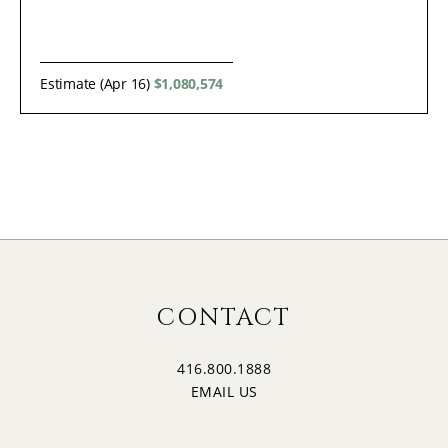
Estimate (Apr 16)
$1,080,574
CONTACT
416.800.1888
EMAIL US