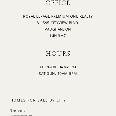
OFFICE
ROYAL LEPAGE PREMIUM ONE REALTY
3 - 595 CITYVIEW BLVD.
VAUGHAN, ON
L4H 3M7
HOURS
MON-FRI: 9AM-9PM
SAT-SUN: 10AM-5PM
HOMES FOR SALE BY CITY
Toronto