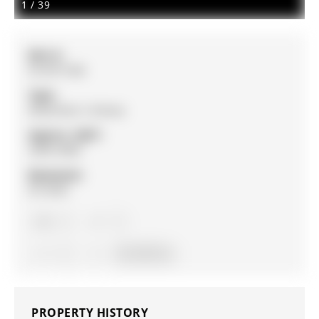
1
/
39
MLS #:
N12971394
Type:
Detached, 2-Storey
Approx. SQFT:
2500-3000
Basement:
Fin W/O
4
4
2
43 x 94 ft lot
PROPERTY HISTORY