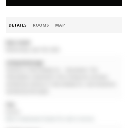
DETAILS
ROOMS
MAP
Date Listed:
Wednesday, April 08, 2026
Listing Brokerage:
Century 21 Atria Realty Inc. - Disclaimer: The
information contained in this listing has not been
verified by Century 21 Atria Realty Inc. and should be
verified by the buyer.
City:
Aurora
More 4 bedrooms homes for sale in Aurora