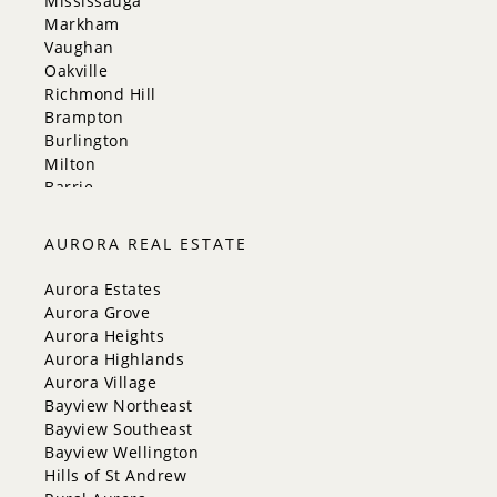
Mississauga
Markham
Vaughan
Oakville
Richmond Hill
Brampton
Burlington
Milton
Barrie
Aurora
Innisfil
AURORA REAL ESTATE
New Tecumseth
Whitchurch-Stouffville
Aurora Estates
Georgina
Aurora Grove
Newmarket
Aurora Heights
Caledon
Aurora Highlands
King
Aurora Village
Orangeville
Bayview Northeast
Bradford West Gwillimbury
Bayview Southeast
Halton Hills
Bayview Wellington
Hills of St Andrew