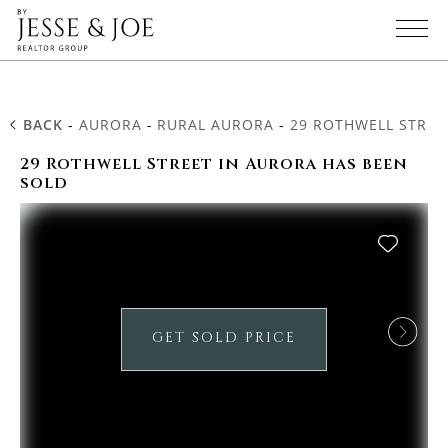
BACK
-
AURORA
-
RURAL AURORA
-
29 ROTHWELL STREE
29 Rothwell Street in Aurora has been
sold
GET SOLD PRICE