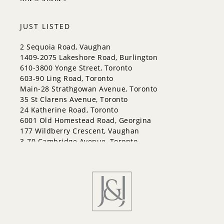
Rural Aurora
JUST LISTED
2 Sequoia Road, Vaughan
1409-2075 Lakeshore Road, Burlington
610-3800 Yonge Street, Toronto
603-90 Ling Road, Toronto
Main-28 Strathgowan Avenue, Toronto
35 St Clarens Avenue, Toronto
24 Katherine Road, Toronto
6001 Old Homestead Road, Georgina
177 Wildberry Crescent, Vaughan
3-70 Cambridge Avenue, Toronto