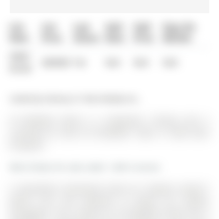
List
List
Last
Sold
Sold
Days On
Date
Price
Status
Date
Price
Market
0000-
$00000
Ter
N/A
N/A
N/A
00-00
Listed by Century 21 Atria Realty Inc..
29 Rothwell Street is a Detached, 2-Storey and is
currently for Sale @ $1,449,000. Taxes in 2025 were
$7,428.29.
More homes for sale under 1.4M in Aurora
A beautifully maintained home by *original owners*
where care and attention to detail are evident
throughout. The 2-Storey on 29 Rothwell Street has 4