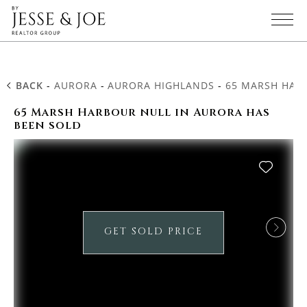
BACK
-
AURORA
-
AURORA HIGHLANDS
-
65 MARSH HAR
65 Marsh Harbour null in Aurora has
been sold
GET SOLD PRICE