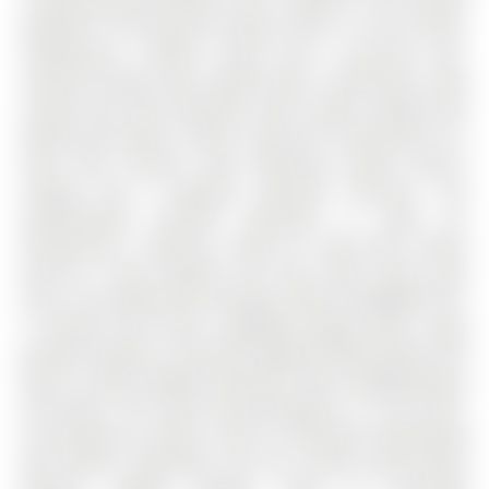
backyard. The spacious primary suite is a true retreat,
showcasing a walk-in closet and a luxurious spa-
inspired ensuite with heated floors. Generously sized
second and third bedrooms offer ample storage with
double and walk-in closets. Enjoy the convenience of a
main floor laundry room featuring custom built-in
storage and a separate side-door entrance. The
professionally finished basement is ideal for
entertaining , offering a large rec room with custom
built-ins, a gas fireplace, bar area, office space, gym
area, a 3-pc bathroom & storage. Exterior highlights incl;
a covered front porch, upgraded garage doors, large
private driveway, a premium highly-durable Marley Tile
Roof & newly updated (2023/24) stone walkways/patio
and decks. The south facing backyard is a true oasis,
surrounded by mature trees & refreshed landscaping
that blends seamlessly into the natural green-space