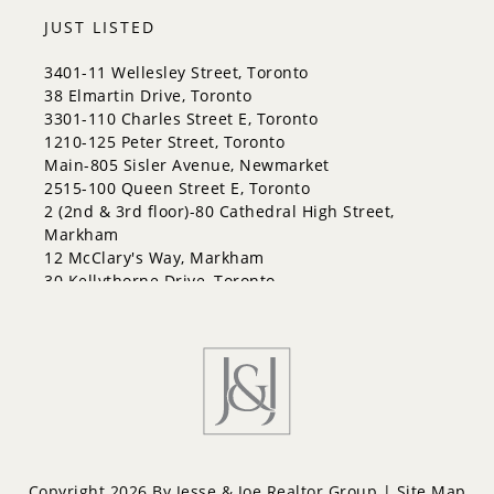
JUST LISTED
3401-11 Wellesley Street, Toronto
38 Elmartin Drive, Toronto
3301-110 Charles Street E, Toronto
1210-125 Peter Street, Toronto
Main-805 Sisler Avenue, Newmarket
2515-100 Queen Street E, Toronto
2 (2nd & 3rd floor)-80 Cathedral High Street,
Markham
12 McClary's Way, Markham
30 Kellythorne Drive, Toronto
2711-70 Princess Street, Toronto
Copyright 2026 By Jesse & Joe Realtor Group |
Site Map