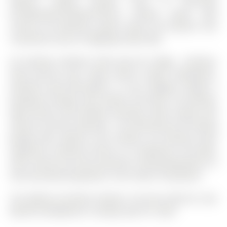
beyond. Ideally located close to top-rated
private/public/Catholic/French schools, parks, golf
courses, all amenities, public transit, GO stations, and
convenient access to Highways 400 & 404.
All existing: Stainless Steel Jenn-Air Fridge , Stainless
Steel Jenn-Air gas range, Built-in Miele Dishwasher,
Stainless Steel Microwave, 2 x bar fridge(s), Fridge in
basement storage room, washer and dryer. All existing:
light fixtures and window coverings. Alarm system and
exterior security camera(s) - not monitoring. All existing
garage door openers and remotes, All existing closet
organizers, Existing: furnace, air conditioner, hot water
tank, Central Vac and accessories, Existing Basement TV
and associated equipment, 3 bar stools in basement
The address 65 Marsh Harbour null was listed for sale
(MLS# N12962854) on Tuesday, April 07, 2026.