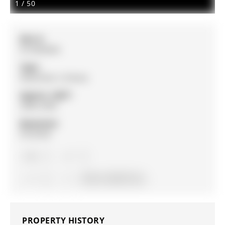
1
/
50
MLS #:
N12962854
Type:
Detached, 2-Storey
Approx. SQFT:
2000-2500
Basement:
Finished
3
3
2
55.16 x 134.27 ft lot
PROPERTY HISTORY