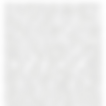
Here's your opportunity to own a move-in ready home in
one of Aurora's most desirable neighbourhoods. The 2-
Storey on 65 Marsh Harbour null has 3 bedrooms, 4
bathrooms, and is located on a 134.27 x 55.16 ft lot in
the community of Aurora Highlands . This fully updated
approx. 2,300 sq ft brick home is nestled on a private,
child-safe cul-de-sac and sits on a premium 55 ft lot
backing on to green space/walking trails. Thoughtfully
designed, this inviting home features a custom newly
refinished (Dec. 2025) Bloomsbury Kitchen complete
with centre island, granite counters, integrated
dishwasher, stainless steel appliances, under-cabinet
lighting, and custom organizers. Updates incl; hardwood
flooring, freshly painted throughout (2026), smooth
ceilings, pot lights, crown mouldings, vinyl windows &
window coverings. The main level offers formal living &
dining rooms, along with a warm family room featuring
a wood-burning fireplace and a walkout to the private