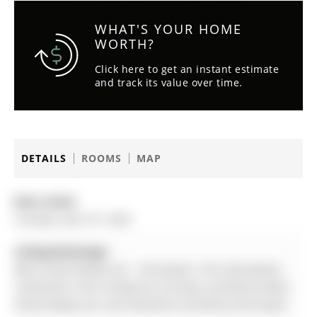
WHAT'S YOUR HOME
WORTH?
Click here to get an instant estimate
and track its value over time.
DETAILS
ROOMS
MAP
Date Listed:
Tuesday, April 07, 2026
Listing Brokerage:
Main Street Realty Ltd. - Disclaimer: The information
contained in this listing has not been verified by Main
Street Realty Ltd. and should be verified by the buyer.