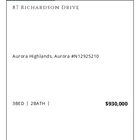
87 Richardson Drive
Aurora Highlands, Aurora #N12925210
$930,000
3
BED
2
BATH