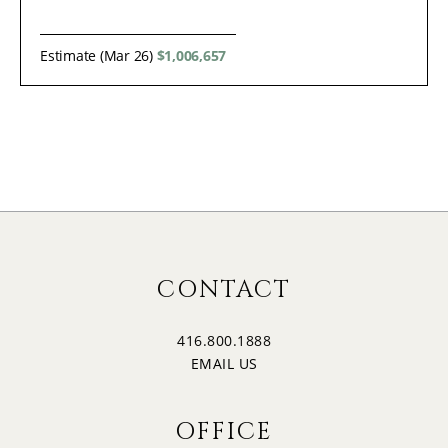
Estimate (Mar 26)
$1,006,657
CONTACT
416.800.1888
EMAIL US
OFFICE