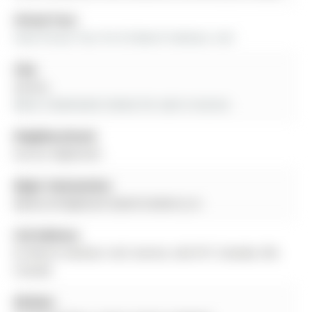
Virtual Tour:
View Virtual Tour for 65 Marsh Harbour null
City:
Aurora
More 3 bedrooms homes for sale in Aurora
Neighbourhood:
Aurora Highlands
Major Intersection:
Bathurst/Highland Gate/Cranberry Ln
Full Address:
65 Marsh Harbour null, Aurora, L4G 5Y7, Canada, ON,
Canada
Kitchen: