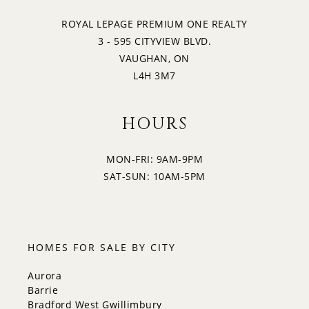
ROYAL LEPAGE PREMIUM ONE REALTY
3 - 595 CITYVIEW BLVD.
VAUGHAN, ON
L4H 3M7
HOURS
MON-FRI: 9AM-9PM
SAT-SUN: 10AM-5PM
HOMES FOR SALE BY CITY
Aurora
Barrie
Bradford West Gwillimbury