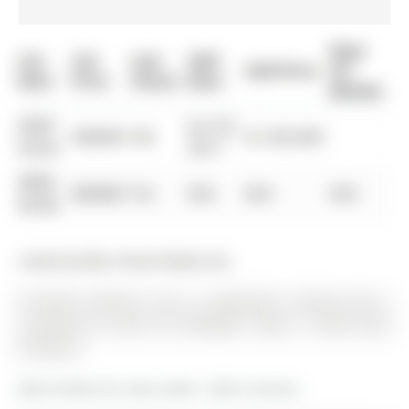
Days
List
List
Last
Sold
Sold Price
On
Date
Price
Status
Date
Market
0000-
Jun 26,
$00000
Sld
$1,355,000
00-00
2017
0000-
$00000
Ter
N/A
N/A
N/A
00-00
Listed by Main Street Realty Ltd..
65 Marsh Harbour null is a Detached, 2-Storey and is
currently for Sale @ $1,599,000. Taxes in 2025 were
$7,360.22.
More homes for sale under 1.6M in Aurora