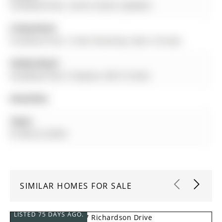
hardwood floor, Centre Island, Updated
Living Room:
hardwood floor, Crown Moulding, Open Concept
Family Room:
hardwood floor, Fireplace, W/O To Deck
Amenities:
Taxes:
$7,360.22 (2025)
SIMILAR HOMES FOR SALE
LISTED 75 DAYS AGO.