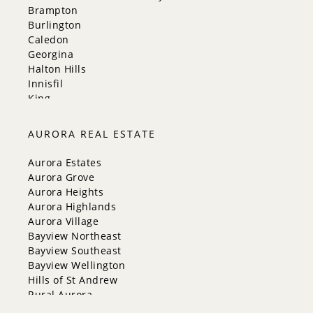
Brampton
Burlington
Caledon
Georgina
Halton Hills
Innisfil
King
Markham
Milton
AURORA REAL ESTATE
Mississauga
New Tecumseth
Aurora Estates
Newmarket
Aurora Grove
Oakville
Aurora Heights
Orangeville
Aurora Highlands
Richmond Hill
Aurora Village
Toronto
Bayview Northeast
Vaughan
Bayview Southeast
Whitchurch-Stouffville
Bayview Wellington
Hills of St Andrew
Rural Aurora