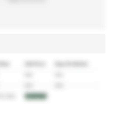
 Date
Sold Price
Days On Market
N/A
N/A
N/A
N/A
03, 2022
$1,850,000