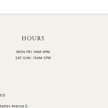
HOURS
MON-FRI: 9AM-9PM
SAT-SUN: 10AM-5PM
TED
teeles Avenue E,