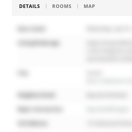
DETAILS
ROOMS
MAP
Date Listed:
Wednesday, April 01
Listing Brokerage:
Sutton Group-Admiral
in this listing has n
and should be verifi
City:
Aurora
More 4 bedrooms hom
Neighbourhood:
Bayview Northeast
Major Intersection:
Bayview/Wellington
Full Address:
10 Usherwood Street