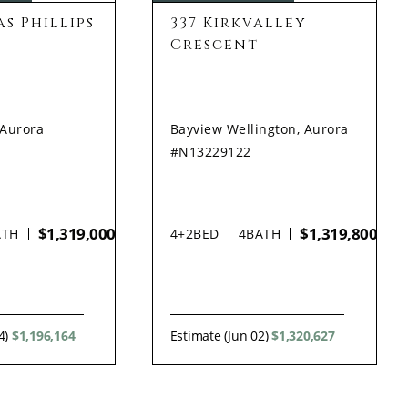
s Phillips
337 Kirkvalley
Crescent
 Aurora
Bayview Wellington, Aurora
#N13229122
$1,319,000
$1,319,800
ATH
4+2
BED
4
BATH
4)
$1,196,164
Estimate (Jun 02)
$1,320,627