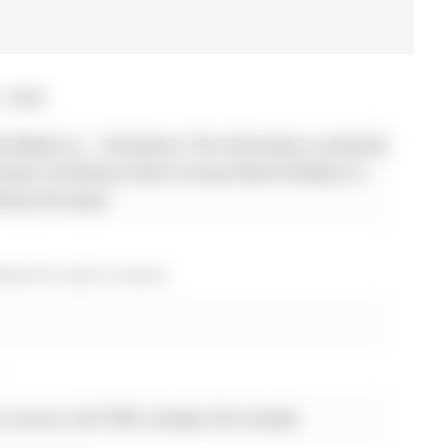
, 2026
 Realty Inc. - Disclaimer: The information contained
ot been verified by Sutton Group-Admiral Realty Inc.
ed by the buyer.
es for sale in Aurora
, Aurora, L4G 7W6, Canada, ON, Canada