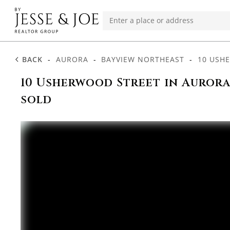
BACK
-
AURORA
-
BAYVIEW NORTHEAST
-
10 USH
10 Usherwood Street in Aurora
sold