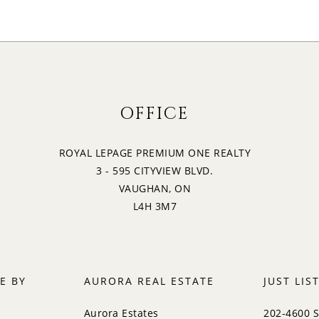
OFFICE
ROYAL LEPAGE PREMIUM ONE REALTY
3 - 595 CITYVIEW BLVD.
VAUGHAN, ON
L4H 3M7
E BY
AURORA REAL ESTATE
JUST LIS
Aurora Estates
202-4600 S