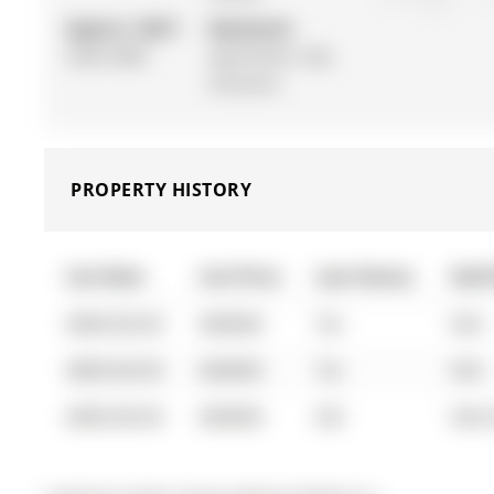
Approx. SQFT:
Basement:
2500-3000
Apartment, Sep
Entrance
PROPERTY HISTORY
List Date
List Price
Last Status
Sold
0000-00-00
$00000
Ter
N/A
0000-00-00
$00000
Ter
N/A
0000-00-00
$00000
Sld
Feb 