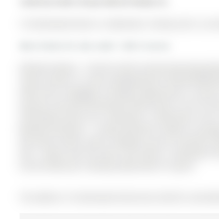
Listed by Sutton Group-Admiral Realty Inc..
10 Usherwood Street is a Detached, 2-Storey and is curre
More homes for sale under 1.4M in Aurora
Attention Buyers - Priced to Sell! Income-Generating Ba
rental income or in-law suite(Potential $1,500-$2,000/mo
offset their mortgage! Incredible Opportunity in Auror
spacious and well-maintained family home in one of Au
Usherwood Street has 4 bedrooms, 4 bathrooms, and is 
Bayview Northeast . 4 large bedrooms, Double car garage
top-rated schools, parks, shopping, and all essential a
Fast - Homes Like This Don't Last! Seller is motivated. 
Aurora! Book your showing today before it's gone!
The address 10 Usherwood Street was listed for sale (M