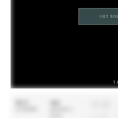
GET SO
1
MLS #:
Type:
4+1
N12958388
Detached, 2-
Storey
2