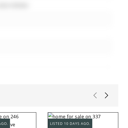
 Eat-In Kitchen
AGO.
LISTED 10 DAYS AGO.