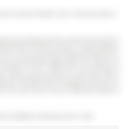
ntly for Sale @ $1,399,000. Taxes in 2025 were $7,062.41.
sement with Separate entrance, Private laundry, Ideal for
nth) Perfect for families, investors, or buyers looking to
a! This is the one you've been waiting for! Welcome to a
rora's most desirable neighborhoods. The 2-Storey on 10
located on a 101.71 x 38.06 ft lot in the community of
 + plenty of parking located on a quiet street, close to
menities. Convenient access to highways and transit. Act
Don't miss your chance to secure a high-value property in
LS# N12958388) on Wednesday, April 01, 2026.