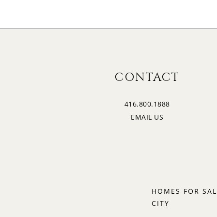
CONTACT
416.800.1888
EMAIL US
HOMES FOR SAL
CITY