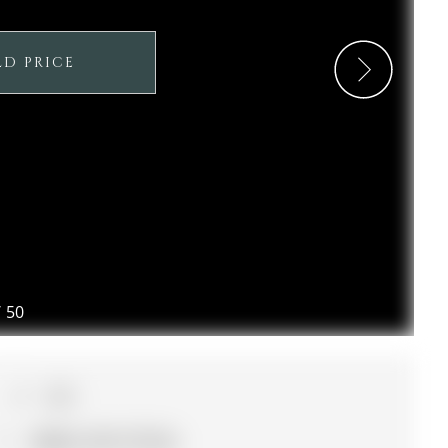
LD PRICE
/
50
4+1
38.06 x 101.71 ft lot