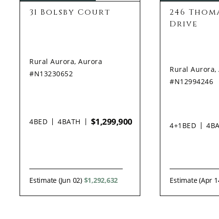
31 Bolsby Court
246 Thoma
Drive
Rural Aurora, Aurora
Rural Aurora,
#N13230652
#N12994246
$1,299,900
4
BED
4
BATH
4+1
BED
4
B
Estimate (Jun 02)
$1,292,632
Estimate (Apr 1