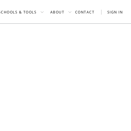
SCHOOLS & TOOLS
ABOUT
CONTACT
SIGN IN