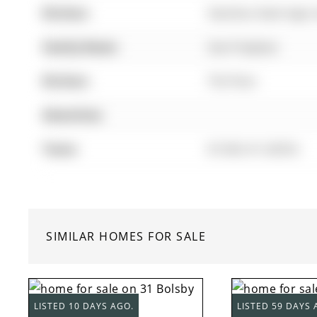
Kitchen:
Stainless Steel Appl,
Family Room:
Gas Fireplace
Kitchen:
Tile Floor
Amenities:
Taxes:
$7,062.41 (2025)
SIMILAR HOMES FOR SALE
LISTED 10 DAYS AGO.
LISTED 59 DAYS 