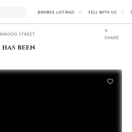
BROWSE LISTINGS
SELL WITH US
ERWOOD STREET
SHARE
 has been