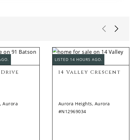
AGO.
LISTED 14 HOURS AGO.
 Drive
14 Valley Crescent
, Aurora
Aurora Heights, Aurora
#N12969034