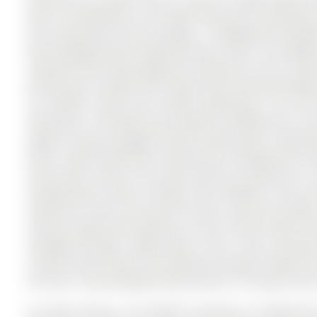
want. The Backsplit 4 on 65 Mark Street has 4 bedrooms, 
the community of Aurora Village . Thoughtfully renov
been designed with everyday living in mind. The additio
mudroom with both garage and side-door access, ideal 
dining area is bright and inviting, with oversized wind
for outdoor meals and summer gatherings. The main 
featuring a "Cool Wall" gas fireplace, hardwired for a 
against unique salvaged Ontario wood panels. Downsta
with a 3-piece bathroom, laundry area, and generous stora
home office setup, and could easily be finished for 
exceptionally private, backing onto McMahon Park wi
extension of your own yard for kids to play and explor
School, Yonge Street amenities, transit, Aurora Public L
thoughtful design, added space, and a truly connecte
receives door-to-door mail delivery through Canada Po
the area. A well-designed family home in a location that 
All Light Fixtures, All Window Coverings, All Bathroo