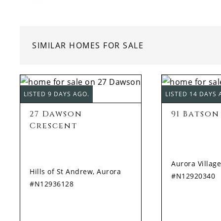
SIMILAR HOMES FOR SALE
LISTED 9 DAYS AGO.
LISTED 14 DAYS 
27 Dawson
91 Batson
Crescent
Aurora Village
Hills of St Andrew, Aurora
#N12920340
#N12936128