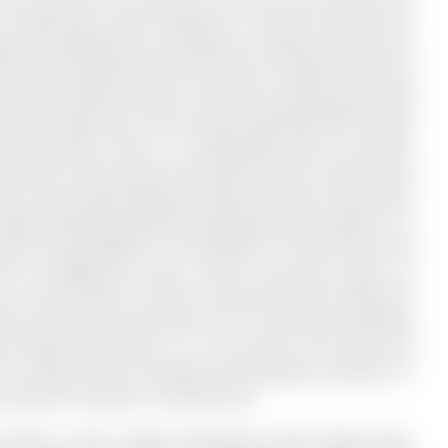
3 bathrooms, and is located on a 125.09 x 56.04 ft lot in
ated and expanded, this 4-bedroom, 3-bathroom home has
n brings valuable function and flow, creating a spacious
for busy family routines. The open concept kitchen and
ows and a walk-out to a brand new composite deck; perfect
floor family room is a comfortable place to unwind,
mounted TV, and custom solid walnut built-in shelving set
irs, the finished basement adds even more living space
ge, offering flexibility for growing families, guests, or a
in-law accommodation. The backyard is fully fenced and
th its playground, tennis courts, and green space; an
e. Set just steps to Lester B. Pearson French Immersion
ibrary, and Aurora Town Park, this is a home that combines
d community location. As a rare bonus, this home still
st, a feature that is becoming increasingly uncommon in
continues to deliver, inside and out.
m Mirrors, Stove, Fridge, Dishwasher (new), Range Hood,