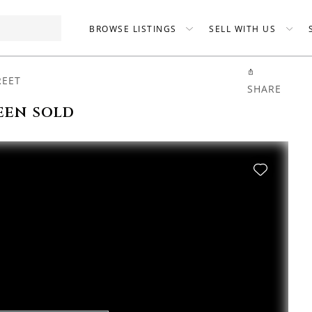
BROWSE LISTINGS
SELL WITH US
REET
SHARE
een sold