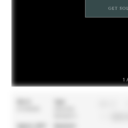
GET SO
1
MLS #:
Type:
4
N12936202
Detached,
Backsplit 4
56.04 x 
Approx. SQFT:
Basement: