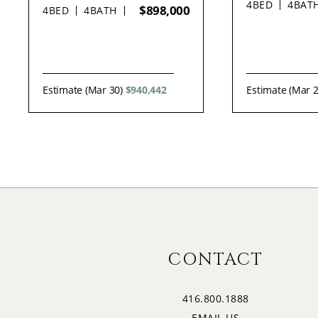
4
BED
4
BAT
$898,000
4
BED
4
BATH
Estimate (Mar 30)
$940,442
Estimate (Mar 
CONTACT
416.800.1888
EMAIL US