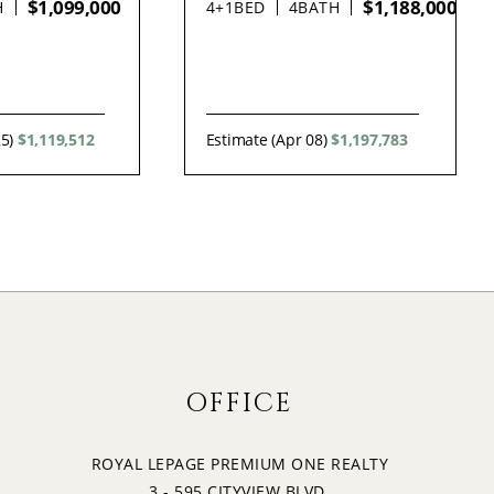
$1,099,000
$1,188,000
H
4+1
BED
4
BATH
25)
$1,119,512
Estimate (Apr 08)
$1,197,783
OFFICE
ROYAL LEPAGE PREMIUM ONE REALTY
3 - 595 CITYVIEW BLVD.