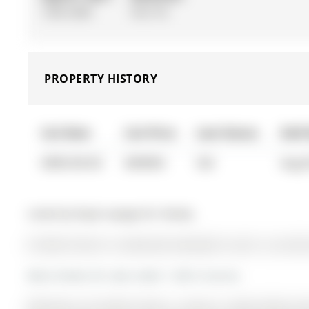
1500-2000
Part Fin
PROPERTY HISTORY
List Date
List Price
Last Status
Sold
0000-00-00
$00000
Sld
Aug 
Listed by Royal Lepage Rcr Realty.
65 Mark Street is a Detached, Backsplit 4 and is currentl
More homes for sale under 1.2M in Aurora
Welcome to 65 Mark Street, a move-in ready family ho