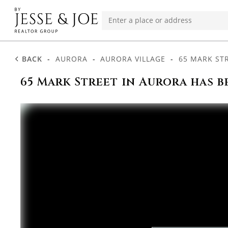
BACK
-
AURORA
-
AURORA VILLAGE
-
65 MARK ST
65 Mark Street in Aurora has b