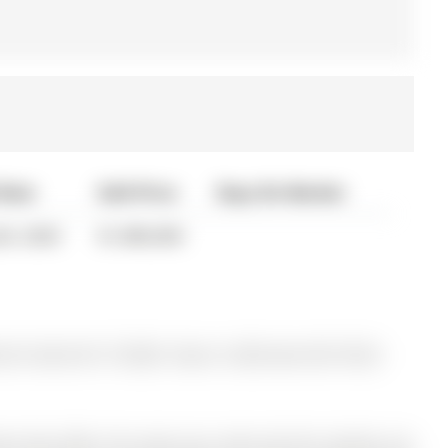
 Date
Sold Price
Days On Market
06, 2020
$1,080,000
y for Sale @ $1,175,000. Taxes in 2025 were $5,718.00.
me that offers the space you need and the location you