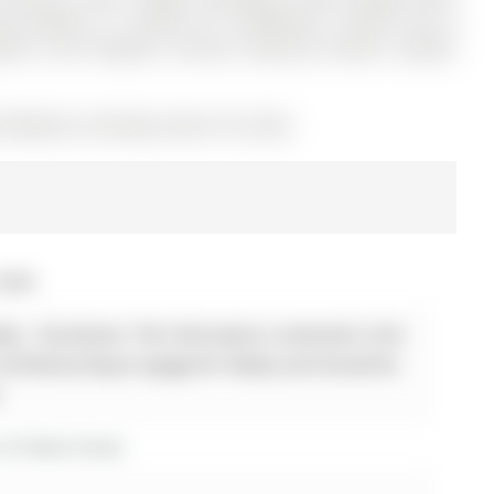
 Remote x1, Central Air Conditioner, Central Vac &
ener, Gas Fireplace, Furnace, Stand-up Freezer, Garden
12936202) on Monday, March 30, 2026.
2026
lty - Disclaimer: The information contained in this
 verified by Royal Lepage Rcr Realty and should be
.
r 65 Mark Street