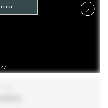
LD PRICE
/
47
4
125.09 ft lot