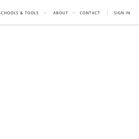
SCHOOLS & TOOLS
ABOUT
CONTACT
SIGN IN