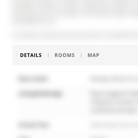
Microwave, Washer & Dryer, Garage Door Opener and
Accessories (As Is), Hot Water Tank Owned, Water Soft
Shed, BBQ Gas Line
The address 65 Mark Street was listed for sale (MLS# N
DETAILS
ROOMS
MAP
Date Listed:
Monday, March 30, 
Listing Brokerage:
Royal Lepage Rcr Rea
listing has not been
verified by the buyer
Virtual Tour:
View Virtual Tour fo