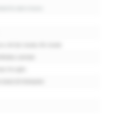
es for sale in Aurora
ora, L4G 3J4, Canada, ON, Canada
e Window, Laminate
e, Pot Lights
e Island, B/I Dishwasher