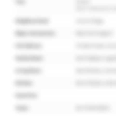
City:
Aurora
More 4 bedrooms hom
Neighbourhood:
Aurora Village
Major Intersection:
Mark St & Yonge St
Full Address:
65 Mark Street, Aur
Family Room:
Gas Fireplace, Larg
Living Room:
Bow Window, Laminat
Kitchen:
Eat-In Kitchen, Centr
Amenities:
Taxes:
$5,718.00 (2025)