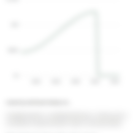
$1M
$500K
$0
2016
2018
2020
2022
2024
Listed by Aimhome Realty Inc..
9 Mugford Road is a Att/Row/Twnhouse, 2-Storey and is
currently for Lease @ $3,250. Taxes in null were $0.00.