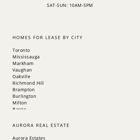
SAT-SUN: 10AM-5PM
HOMES FOR LEASE BY CITY
Toronto
Mississauga
Markham
Vaughan
Oakville
Richmond Hill
Brampton
Burlington
Milton
Barrie
Aurora
Innisfil
AURORA REAL ESTATE
New Tecumseth
Whitchurch-Stouffville
Aurora Estates