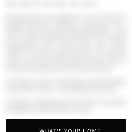
More homes for lease under 3.3k in Aurora
Desirable Aurora Area ,Bayview & St. The 2-Storey on 9
Mugford Road has 3 bedrooms, 3 bathrooms, and is
located in the community of Bayview Wellington . J, End
Unit 3 Bedroom Townhouse Located In An Amazing
Neighborhood. Open Concept Main Floor, Quartz
Counter In Kitchen, Master Bedroom W/ Large W/I
Closet, 4 Piece Ensuite With Make Up Counter. Close To
All Amenities, Walking Trails, Golf & Great Schools.
S/S Fridge, S/S Stove, B/I Dishwasher, Microwave/Range
Hood, Washer & Dryer . All Elfs &Windows coverings
The address 9 Mugford Road was listed for lease (MLS#
N12908524) on Monday, March 23, 2026.
WHAT'S YOUR HOME