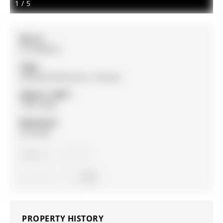
1
/
5
MLS #:
N12908524
Type:
Att/Row/Twnhouse, 2-Storey
Approx. SQFT:
1500-2000
Basement:
Finished
3
3
1
York
PROPERTY HISTORY