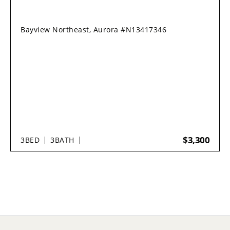
Bayview Northeast, Aurora #N13417346
$3,300
3
BED
3
BATH