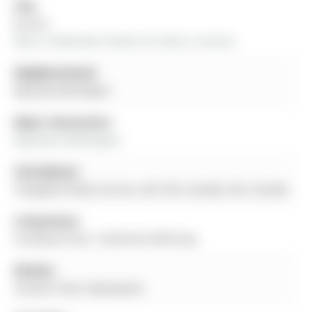
City:
Aurora
More 3 bedrooms homes for lease in Aurora
Neighbourhood:
Bayview Wellington
Major Intersection:
Bayview & Wellington
Full Address:
9 Mugford Road, Aurora, L4G 7H4, Canada, ON, Canada
Living Room:
hardwood floor, Combined W/Dining
Kitchen:
Ceramic Floor, Backsplash