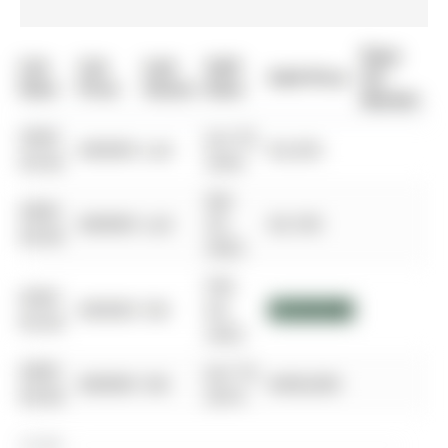
Days
List
List
Last
Sold
Sold Price
On
Date
Price
Status
Date
Market
0000-
Jun 25,
$00000
Lsd
$3,250
00-00
2024
Apr
0000-
$00000
Lsd
25,
$3,100
00-00
2022
Feb
0000-
$00000
Sld
04,
$1,253,000
00-00
2022
0000-
Jun 16,
$00000
Sld
$458,000
00-00
2014
$1.50M