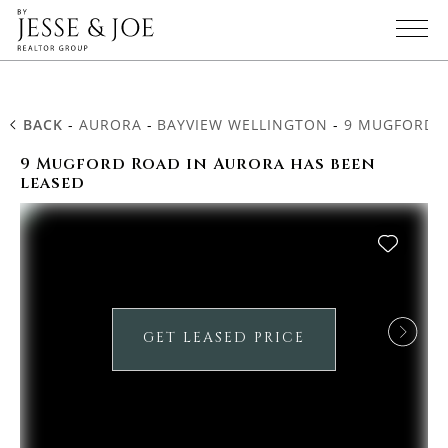
BACK
-
AURORA
-
BAYVIEW WELLINGTON
-
9 MUGFORD 
9 Mugford Road in Aurora has been
leased
GET LEASED PRICE