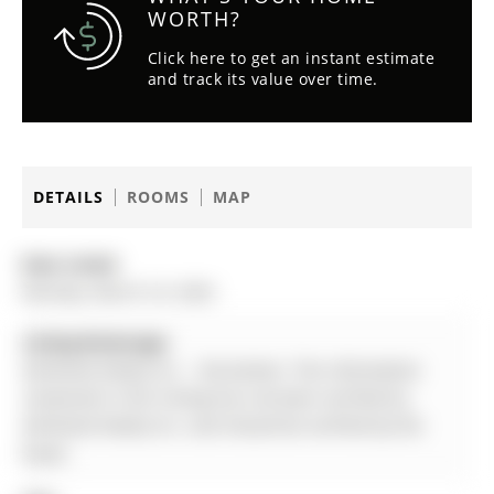
WORTH?
Click here to get an instant estimate
and track its value over time.
DETAILS
ROOMS
MAP
Date Listed:
Monday, March 23, 2026
Listing Brokerage:
Aimhome Realty Inc. - Disclaimer: The information
contained in this listing has not been verified by
Aimhome Realty Inc. and should be verified by the
buyer.