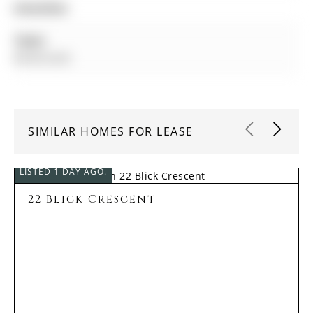
Amenities:
Taxes:
$0.00 (null)
SIMILAR HOMES FOR LEASE
LISTED 1 DAY AGO.
22 Blick Crescent