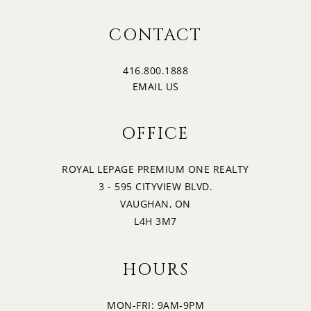
CONTACT
416.800.1888
EMAIL US
OFFICE
ROYAL LEPAGE PREMIUM ONE REALTY
3 - 595 CITYVIEW BLVD.
VAUGHAN, ON
L4H 3M7
HOURS
MON-FRI: 9AM-9PM