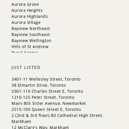
Georgina
Aurora Grove
Newmarket
Aurora Heights
Caledon
Aurora Highlands
King
Aurora Village
Orangeville
Bayview Northeast
Bradford West Gwillimbury
Bayview Southeast
Halton Hills
Bayview Wellington
Hills of St Andrew
Rural Aurora
JUST LISTED
3401-11 Wellesley Street, Toronto
38 Elmartin Drive, Toronto
3301-110 Charles Street E, Toronto
1210-125 Peter Street, Toronto
Main-805 Sisler Avenue, Newmarket
2515-100 Queen Street E, Toronto
2 (2nd & 3rd floor)-80 Cathedral High Street,
Markham
12 McClary's Way, Markham