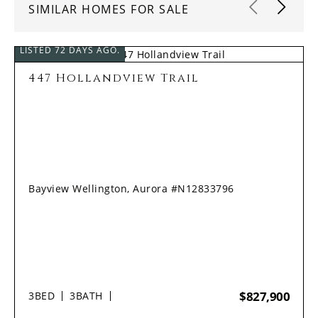
SIMILAR HOMES FOR SALE
LISTED 72 DAYS AGO.
447 Hollandview Trail
Bayview Wellington, Aurora #N12833796
$827,900
3
BED
3
BATH