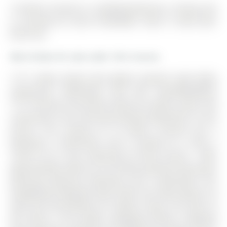
10 Homer Crescent is a Att/Row/Twnhouse, 2-Storey and
is currently for Sale @ $999,988. Taxes in 2025 were
$5,615.90.
More homes for sale under 1M in Aurora
***** OPEN HOUSE FOR MARCH 28/29TH HAVE BEEN
CANCELLED, APOLOGIES FOR ANY INCONVENIENCE
***** Discover the perfect blend of comfort, space and
community in this stunning freehold townhome in rural
Aurora. The 2-Storey on 10 Homer Crescent has 3
bedrooms, 3 bathrooms, and is located on a 106.4 x
19.98 ft lot in the community of Rural Aurora . With
approximately 2000 sq ft of freshly painted living space
featuring 3spacious bedrooms and 3 bathrooms, this
thoughtfully designed home offers the ideal balance of
style and functionality for modern living. The heart of
the home is the builder upgraded kitchen, designed