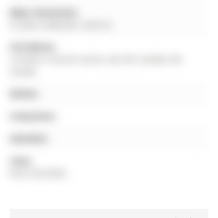
Major Intersection:
St. John's Sideroad / Leslie St.
Full Address:
10 Homer Crescent, Aurora, L4G 1B7, Canada, ON,
Canada
Kitchen:
Living Room:
Amenities:
Taxes:
$5,615.90 (2025)