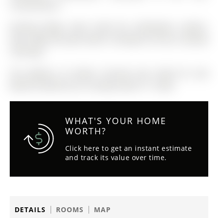
inconvenience
Existing fridge, stove, hood fan, dishwasher, washer,
dryer, BBQ and patio table in backyard, all ELFs, window
coverings.
The address 10 Homer Crescent was listed for sale
(MLS# N12891812) on Tuesday, March 17, 2026.
WHAT'S YOUR HOME
WORTH?
Click here to get an instant estimate
and track its value over time.
DETAILS
ROOMS
MAP