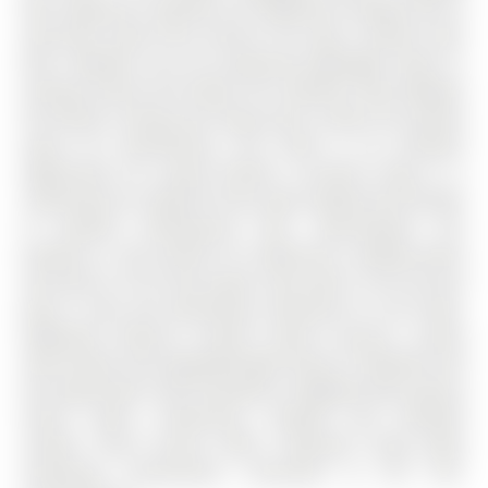
with expansive cabinetry for additional storage and an
oversized island that anchors the open concept main
floor. Whether you are preparing weeknight meals or
hosting friends and family, the seamless flow between
the kitchen, dining and living areas creates the perfect
space for entertaining. This home is an excellent
opportunity for young families currently living in a
condo who are ready for more space without the burden
of monthly maintenance fees. Alternatively, this
property is also perfect for downsizers seeking peace
and quiet or first time buyers who work in the city but
want a safe and welcoming community to call home.
Additional features include central vacuum, custom
zebra blinds and upgraded light fixtures. Residents will
also appreciate close proximity to Highway 404, grocery
stores, parks, restaurants, hospital and excellent
schools. Rural Aurora offers suburban living while
remaining conveniently connected to the GTA.