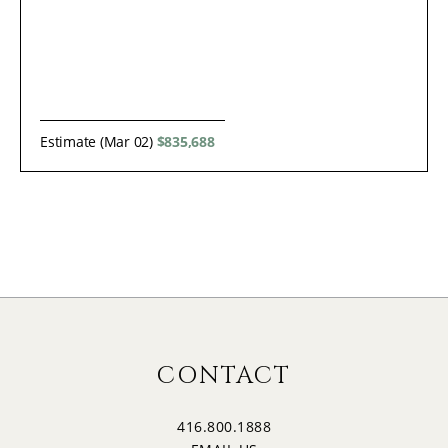
Estimate (Mar 02)
$835,688
CONTACT
416.800.1888