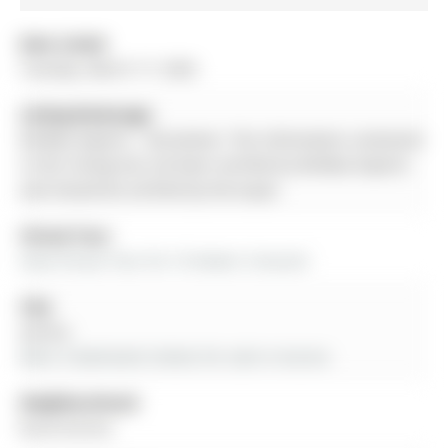
Date Listed:
Tuesday, March 17, 2026
Listing Brokerage:
Re/Max Experts - Disclaimer: The information contained
in this listing has not been verified by Re/Max Experts
and should be verified by the buyer.
Virtual Tour:
View Virtual Tour for 10 Homer Crescent
City:
Aurora
More 3 bedrooms homes for sale in Aurora
Neighbourhood:
Rural Aurora