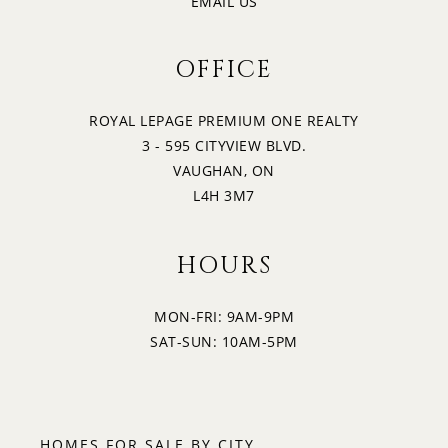
EMAIL US
OFFICE
ROYAL LEPAGE PREMIUM ONE REALTY
3 - 595 CITYVIEW BLVD.
VAUGHAN, ON
L4H 3M7
HOURS
MON-FRI: 9AM-9PM
SAT-SUN: 10AM-5PM
HOMES FOR SALE BY CITY