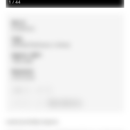
1
/
44
MLS #:
N12891812
Type:
Att/Row/Twnhouse, 2-Storey
Approx. SQFT:
1500-2000
Basement:
Unfinished
3
3
1
19.98 x 106.4 ft lot
Listed by Re/Max Experts.