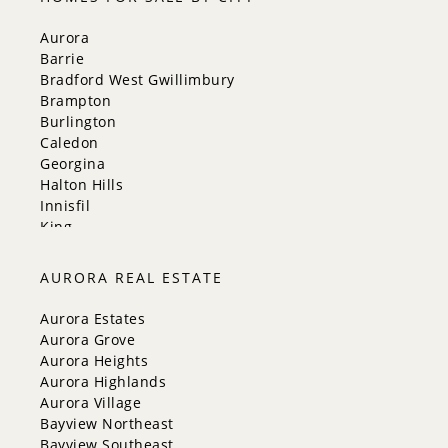
Aurora
Barrie
Bradford West Gwillimbury
Brampton
Burlington
Caledon
Georgina
Halton Hills
Innisfil
King
Markham
Milton
AURORA REAL ESTATE
Mississauga
New Tecumseth
Aurora Estates
Newmarket
Aurora Grove
Oakville
Aurora Heights
Orangeville
Aurora Highlands
Richmond Hill
Aurora Village
Toronto
Bayview Northeast
Vaughan
Bayview Southeast