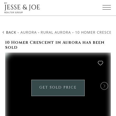
BACK
-
AURORA
-
RURAL AURORA
-
10 HOMER CRESCEN
10 Homer Crescent in Aurora has been
sold
GET SOLD PRICE