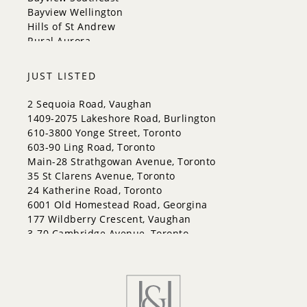
Whitchurch-Stouffville
Bayview Wellington
Hills of St Andrew
Rural Aurora
JUST LISTED
2 Sequoia Road, Vaughan
1409-2075 Lakeshore Road, Burlington
610-3800 Yonge Street, Toronto
603-90 Ling Road, Toronto
Main-28 Strathgowan Avenue, Toronto
35 St Clarens Avenue, Toronto
24 Katherine Road, Toronto
6001 Old Homestead Road, Georgina
177 Wildberry Crescent, Vaughan
3-70 Cambridge Avenue, Toronto