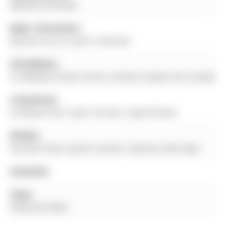
Bayview Northeast
Major Intersection:
Bayview Ave & St John's Sideroad
Full Address:
41 Wallwark Street, Aurora, L4G 0J2, Canada, ON, Canada
Living Room:
hardwood floor, Open Concept, Large Window
Kitchen:
Porcelain Floor, Quartz Counter, Stainless Steel Appl
Amenities:
Taxes:
$5,062.82 (2025)