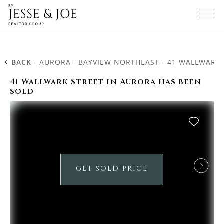
BACK
-
AURORA
-
BAYVIEW NORTHEAST
-
41 WALLWARK 
41 Wallwark Street in Aurora has been
sold
GET SOLD PRICE