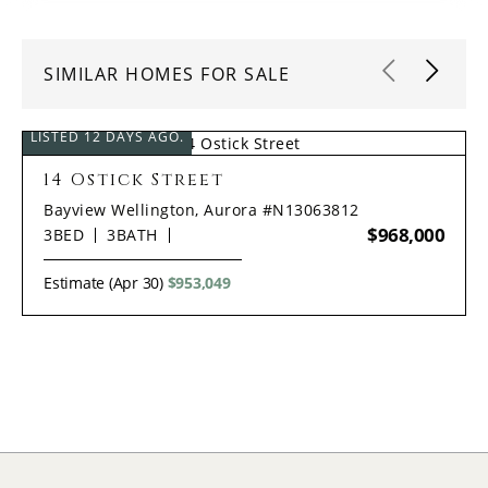
SIMILAR HOMES FOR SALE
LISTED 12 DAYS AGO.
14 Ostick Street
Bayview Wellington, Aurora #N13063812
$968,000
3
BED
3
BATH
Estimate (Apr 30)
$953,049