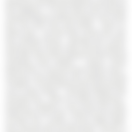
Backing Onto Park Offering Exceptional Privacy With No
Rear Neighbours * All Brick Exterior With Interlocked
Driveway Allowing For Additional Parking * Rare Custom
Main Floor Office With Large Window - Perfect For
Remote Work * Sun-Filled Open Concept Main Floor
With Hardwood Flooring * Renovated Eat-In Kitchen
Featuring Quartz Counters, White Soft-Close Cabinetry,
Pantry Wall, Under-Cabinet Lighting & Porcelain Flooring
Overlooking Private Backyard * Spacious Primary
Bedroom With 5 Pc Spa-Like Ensuite & Walk-In Closet *
Generously Sized Bedrooms With Hardwood Flooring
Throughout * Finished Basement With Large Recreation
Area & Ample Storage * Landscaped Backyard With
Interlocked Patio - Perfect For Outdoor Entertaining *
Renovations Completed In 2022 Include Office Room,
Powder Room & Front Foyer * Owned Furnace & Owned
Hot Water Tank * Located In Aurora's Highly Sought-
After Community With Top Rated Schools * Minutes To