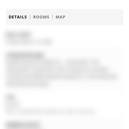
DETAILS
ROOMS
MAP
Date Listed:
Friday, March 13, 2026
Listing Brokerage:
Re/Max Realtron Realty Inc. - Disclaimer: The
information contained in this listing has not been
verified by Re/Max Realtron Realty Inc. and should be
verified by the buyer.
City:
Aurora
More 3 bedrooms homes for sale in Aurora
Neighbourhood: