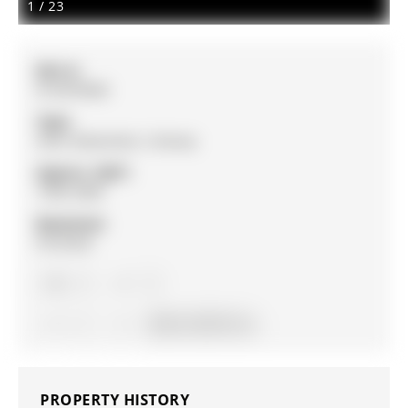
1
/
23
MLS #:
N12879830
Type:
Semi-Detached, 2-Storey
Approx. SQFT:
1500-2000
Basement:
Finished
3
3
1
30.04 x 93.55 ft lot
PROPERTY HISTORY