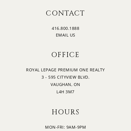
CONTACT
416.800.1888
EMAIL US
OFFICE
ROYAL LEPAGE PREMIUM ONE REALTY
3 - 595 CITYVIEW BLVD.
VAUGHAN, ON
L4H 3M7
HOURS
MON-FRI: 9AM-9PM