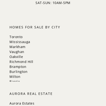
SAT-SUN: 10AM-5PM
HOMES FOR SALE BY CITY
Toronto
Mississauga
Markham
Vaughan
Oakville
Richmond Hill
Brampton
Burlington
Milton
Barrie
Aurora
Innisfil
AURORA REAL ESTATE
New Tecumseth
Whitchurch-Stouffville
Aurora Estates