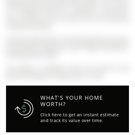
Shopping, Parks, Hwy 404 & All Amenities. The 2-Storey
on 41 Wallwark Street has 3 bedrooms, 3 bathrooms,
and is located on a 93.55 x 30.04 ft lot in the community
of Bayview Northeast
All Existing Light Fixtures, All Existing Window Coverings,
Existing Kitchen Appliances: Stove, Fridge & Dishwasher,
Existing Washer & Dryer
The address 41 Wallwark Street was listed for sale
(MLS# N12879830) on Friday, March 13, 2026.
WHAT'S YOUR HOME
WORTH?
Click here to get an instant estimate
and track its value over time.