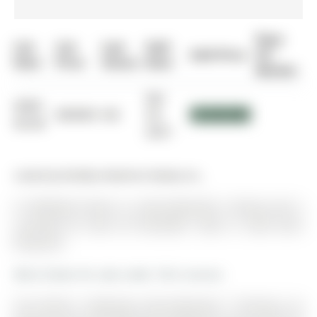
Days
List
List
Last
Sold
Sold Price
On
Date
Price
Status
Date
Market
Apr
0000-
$00000
Sld
29,
$1,025,000
00-00
2021
Listed by Re/Max Realtron Realty Inc..
41 Wallwark Street is a Semi-Detached, 2-Storey and is
currently for Sale @ $1,025,000. Taxes in 2025 were
$5,062.82.
More homes for sale under 1M in Aurora
The Perfect 3 Bedroom Semi-Detached * Premium Lot