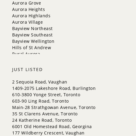
Georgina
Aurora Grove
Newmarket
Aurora Heights
Caledon
Aurora Highlands
King
Aurora Village
Orangeville
Bayview Northeast
Bradford West Gwillimbury
Bayview Southeast
Halton Hills
Bayview Wellington
Hills of St Andrew
Rural Aurora
JUST LISTED
2 Sequoia Road, Vaughan
1409-2075 Lakeshore Road, Burlington
610-3800 Yonge Street, Toronto
603-90 Ling Road, Toronto
Main-28 Strathgowan Avenue, Toronto
35 St Clarens Avenue, Toronto
24 Katherine Road, Toronto
6001 Old Homestead Road, Georgina
177 Wildberry Crescent, Vaughan