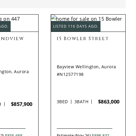
AGO.
LISTED 116 DAYS AGO.
andview
15 Bowler Street
Bayview Wellington, Aurora
ngton, Aurora
#N12577198
$863,000
3
BED
3
BATH
$857,900
H
02)
$835,688
Estimate (Nov 26)
$898,832