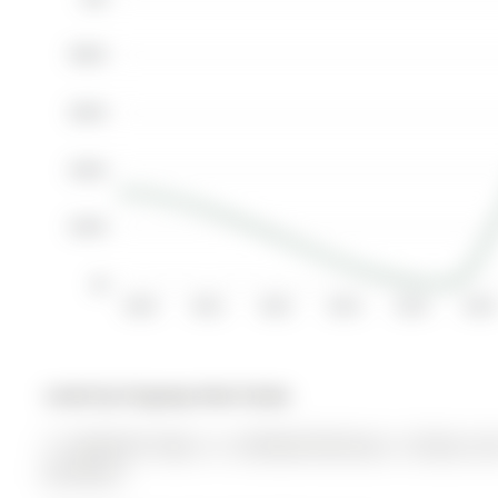
$800K
$600K
$400K
$200K
$0
2010
2011
2012
2013
2014
2015
Listed by Kingsway Real Estate.
17 Amberhill Way is a Att/Row/Twnhouse, 2-Storey and
$4,740.63.