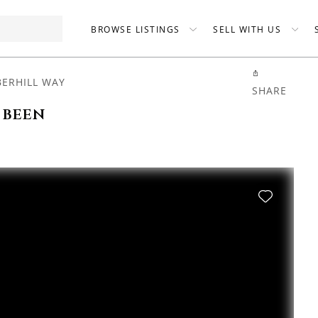
BROWSE LISTINGS
SELL WITH US
BERHILL WAY
SHARE
 been