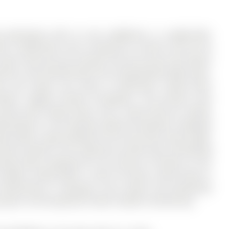
e greenspace with no rear neighbours in sought-after
, 3 bathrooms, and is located on a 104.99 x 20.14 ft lot
quiet street yet just minutes from the Aurora GO Station
rants, and entertainment.This exceptionally bright open-
s and shows true pride of ownership, having been
dern, elegant finishes throughout. The primary suite
nsuite with heated floors and a state-of-the-art shower
king feature is the dramatic walk-out basement, designed
pace below. Large windows fill the area with natural light,
irectly outside to the expansive private deck overlooking
rings while enjoying the rare privacy of having no rear
tdoor setting offers a level of privacy rarely found in
tertaining or relaxing.A truly unique and beautifully
space, and exceptional indoor-outdoor entertaining.