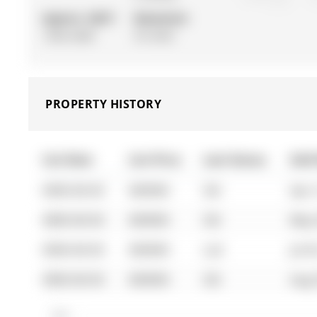
Approx. SQFT:
Basement:
1500-2000
Fin W/O
PROPERTY HISTORY
List Date
List Price
Last Status
Sold
0000-00-00
$00000
Sld
Apr 
0000-00-00
$00000
Sld
May 
0000-00-00
$00000
Lsd
Jul 0
0000-00-00
$00000
Sld
Aug 
$1M