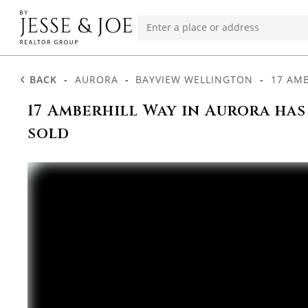
BACK
-
AURORA
-
BAYVIEW WELLINGTON
-
17 AM
17 Amberhill Way in Aurora has
sold