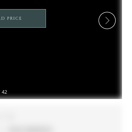
LD PRICE
/
42
3
20.14 x 104.99 ft lot