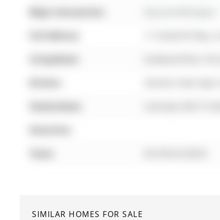
Major Intersection:
Bayview/Wellington
Full Address:
17 Amberhill Way, A
Living Room:
hardwood floor, Pot
Kitchen:
Stainless Steel Appl
Family Room:
Laminate, W/O To De
Amenities:
Taxes:
$4,740.63 (2025)
SIMILAR HOMES FOR SALE