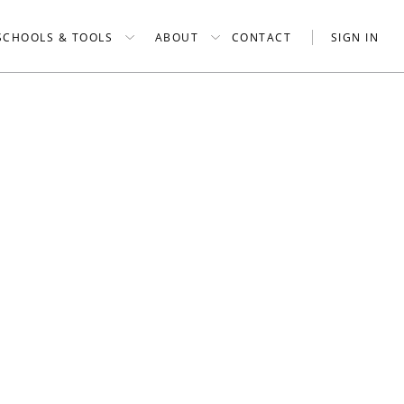
SCHOOLS & TOOLS
ABOUT
CONTACT
SIGN IN