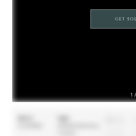
GET SO
1
MLS #:
Type:
3
N12878682
Att/Row/Twnhouse,
2-Storey
1