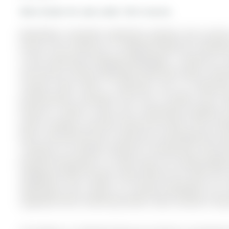
More homes for sale under 1M in Aurora
Beautifully renovated townhome backing onto privat
Aurora. The 2-Storey on 17 Amberhill Way has 3 bedrooms
in the community of Bayview Wellington . Located on a 
and Aurora's vibrant downtown filled with shops, restau
concept home offers 3 bedrooms and 2.5 bathroom
professionally renovated from top to bottom with mo
features a walk-in closet and a beautifully updated e
panel, creating a spa-like retreat.The home's most stri
with a loft-like feel and a stylish bar overlooking the s
creating an incredible setting for entertaining. Step d
peaceful greenspace, an ideal space for hosting gathe
neighbours.With tranquil views behind the home, the ou
townhomes and creates an inviting atmosphere for en
upgraded home combining modern style, dramatic living 