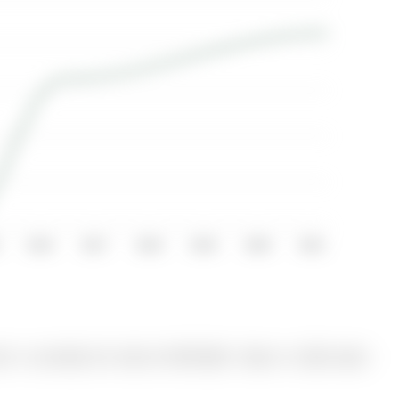
2016
2017
2018
2019
2020
2021
 is currently for Sale @ $975,000. Taxes in 2025 were