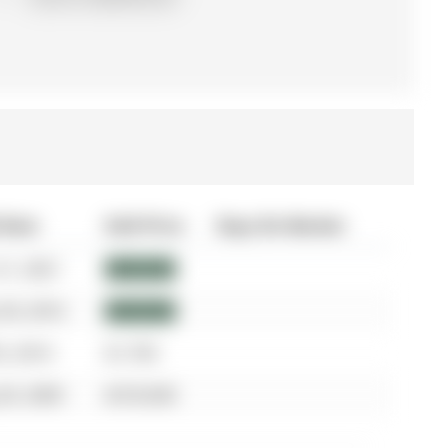
 Date
Sold Price
Days On Market
21, 2021
$850,000
30, 2016
$649,000
5, 2014
$1,750
30, 2009
$318,500