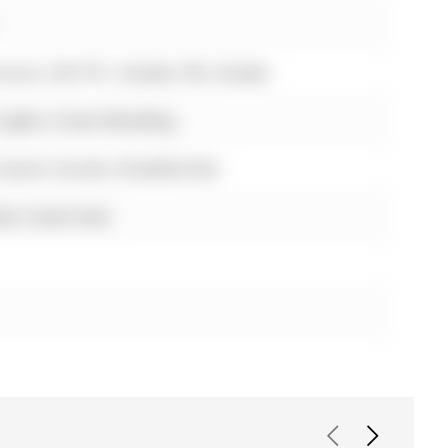
urora, L4G 7E1, Canada, ON, Canada
 Lights, Crown Moulding
, Quartz Counter, Breakfast Bar
ck, South View