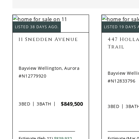
LISTED 38 DAYS AGO.
LISTED 19 DAYS 
11 Snedden Avenue
447 Holl
Trail
Bayview Wellington, Aurora
Bayview Welli
#N12779920
#N12833796
$849,500
3
BED
3
BATH
3
BED
3
BAT
Estimate (Feb 11)
$839,932
Estimate (Mar 