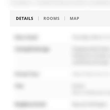
The address 17 Amberhill Way was listed for sale (MLS#
DETAILS
ROOMS
MAP
Date Listed:
Thursday, March 12
Listing Brokerage:
Kingsway Real Estate
listing has not been
verified by the buyer
Virtual Tour:
View Virtual Tour fo
City:
Aurora
More 3 bedrooms hom
Neighbourhood:
Bayview Wellington