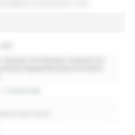
 N12878682) on Thursday, March 12, 2026.
, 2026
 - Disclaimer: The information contained in this
 verified by Kingsway Real Estate and should be
.
r 17 Amberhill Way
es for sale in Aurora