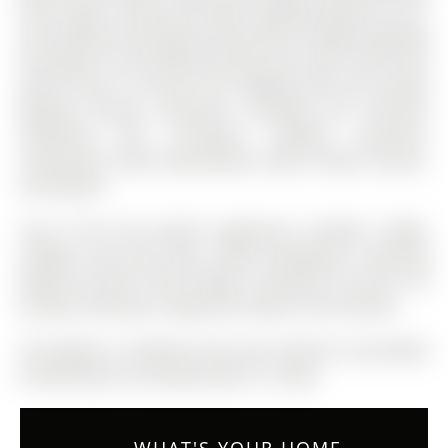
Pines Public School and within walking distance to Dr.
G.W. Williams Secondary School with its highly regarded
IB program. Surrounded by parks and scenic trails, with
quick access to Aurora GO, Highway 404 and nearby
Bayview Avenue amenities including the Stronach
swimming and recreation complex, groceries,
restaurants, home improvement stores, fitness centres,
and theatre.
Top of the line JennAir appliances includes: fridge,
cooktop, and wall ovens. Miele dishwasher, Samsung
Washer & Dryer. Wine Fridge in basement. All ELFs. All
window coverings. Garage door opener and remotes.
The address 16 Boland Court was listed for sale (MLS#
N12874196) on Thursday, March 12, 2026.