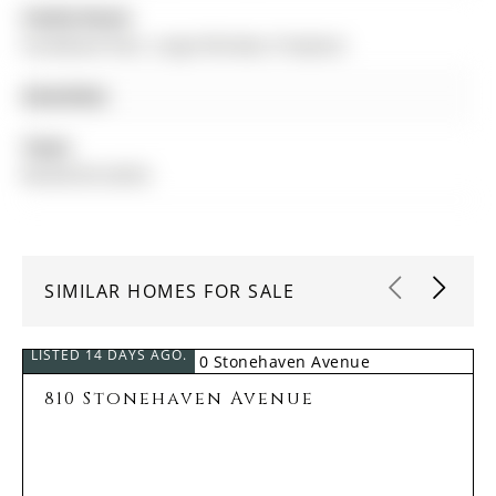
Family Room:
hardwood floor, Large Window, Fireplace
Amenities:
Taxes:
$8,458.00 (2025)
SIMILAR HOMES FOR SALE
LISTED 14 DAYS AGO.
810 Stonehaven Avenue