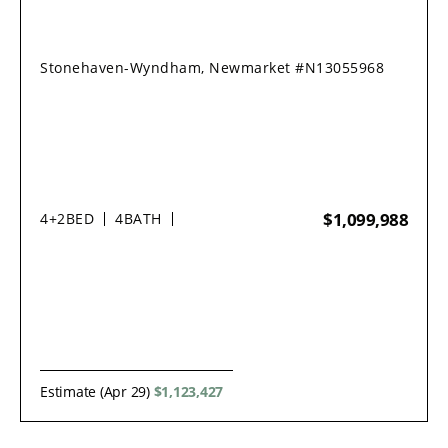
Stonehaven-Wyndham, Newmarket #N13055968
$1,099,988
4+2
BED
4
BATH
Estimate (Apr 29)
$1,123,427