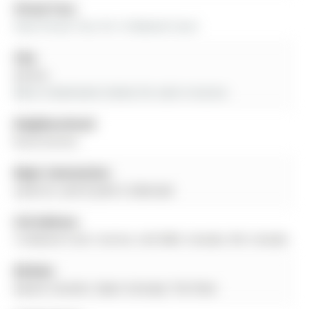
Virtual Tour:
View Virtual Tour for 16 Boland Court
City:
Aurora
More 4 bedrooms homes for sale in Aurora
Neighbourhood:
Rural Aurora
Major Intersection:
Leslie St. and St John's Sideroad
Full Address:
16 Boland Court, Aurora, L4G 0W6, Canada, ON, Canada
Kitchen:
Quartz Counter, Open Concept, Tile Floor