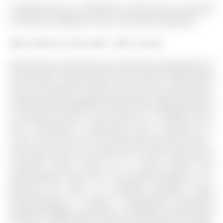
16 Boland Court is a Detached, 2-Storey and is currently
for Sale @ $1,388,000. Taxes in 2025 were $8,458.00.
More homes for sale under 1.4M in Aurora
Meticulously maintained and extensively upgraded with
over $190K in improvements, this move-in ready family
home is nestled on a quiet cul-de-sac in one of Aurora's
most desirable neighbourhoods, within walking distance
to excellent schools. The 2-Storey on 16 Boland Court
has 4 bedrooms, 5 bathrooms, and is located on a
125.81 x 64.73 ft lot in the community of Rural Aurora .
This home offers over 4,200 sq ft of total living space,
including nearly 3,000 sq ft above grade and
approximately 1,300 sq ft of finished basement, on a
generous lot with an extended driveway easily
accommodating 6 vehicles. Thoughtfully positioned
between neighbouring homes to maximize natural light