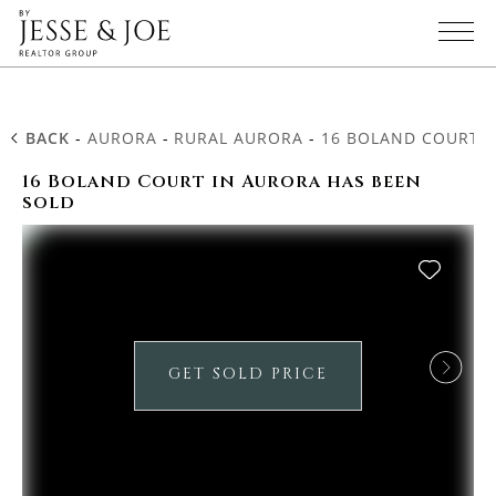
BACK
-
AURORA
-
RURAL AURORA
-
16 BOLAND COURT
16 Boland Court in Aurora has been
sold
GET SOLD PRICE