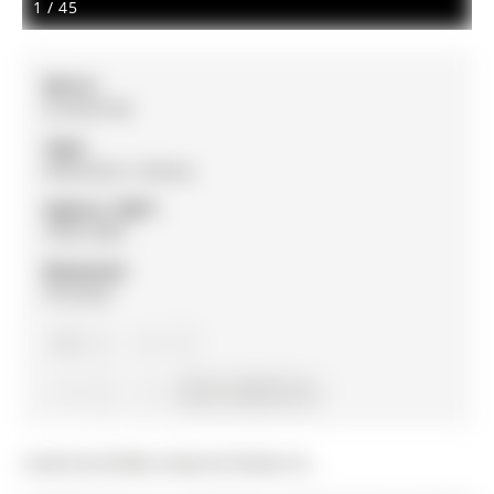
1
/
45
MLS #:
N12874196
Type:
Detached, 2-Storey
Approx. SQFT:
2500-3000
Basement:
Finished
4
4
2
64.73 x 125.81 ft lot
Listed by Re/Max Imperial Realty Inc..