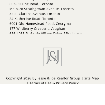
603-90 Ling Road, Toronto
Main-28 Strathgowan Avenue, Toronto
35 St Clarens Avenue, Toronto
24 Katherine Road, Toronto
6001 Old Homestead Road, Georgina
177 Wildberry Crescent, Vaughan
616-4055 Parkside Village Drive, Mississauga
Copyright 2026 By Jesse & Joe Realtor Group |
Site Map
|
Terms of Use & Privacy Policy
Powered by
Repliers