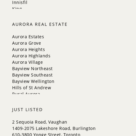
Innisfil
King
Markham
Milton
AURORA REAL ESTATE
Mississauga
New Tecumseth
Aurora Estates
Newmarket
Aurora Grove
Oakville
Aurora Heights
Orangeville
Aurora Highlands
Richmond Hill
Aurora Village
Toronto
Bayview Northeast
Vaughan
Bayview Southeast
Whitchurch-Stouffville
Bayview Wellington
Hills of St Andrew
Rural Aurora
JUST LISTED
2 Sequoia Road, Vaughan
1409-2075 Lakeshore Road, Burlington
610-3800 Yonge Street, Toronto