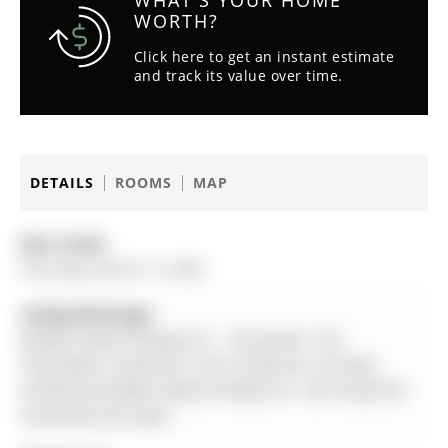
WHAT'S YOUR HOME
WORTH?
Click here to get an instant estimate
and track its value over time.
DETAILS
ROOMS
MAP
Date Listed:
Thursday, March 12, 2026
Listing Brokerage:
Re/Max Imperial Realty Inc. - Disclaimer: The
information contained in this listing has not been
verified by Re/Max Imperial Realty Inc. and should be
verified by the buyer.