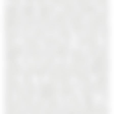
in every room while maintaining excellent privacy.
Elegant designer lighting is curated throughout. The
gourmet kitchen features high-end JennAir and Miele
appliances paired with premium Cambria countertops.
Both the main and second levels showcase white oak
flooring and smooth 9-ft ceilings. The second level
offers 4 spacious bedrooms and 3 bathrooms. The
impressive primary suite features a 9-ft ceiling and
upgraded ensuite with extended double vanity, glass
shower, and TOTO bidet. One secondary bedroom
includes its own private ensuite, while two additional
bedrooms enjoy bright south-facing exposure filled with
natural light. The loft-inspired finished lookout
basement adds exceptional living and entertainment
space with large upgraded windows, a stylish wet bar
with oversized countertop and wine fridge, a full
bathroom with glass shower and TOTO bidet, and a
spacious cold room. Steps to the brand-new Whispering