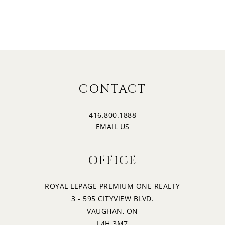
CONTACT
416.800.1888
EMAIL US
OFFICE
ROYAL LEPAGE PREMIUM ONE REALTY
3 - 595 CITYVIEW BLVD.
VAUGHAN, ON
L4H 3M7