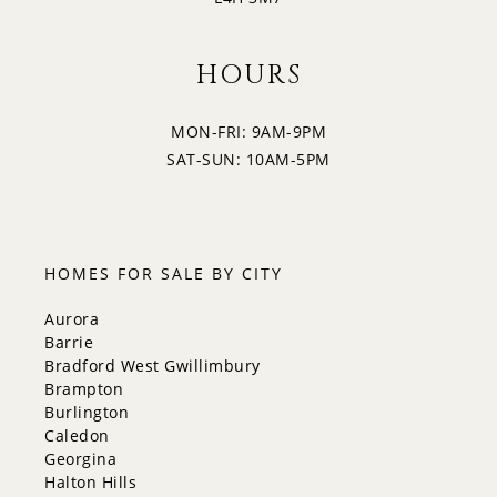
HOURS
MON-FRI: 9AM-9PM
SAT-SUN: 10AM-5PM
HOMES FOR SALE BY CITY
Aurora
Barrie
Bradford West Gwillimbury
Brampton
Burlington
Caledon
Georgina
Halton Hills