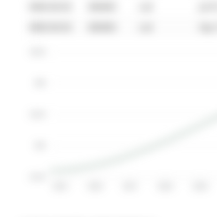
0000-00-00
$00000
Lsd
Jul 
0000-00-00
$00000
Lsd
Sep 
$3.5K
$3K
$2.5K
$2K
$1.5K
2015
2016
2017
2018
2019