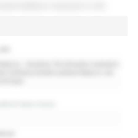
e (MLS# N12864636) on Tuesday, March 10, 2026.
 2026
alty Inc. - Disclaimer: The information contained in
 been verified by Homelife Landmark Realty Inc. and
y the buyer.
dos for lease in Aurora
ideroad