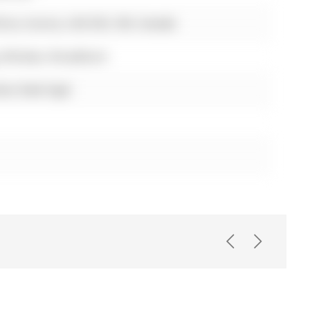
ive, Aurora, L4G 0S3, ON, Canada
, Window, Broadloom
ess Steel Appl