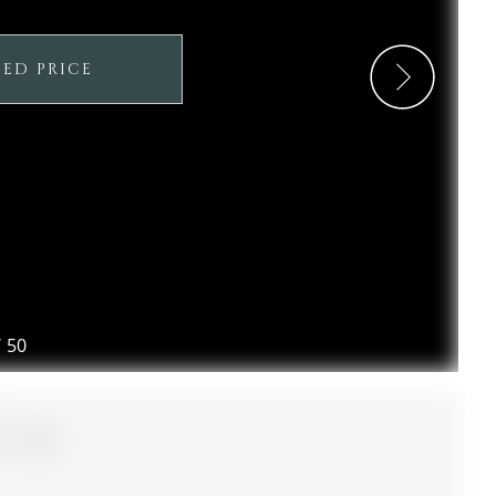
SED PRICE
/
50
2