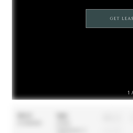
GET LEA
1
MLS #:
Type:
2
N12864636
Condo
Townhouse, 2-
1