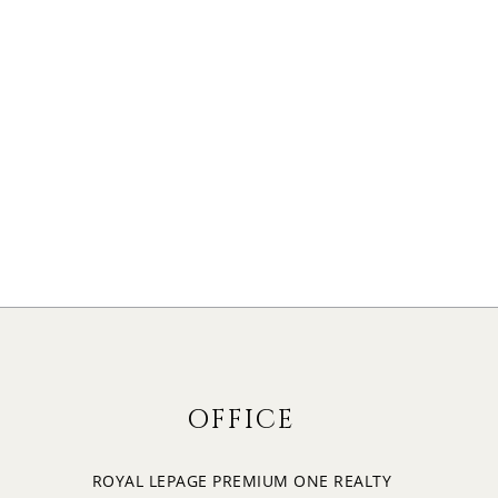
OFFICE
ROYAL LEPAGE PREMIUM ONE REALTY