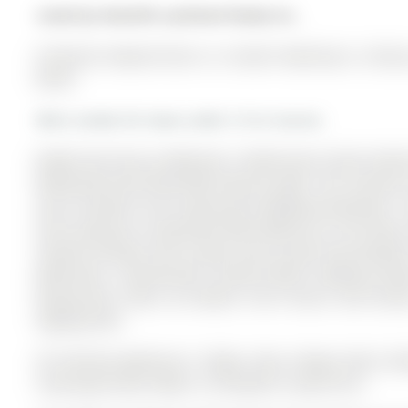
Listed by Homelife Landmark Realty Inc..
55 Burton Howard Drive is a Condo Townhouse, 2-Storey 
$0.00.
More condos for lease under 3.1k in Aurora
Bright And Sunny 2-Bedroom, 3-Washroom Condo Townhous
Maintained And Filled With Natural Light. The 2-Storey
and is located in the community of Bayview Northeast .
And A Spacious Living Room With Walk-Out To The Deck
Smooth Ceilings, And A Large Centre Island That Doubles
Bathrooms. Conveniently Located Within Walking Dist
Restaurants, Parks, Go Station, York Transit, And Sch
Highway 404.
All Existing Appliances: Fridge, Stove, Range Hood, D
Coverings & Gdo. Water Is Included In Lease Price.