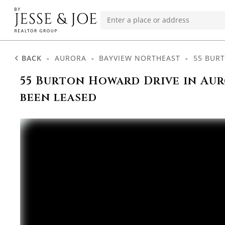
BACK
-
AURORA
-
BAYVIEW NORTHEAST
-
55 BUR
55 Burton Howard Drive in Aur
been leased