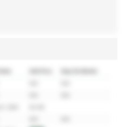
 Date
Sold Price
Days On Market
N/A
N/A
N/A
N/A
01, 2024
$3,100
N/A
N/A