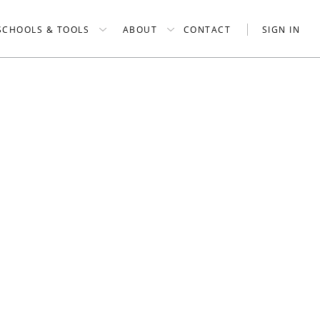
SCHOOLS & TOOLS
ABOUT
CONTACT
SIGN IN