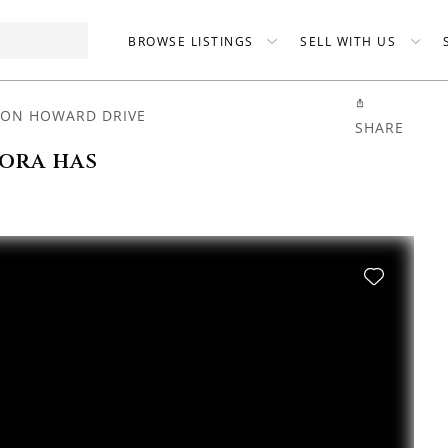
BROWSE LISTINGS
SELL WITH US
TON HOWARD DRIVE
SHARE
ora has