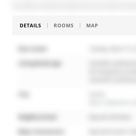
The address 55 Burton Howard Drive was listed for leas
DETAILS
ROOMS
MAP
Date Listed:
Tuesday, March 10,
Listing Brokerage:
Homelife Landmark Re
this listing has not
should be verified b
City:
Aurora
More 2 bedrooms con
Neighbourhood:
Bayview Northeast
Major Intersection:
Bayview/St John's S