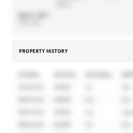
Storey
Approx. SQFT:
1200-1399
PROPERTY HISTORY
List Date
List Price
Last Status
Sold
0000-00-00
$00000
Ter
N/A
0000-00-00
$00000
Exp
N/A
0000-00-00
$00000
Lsd
Aug 
0000-00-00
$00000
Ter
N/A