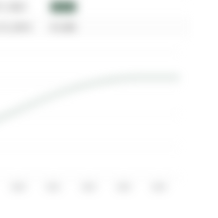
07, 2023
$3,100
15, 2014
$1,600
2020
2021
2022
2023
2024