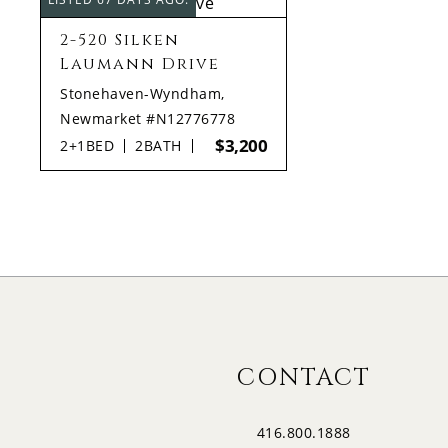
2-520 Silken
Laumann Drive
Stonehaven-Wyndham,
Newmarket #N12776778
$3,200
2+1
BED
2
BATH
CONTACT
416.800.1888