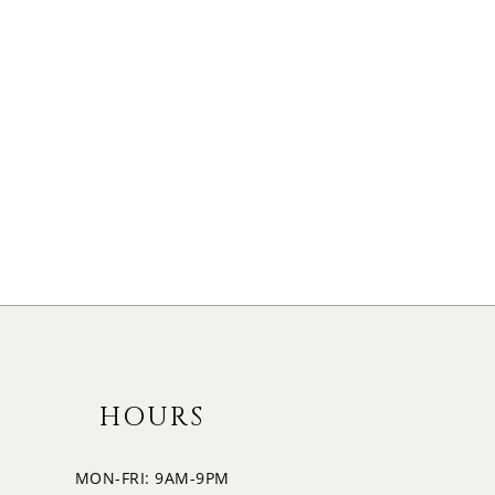
HOURS
MON-FRI: 9AM-9PM