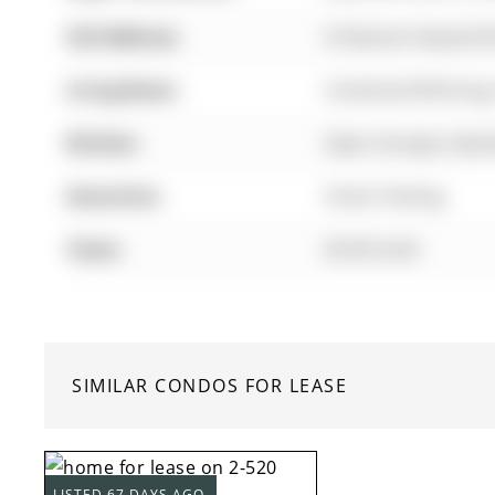
Full Address:
55 Burton Howard Dr
Living Room:
Combined W/Dining
Kitchen:
Open Concept, Stainl
Amenities:
Visitor Parking
Taxes:
$0.00 (null)
SIMILAR CONDOS FOR LEASE
LISTED 67 DAYS AGO.