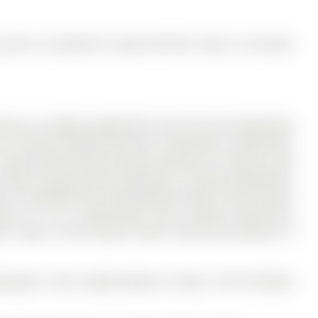
and is currently for Lease @ $3,100. Taxes in null were
e In A Highly Sought-After Area Of Aurora! Beautifully
 on 55 Burton Howard Drive has 2 bedrooms, 3 bathrooms,
 Features Brand New Laminate Flooring On The Main Level
. Open-Concept Kitchen Showcases A Ceramic Backsplash,
 As A Breakfast Bar. Both Bedrooms Offer Private Ensuite
ance To T & T Supermarket, Real Canadian Superstore,
ools. Steps To Rick Hansen Public School And Minutes To
ishwasher, Front Loaded Washer & Dryer, All Elf, Window