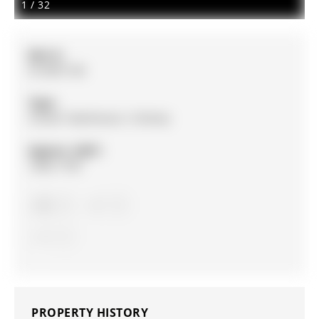
1
/
32
MLS #:
N12857140
Type:
Condo Townhouse, 3-Storey
Approx. SQFT:
1600-1799
3
3
1
PROPERTY HISTORY