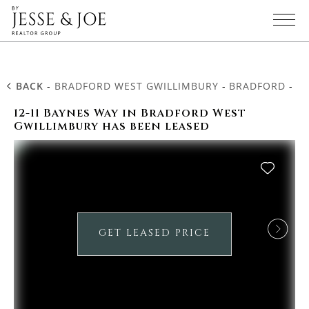
BACK
-
BRADFORD WEST GWILLIMBURY
-
BRADFORD
-
12
12-11 Baynes Way in Bradford West
Gwillimbury has been leased
GET LEASED PRICE