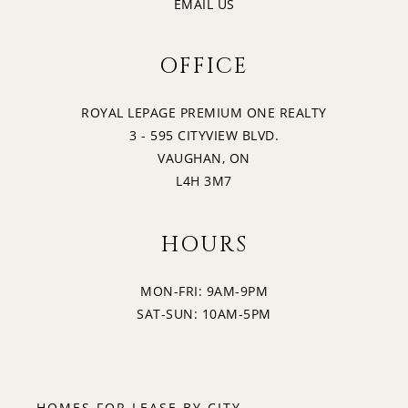
EMAIL US
OFFICE
ROYAL LEPAGE PREMIUM ONE REALTY
3 - 595 CITYVIEW BLVD.
VAUGHAN, ON
L4H 3M7
HOURS
MON-FRI: 9AM-9PM
SAT-SUN: 10AM-5PM
HOMES FOR LEASE BY CITY