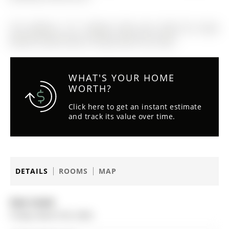
The address 12-11 Baynes Way was listed for lease
(MLS# N12857140) on Friday, March 06, 2026.
WHAT'S YOUR HOME
WORTH?
Click here to get an instant estimate
and track its value over time.
DETAILS
ROOMS
MAP
Date Listed:
Friday, March 06, 2026