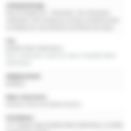
Listing Brokerage:
Easy List Realty Ltd. - Disclaimer: The information
contained in this listing has not been verified by Easy
List Realty Ltd. and should be verified by the buyer.
City:
Bradford West Gwillimbury
More 3 bedrooms condos for lease in Bradford West 
Gwillimbury
Neighbourhood:
Bradford
Major Intersection:
Dissette Street and Holland Street E
Full Address:
12-11 Baynes Way, Bradford West Gwillimbury, L3Z 4M5,