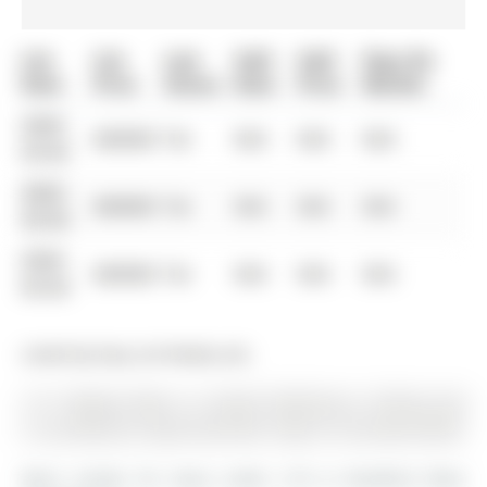
List
List
Last
Sold
Sold
Days On
Date
Price
Status
Date
Price
Market
0000-
$00000
Ter
N/A
N/A
N/A
00-00
0000-
$00000
Ter
N/A
N/A
N/A
00-00
0000-
$00000
Ter
N/A
N/A
N/A
00-00
Listed by Easy List Realty Ltd..
12-11 Baynes Way is a Condo Townhouse, 3-Storey and
is currently for Lease @ $2,700. Taxes in null were $0.00.
More condos for lease under 2.7k in Bradford West