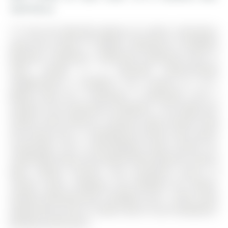
Gwillimbury
*** Visit the REALTOR website for further information
about this Listing *** Modern Townhouse in Bradford
Beautiful 3-bedroom, 3-bathroom townhouse built in
2024, located in a desirable family-friendly
neighborhood in Bradford. The 3-Storey on 12-11
Baynes Way has 3 bedrooms, 3 bathrooms, and is
located in the community of Bradford . This bright and
modern home features a spacious open-concept living
and dining area, a contemporary kitchen with quartz
countertops, and a well-designed layout perfect for
comfortable living. The property offers generous natural
light, modern finishes, and convenient access to
schools, parks, shopping, and Bradford GO Station,
making commuting easy. Available: June 1, 2026. Great
opportunity to live in a newer home in one of Bradford's
growing communities.