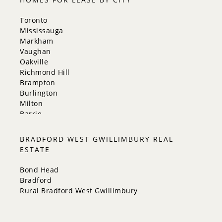
Toronto
Mississauga
Markham
Vaughan
Oakville
Richmond Hill
Brampton
Burlington
Milton
Barrie
Aurora
Innisfil
BRADFORD WEST GWILLIMBURY REAL
New Tecumseth
ESTATE
Whitchurch-Stouffville
Georgina
Bond Head
Newmarket
Bradford
Caledon
Rural Bradford West Gwillimbury
King
Orangeville
Bradford West Gwillimbury