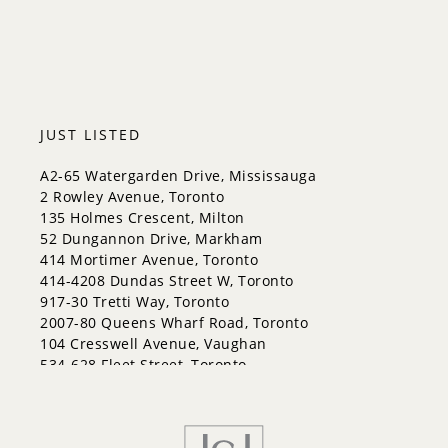
Halton Hills
JUST LISTED
A2-65 Watergarden Drive, Mississauga
2 Rowley Avenue, Toronto
135 Holmes Crescent, Milton
52 Dungannon Drive, Markham
414 Mortimer Avenue, Toronto
414-4208 Dundas Street W, Toronto
917-30 Tretti Way, Toronto
2007-80 Queens Wharf Road, Toronto
104 Cresswell Avenue, Vaughan
534-628 Fleet Street, Toronto