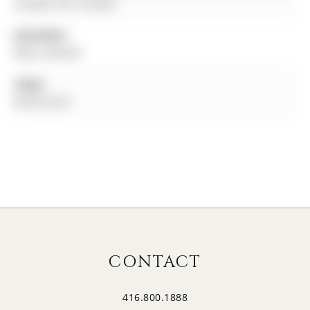
Canada, ON, Canada
Amenities:
Bbqs Allowed
Taxes:
$0.00 (null)
CONTACT
416.800.1888