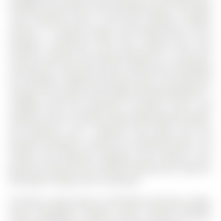
breakfast areas offers scenic backyard views. The family
room impresses with a brick gas fireplace, wooden
mantel, 11' vaulted ceilings, and sliding doors to the
backyard. Convenient main floor laundry with side
entrance. Upstairs, the primary bedroom is a luxurious
retreat with a spa-like ensuite, sitting area overlooking
the backyard, adjoining dressing room, and generous
storage. The spacious and bright Finished Basement is
complete with 3pc bathroom, recreation room, cozy
fireplace, built-in shelving, large above-grade windows,
5th bedroom, and a walk-out that leads into the
beautiful backyard is perfect for extended family. The
private and expansive backyard oasis features lush
greenery, mature trees, multiple seating areas, spacious
deck, glass railings, and a cozy patio.
All Electric Light Fixtures, All Window Coverings, Fridge,
Stove, Dishwasher, Washer, Dryer, Central Air(2022),