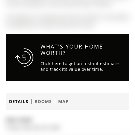
Central Vac(2025), Furnace (2022), Water Softener
The address 87 George Street was listed for sale (MLS#
N12806790) on Friday, February 20, 2026.
WHAT'S YOUR HOME
WORTH?
Click here to get an instant estimate
and track its value over time.
DETAILS
ROOMS
MAP
Date Listed:
Friday, February 20, 2026