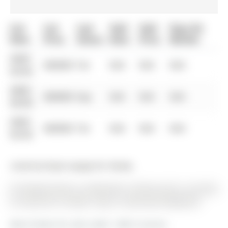
List
List
Last
Sold
Sold
Days On
Date
Price
Status
Date
Price
Market
0000-
$00000
Ter
N/A
N/A
N/A
00-00
0000-
$00000
Exp
N/A
N/A
N/A
00-00
0000-
$00000
Ter
N/A
N/A
N/A
00-00
Listed by Royal Lepage Rcr Realty.
87 George Street is a Detached, 2-Storey and is currently
for Sale @ $1,775,000. Taxes in 2025 were $8,866.00.
More homes for sale under 1.8M in Aurora