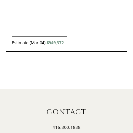
Estimate (Mar 04)
$949,372
CONTACT
416.800.1888