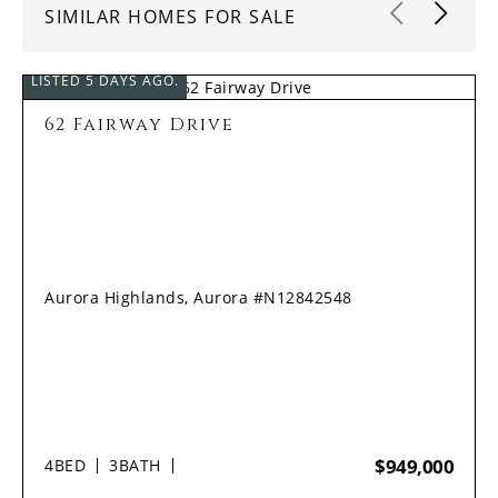
SIMILAR HOMES FOR SALE
LISTED 5 DAYS AGO.
62 Fairway Drive
Aurora Highlands, Aurora #N12842548
$949,000
4
BED
3
BATH