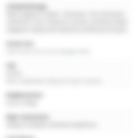
Listing Brokerage:
Royal Lepage Rcr Realty - Disclaimer: The information
contained in this listing has not been verified by Royal
Lepage Rcr Realty and should be verified by the buyer.
Virtual Tour:
View Virtual Tour for 87 George Street
City:
Aurora
More 4 bedrooms homes for sale in Aurora
Neighbourhood:
Aurora Village
Major Intersection:
George St between Hillview & Hawthorne