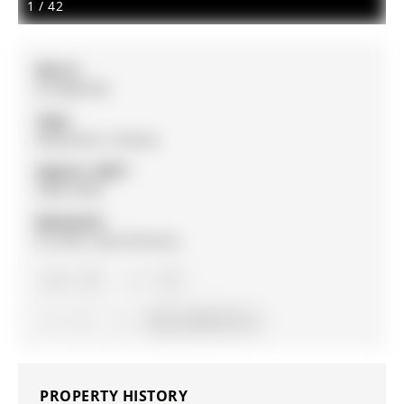
1
/
42
MLS #:
N12806790
Type:
Detached, 2-Storey
Approx. SQFT:
2000-2500
Basement:
Fin W/O, Sep Entrance
4+1
4+1
2
62.34 x 209.19 ft lot
PROPERTY HISTORY