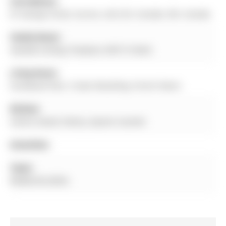
Full Address:
87 George Street, Aurora, L4G 2S3, Canada, ON, Canada
Family Room:
Vaulted Ceiling, Fireplace, W/O To Deck
Living Room:
hardwood floor, Crown Moulding, French Doors
Kitchen:
Centre Island, Pantry, Quartz Counter
Amenities:
Taxes:
$8,866.00 (2025)