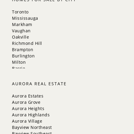
Toronto
Mississauga
Markham
Vaughan
Oakville
Richmond Hill
Brampton
Burlington
Milton
Barrie
Aurora
Innisfil
AURORA REAL ESTATE
New Tecumseth
Whitchurch-Stouffville
Aurora Estates
Georgina
Aurora Grove
Newmarket
Aurora Heights
Caledon
Aurora Highlands
King
Aurora Village
Orangeville
Bayview Northeast
Bradford West Gwillimbury
Bayview Southeast