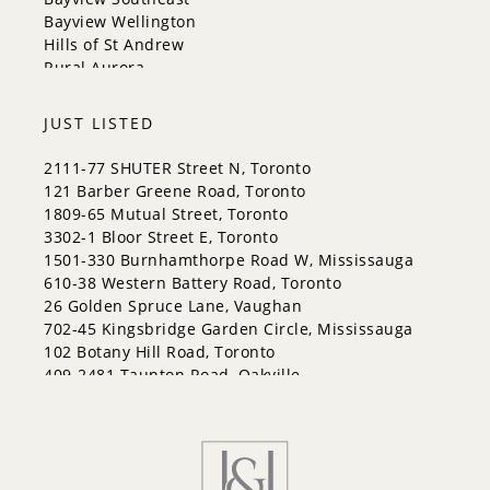
Halton Hills
Bayview Wellington
Hills of St Andrew
Rural Aurora
JUST LISTED
2111-77 SHUTER Street N, Toronto
121 Barber Greene Road, Toronto
1809-65 Mutual Street, Toronto
3302-1 Bloor Street E, Toronto
1501-330 Burnhamthorpe Road W, Mississauga
610-38 Western Battery Road, Toronto
26 Golden Spruce Lane, Vaughan
702-45 Kingsbridge Garden Circle, Mississauga
102 Botany Hill Road, Toronto
409-2481 Taunton Road, Oakville