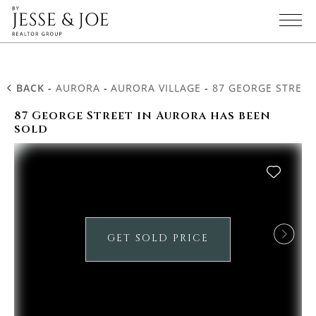
BACK
-
AURORA
-
AURORA VILLAGE
-
87 GEORGE STREET
87 George Street in Aurora has been
sold
GET SOLD PRICE