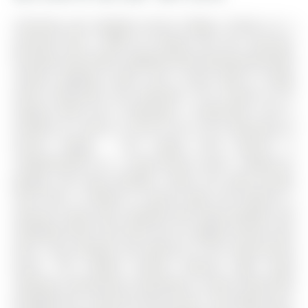
Charming and Updated Aurora Village 2-Storey on a
premium 62ft x 209ft lot nestled into the Luxurious
Kennedy Street West neighbourhood boasting desirable
schools, gorgeous parks, and a quick walk to Yonge
Street restaurants and amenities. The 2-Storey on 87
George Street has 4 bedrooms, 4 bathrooms, and is
located on a 209.19 x 62.34 ft lot in the community of
Aurora Village . The stately brick exterior is
complemented by a wrap-around porch, double-car
garage, and long driveway. Inside, the open-concept
main floor is bathed in natural light and features a
spacious living room complete with large windows and
hardwood floors that flow into an elegant dining room
with a bay window and walk-out to the wrap-around
porch. The modern kitchen features light wood
cabinetry, Caesarstone countertops, a centre island with
breakfast bar, and direct deck access. The bright eat-in