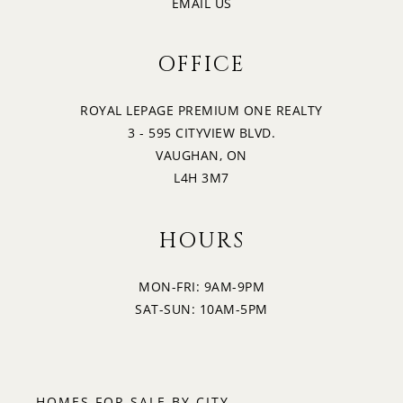
EMAIL US
OFFICE
ROYAL LEPAGE PREMIUM ONE REALTY
3 - 595 CITYVIEW BLVD.
VAUGHAN, ON
L4H 3M7
HOURS
MON-FRI: 9AM-9PM
SAT-SUN: 10AM-5PM
HOMES FOR SALE BY CITY