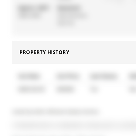
Approx. SQFT:
Basement:
3000-3500
Sep Entrance,
Part Fin
PROPERTY HISTORY
List Date
List Price
Last Status
So
0000-00-00
$00000
Ter
N/
Listed by Keller Williams Realty Centres.
19 Stemmle Drive is a Detached, 2-Storey and is currentl