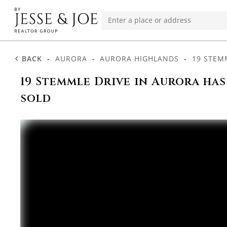
BACK
-
AURORA
-
AURORA HIGHLANDS
-
19 STEM
19 Stemmle Drive in Aurora has
sold