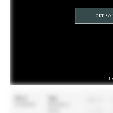
GET SO
1
MLS #:
Type:
3
N12536182
Detached, 2-
Storey
2