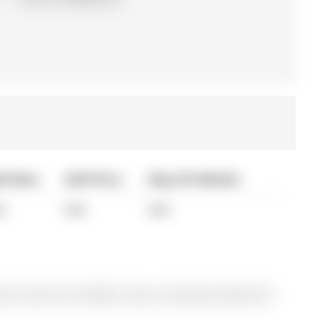
ld Date
Sold Price
Days On Market
A
N/A
N/A
y for Sale @ $1,278,000. Taxes in 2025 were $6,816.65.