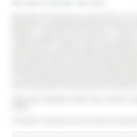
More homes for sale under 1.3M in Aurora
Meticulously maintained by its original owners, this 
ground plus an unspoiled Basement with separate en
bedrooms, 3 bathrooms, and is located on a 114.89 x 
Ceilings, providing a blank canvas for you to design 
impresses with 9 ft ceilings, an open-concept design 
light. Enjoy not only one, but two office spaces and soari
your large Deck. Upstairs, the spacious Primary Bedroo
Office/Loft could be converted into a 4th Bedroom and t
on a quiet Street directly across from a Park, with beaut
space, natural light, and a prime location for family livin
Fridge, Stove, Dishwasher, Washer, Dryer, All Electric L
Remote
The address 19 Stemmle Drive was listed for sale (MLS