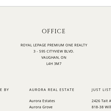
OFFICE
ROYAL LEPAGE PREMIUM ONE REALTY
3 - 595 CITYVIEW BLVD.
VAUGHAN, ON
L4H 3M7
E BY
AURORA REAL ESTATE
JUST LIS
Aurora Estates
2426 Tait 
Aurora Grove
818-38 Wil