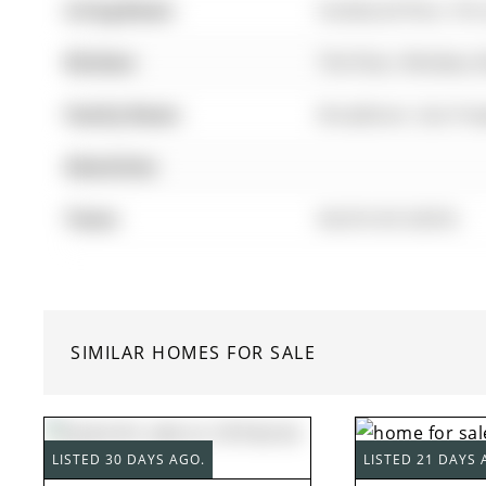
Living Room:
hardwood floor, Pot 
Kitchen:
Tile Floor, Window, 
Family Room:
Broadloom, Gas Firep
Amenities:
Taxes:
$6,816.65 (2025)
SIMILAR HOMES FOR SALE
LISTED 30 DAYS AGO.
LISTED 21 DAYS 