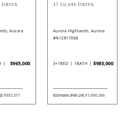
 Drive
37 Glass Drive
nds, Aurora
Aurora Highlands, Aurora
#N12817068
$965,000
$985,000
H
3+1
BED
1
BATH
2)
$932,517
Estimate (Feb 24)
$1,000,266