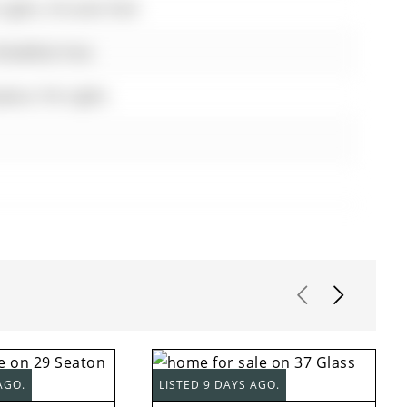
Lights, O/Looks Park
Breakfast Area
lace, Pot Lights
AGO.
LISTED 9 DAYS AGO.