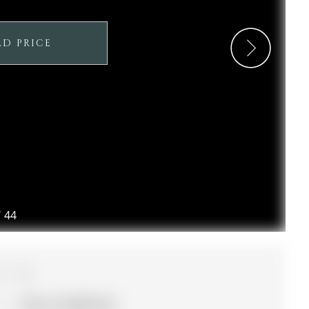
LD PRICE
/
44
3
39.4 x 114.89 ft lot