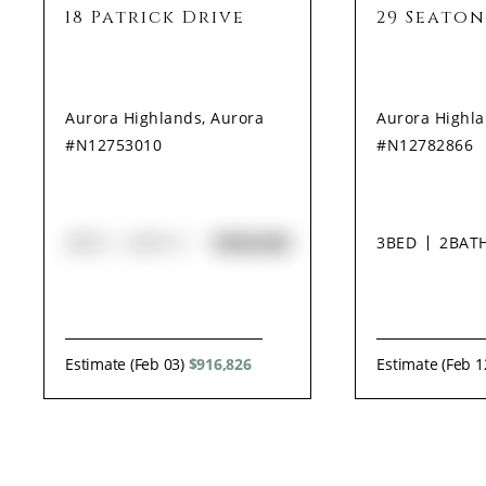
18 Patrick Drive
29 Seaton
Aurora Highlands, Aurora
Aurora Highla
#N12753010
#N12782866
$948,000
3
BED
2
BATH
3
BED
2
BAT
Estimate (Feb 03)
$916,826
Estimate (Feb 1