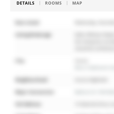
DETAILS
ROOMS
MAP
Date Listed:
Wednesday, Novemb
Listing Brokerage:
Keller Williams Real
this listing has not 
should be verified b
City:
Aurora
More 3 bedrooms hom
Neighbourhood:
Aurora Highlands
Major Intersection:
Bathurst St / McClel
Full Address:
19 Stemmle Drive, A