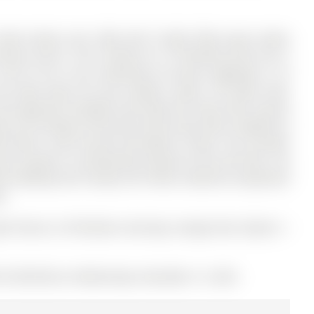
Home boasts over 3200 sqft of light filled space above
trance and 8. The 2-Storey on 19 Stemmle Drive has 3
39.4 ft lot in the community of Aurora Highlands .5 ft
the ideal space for your family's needs. The Main Floor
and expansive windows that flood the home with natural
ng 17ft ceilings at the back of the house with a walkout to
m offers a 4pc Ensuite and Walk-in Closet. The versatile
he Laundry is conveniently located on the 2nd Floor. Set
iful walking trails nearby, this Home combines exceptional
g.
ight Fixtures, All Window Coverings, Garage Door Opener +
# N12536182) on Wednesday, November 12, 2025.