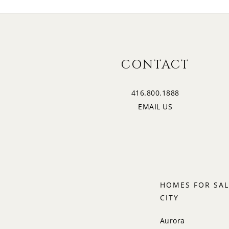
CONTACT
416.800.1888
EMAIL US
HOMES FOR SAL
CITY
Aurora