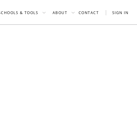
SCHOOLS & TOOLS
ABOUT
CONTACT
SIGN IN