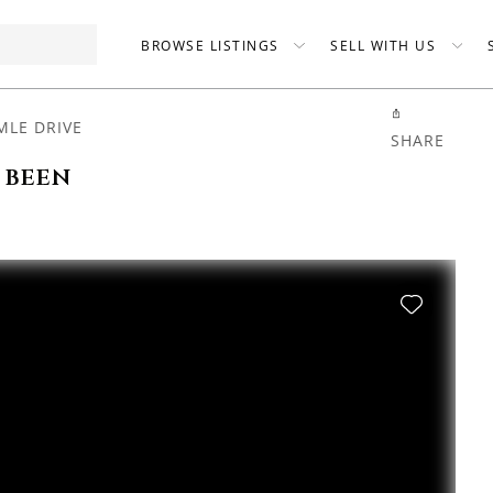
BROWSE LISTINGS
SELL WITH US
MLE DRIVE
SHARE
 been