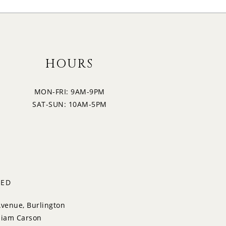
HOURS
MON-FRI: 9AM-9PM
SAT-SUN: 10AM-5PM
TED
Avenue, Burlington
liam Carson