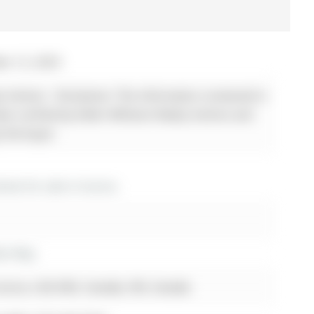
er 12, 2025
ty Centres - Disclaimer: The information contained in
been verified by Keller Williams Realty Centres and
y the buyer.
es for sale in Aurora
lan Way
urora, L4G 6N3, Canada, ON, Canada