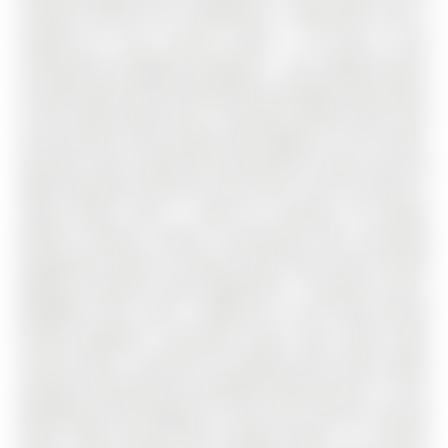
Conover Avenue has 4 bedrooms, 5 bathrooms, and is
located on a 90 x 43.64 ft loton < .50 acres in the
community of Bayview Northeast . This original owner
occupied home offers beautifully renovated living space
of over 4000 square feet. The grand double door entry
and premium brick façade add elegance to the home.
Soaring 9 foot ceilings with decorative arches and pot
lights perfectly finish the main floor. Gas Fire Place in
Large Family room is ideal for relaxing. The White
Kitchen features Quartz Countertops with matching
backsplash, plenty of cabinet space with under mount
lighting, Stainless Steel Appliances, a Spacious Eat-In
Breakfast Area, with a Walk-out to the Fully Fenced
Private Backyard. Convenient Main Floor office with
French doors is perfect for working from Home. Metal
Spindles matching the hardwood flooring and 7.5 inch
baseboards add elegance to the main and the second
floors. Wide second floor hallway leads to a Serene