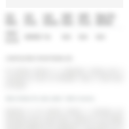
List
List
Last
Sold
Sold
Days On
Date
Price
Status
Date
Price
Market
0000-
$00000
Ter
N/A
N/A
N/A
00-00
Listed by Main Street Realty Ltd..
30 Conover Avenue is a Detached, 2-Storey and is
currently for Sale @ $1,599,000. Taxes in 2025 were
$7,139.00.
More homes for sale under 1.6M in Aurora
Welcome to 30 Conover Avenue, a stunning sun
drenched corner house with a large lot in the highly
desirable Bayview Club subdivision. The 2-Storey on 30