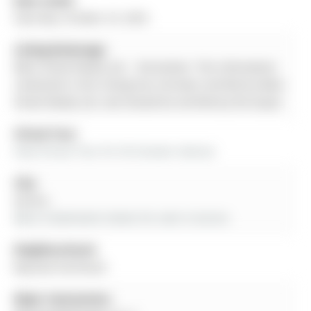
Date Listed:
Saturday, October 25, 2025
Listing Brokerage:
Main Street Realty Ltd. - Disclaimer: The information
contained in this listing has not been verified by Main
Street Realty Ltd. and should be verified by the buyer.
Virtual Tour:
View Virtual Tour for 30 Conover Avenue
City:
Aurora
More 4 bedrooms homes for sale in Aurora
Neighbourhood:
Bayview Northeast
Major Intersection: