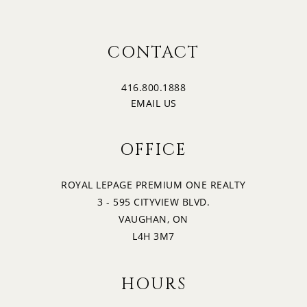
CONTACT
416.800.1888
EMAIL US
OFFICE
ROYAL LEPAGE PREMIUM ONE REALTY
3 - 595 CITYVIEW BLVD.
VAUGHAN, ON
L4H 3M7
HOURS