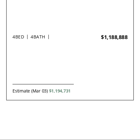
$1,188,888
4
BED
4
BATH
Estimate (Mar 03)
$1,194,731