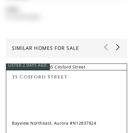
Taxes:
$7,139.00 (2025)
SIMILAR HOMES FOR SALE
LISTED 2 DAYS AGO.
35 Cosford Street
Bayview Northeast, Aurora #N12837824