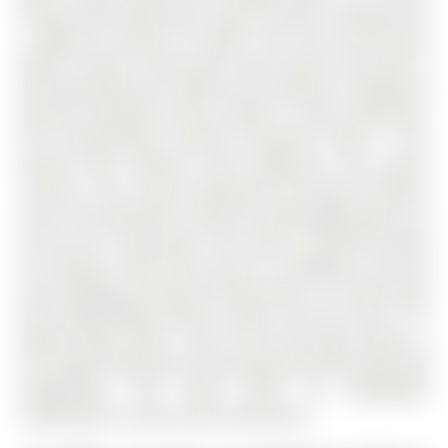
Primary Suite featuring a 5-piece Ensuite, a double sink,
a Make-Up Counter & Soaker Tub and His-and-Hers
Walk-In Closets. Generously sized second suite with 4
piece bathroom has a walk out to a balcony. 2 additional
spacious bedrooms share another 4 piece washroom.
The professionally finished basement offers a full
kitchen with stainless steel appliances and quartz
counters. The 4 piece washroom and large recreation
area in the basement is ideal for Family gatherings or to
set up an in house gym. This Home Is Perfectly Suited
For Families. With Easy Access To Highways, big box
store Shopping, Dining, And Recreation. It is steps away
from High-Ranking public schools and the new G. W.
William High School - (One of the five High schools in
York region offering the International Baccalaureate (IB)
Programme). This home offers an unbeatable
combination of Luxury and Convenience.