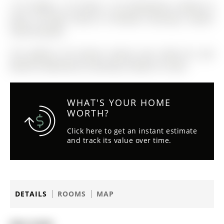
2 SS fridges, 2 SS Stoves, 2 SS Dishwashers, Washer &
Dryer, All light fixtures & Window Coverings, Garden
Shed & Gazebo
The address 30 Conover Avenue was listed for sale
(MLS# N12482106) on Saturday, October 25, 2025.
WHAT'S YOUR HOME
WORTH?
Click here to get an instant estimate
and track its value over time.
DETAILS
ROOMS
MAP