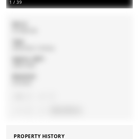
1
/
39
MLS #:
N12482106
Type:
Detached, 2-Storey
Approx. SQFT:
3000-3500
Basement:
Finished
4
4
2
43.64 x 90 ft lot
PROPERTY HISTORY