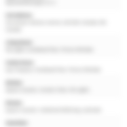
Bayview/Wellington St. E
Full Address:
30 Conover Avenue, Aurora, L4G 0A3, Canada, ON,
Canada
Living Room:
Pot Lights, hardwood floor, Picture Window
Family Room:
Gas Fireplace, hardwood floor, Picture Window
Kitchen:
Quartz Counter, Ceramic Floor, Pot Lights
Kitchen:
Quartz Counter, Combined W/Dining, Laminate
Amenities: