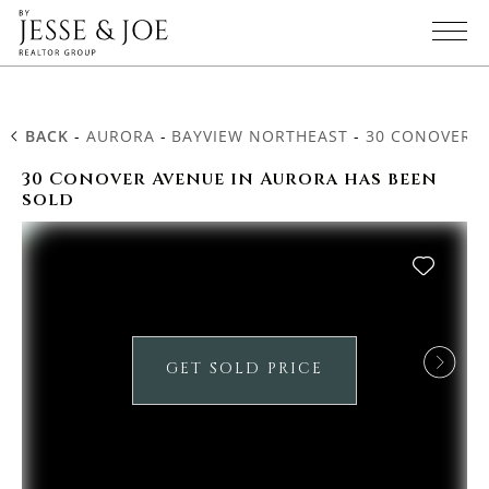
BACK
-
AURORA
-
BAYVIEW NORTHEAST
-
30 CONOVER 
30 Conover Avenue in Aurora has been
sold
GET SOLD PRICE