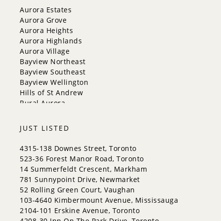
New Tecumseth
Aurora Estates
Newmarket
Aurora Grove
Oakville
Aurora Heights
Orangeville
Aurora Highlands
Richmond Hill
Aurora Village
Toronto
Bayview Northeast
Vaughan
Bayview Southeast
Whitchurch-Stouffville
Bayview Wellington
Hills of St Andrew
Rural Aurora
JUST LISTED
4315-138 Downes Street, Toronto
523-36 Forest Manor Road, Toronto
14 Summerfeldt Crescent, Markham
781 Sunnypoint Drive, Newmarket
52 Rolling Green Court, Vaughan
103-4640 Kimbermount Avenue, Mississauga
2104-101 Erskine Avenue, Toronto
4208-30 Inn On The Park Drive, Toronto