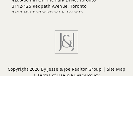
3112-125 Redpath Avenue, Toronto
2510-50 Charles Street E, Toronto
Copyright 2026 By Jesse & Joe Realtor Group |
Site Map
|
Terms of Use & Privacy Policy
Powered by
Repliers