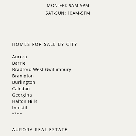
MON-FRI: 9AM-9PM
SAT-SUN: 10AM-5PM
HOMES FOR SALE BY CITY
Aurora
Barrie
Bradford West Gwillimbury
Brampton
Burlington
Caledon
Georgina
Halton Hills
Innisfil
King
Markham
Milton
AURORA REAL ESTATE
Mississauga