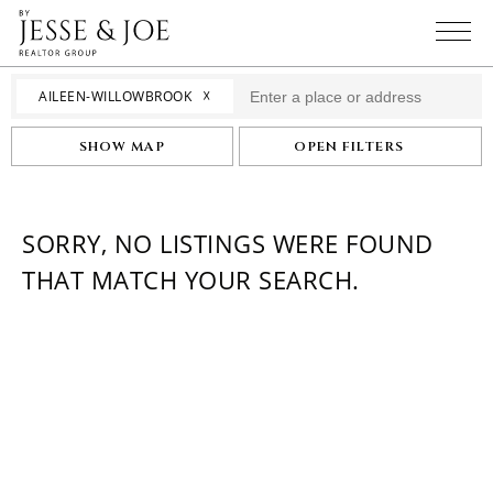
☓
AILEEN-WILLOWBROOK
SHOW MAP
OPEN FILTERS
SORRY, NO LISTINGS WERE FOUND
THAT MATCH YOUR SEARCH.