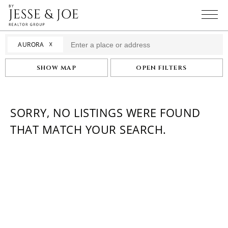
☓
AURORA
SHOW MAP
OPEN FILTERS
SORRY, NO LISTINGS WERE FOUND
THAT MATCH YOUR SEARCH.