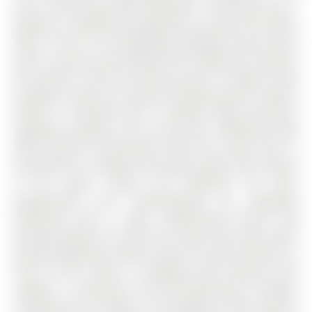
acres in the community of Bradford . This brand new 3-
bedroom, 3-bathroom townhouse by Great Gulf Homes
offers 1,545 SF of thoughtfully designed living space,
with an open-concept layout that seamlessly connects
the kitchen, living, and dining areas to support both
everyday living and relaxed entertaining.The modern
kitchen is finished with a waterfall edge peninsula,
upgraded cabinetry, and a gas stove, combining style
with practical functionality, while the living area is
anchored by a fireplace that adds warmth and comfort
to the space. Above, the bedrooms are well-
proportioned and complemented by upgraded
bathrooms with a clean, sophisticated finish, and
private balconies on both the second and third levels
provide additional outdoor space for quiet moments or
fresh air.The home is equipped with features that
support a convenient and low-maintenance lifestyle,
including an EV charger in the garage, central vacuum,