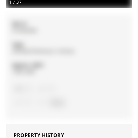
1
/
37
MLS #:
N13054584
Type:
Att/Row/Twnhouse, 3-Storey
Approx. SQFT:
1500-2000
3
3
1
Simcoe
PROPERTY HISTORY