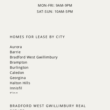
MON-FRI: 9AM-9PM
SAT-SUN: 10AM-5PM
HOMES FOR LEASE BY CITY
Aurora
Barrie
Bradford West Gwillimbury
Brampton
Burlington
Caledon
Georgina
Halton Hills
Innisfil
King
Markham
Milton
BRADFORD WEST GWILLIMBURY REAL
Mississauga