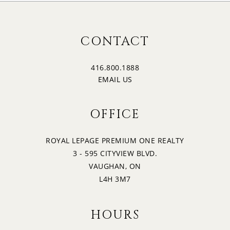
CONTACT
416.800.1888
EMAIL US
OFFICE
ROYAL LEPAGE PREMIUM ONE REALTY
3 - 595 CITYVIEW BLVD.
VAUGHAN, ON
L4H 3M7
HOURS