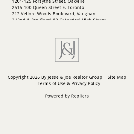
1201-125 Forsythe Street, Oakville
2515-100 Queen Street E, Toronto
212 Vellore Woods Boulevard, Vaughan
2 (2nd & 3rd floor)-80 Cathedral High Street,
Markham
Copyright 2026 By Jesse & Joe Realtor Group |
Site Map
|
Terms of Use & Privacy Policy
Powered by
Repliers