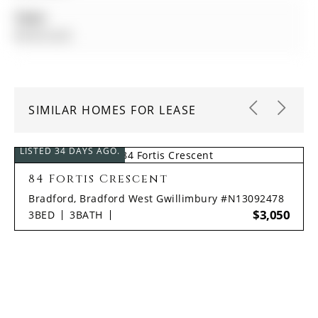
Taxes:
$0.00 (null)
SIMILAR HOMES FOR LEASE
LISTED 34 DAYS AGO.
84 Fortis Crescent
Bradford, Bradford West Gwillimbury #N13092478
$3,050
3
BED
3
BATH