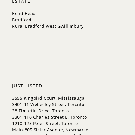
ESTATE
New Tecumseth
Newmarket
Bond Head
Oakville
Bradford
Orangeville
Rural Bradford West Gwillimbury
Richmond Hill
Toronto
Vaughan
Whitchurch-Stouffville
JUST LISTED
3555 Kingbird Court, Mississauga
3401-11 Wellesley Street, Toronto
38 Elmartin Drive, Toronto
3301-110 Charles Street E, Toronto
1210-125 Peter Street, Toronto
Main-805 Sisler Avenue, Newmarket