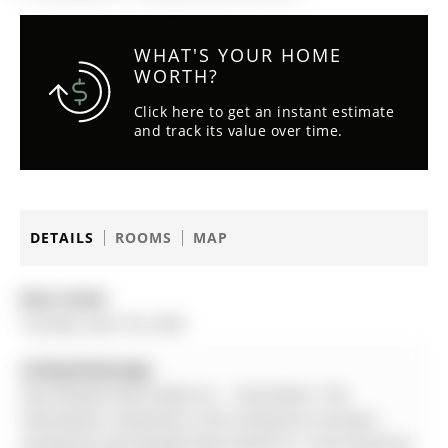
WHAT'S YOUR HOME
WORTH?
Click here to get an instant estimate
and track its value over time.
DETAILS
ROOMS
MAP
Date Listed:
Tuesday, April 28, 2026
Listing Brokerage:
Sam Mcdadi Real Estate Inc. - Disclaimer: The
information contained in this listing has not been
verified by Sam Mcdadi Real Estate Inc. and should be