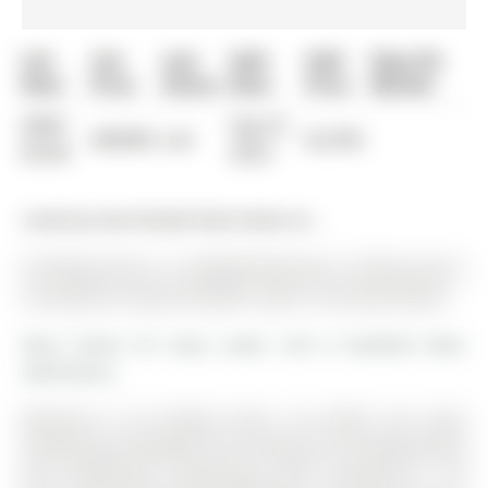
List
List
Last
Sold
Sold
Days On
Date
Price
Status
Date
Price
Market
0000-
Sep 01,
$00000
Lsd
$2,950
00-00
2023
Listed by Sam Mcdadi Real Estate Inc..
34 Paisley Drive is a Att/Row/Twnhouse, 3-Storey and is
currently for Lease @ $2,850. Taxes in null were $0.00.
More homes for lease under 2.9k in Bradford West
Gwillimbury
Welcome to 34 Paisley Drive, set within the quiet
community of Bradford. The 3-Storey on 34 Paisley Drive
has 3 bedrooms, 3 bathrooms, and is located on < .50