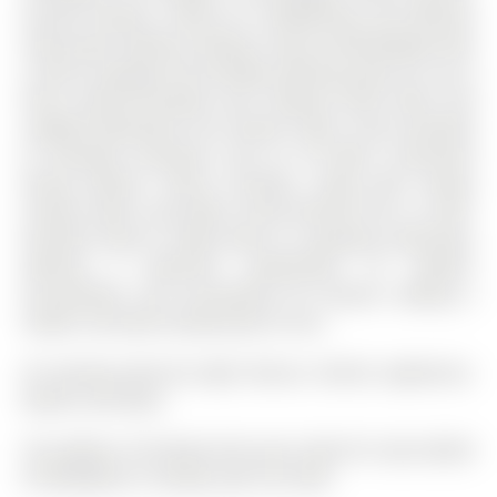
ensuite laundry, central air conditioning, and efficient
natural gas heating. Parking is well accommodated with
a built-in garage and driveway offering space for up to
three vehicles.Situated near Holland Street West and
Langford Boulevard, the location offers close proximity
to everyday essentials such as TD Bank, convenient
dining options, fitness facilities, along with nearby
schools, parks, and public transit.Overall, this is a well-
finished, move-in ready home in a growing community,
offering a balanced combination of comfort,
functionality, and accessibility for tenants seeking a
modern and well-located place to live.
All existing electrical light fixtures, kitchen appliances,
washer and dryer.
The address 34 Paisley Drive was listed for lease (MLS#
N13054584) on Tuesday, April 28, 2026.