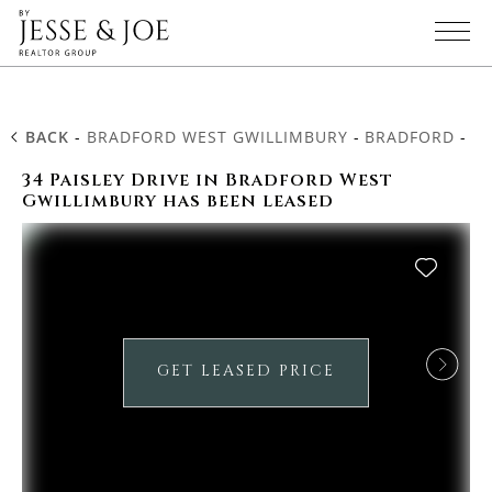
BACK
-
BRADFORD WEST GWILLIMBURY
-
BRADFORD
-
34
34 Paisley Drive in Bradford West
Gwillimbury has been leased
GET LEASED PRICE