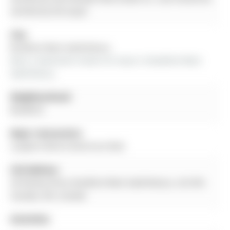
verified by the buyer.
City:
Bradford West Gwillimbury
More 3 bedrooms homes for lease in Bradford West 
Gwillimbury
Neighbourhood:
Bradford
Major Intersection:
Langford Blvd & Montrose Blvd
Full Address:
34 Paisley Drive, Bradford West Gwillimbury, L3Z 4P2,
Canada, ON, Canada
Amenities: