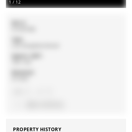
1
/
12
MLS #:
N12947588
Type:
Link, Bungalow-Raised
Approx. SQFT:
700-1100
Basement:
Fin W/O
3
3
28.81 x 111.81 ft lot
PROPERTY HISTORY