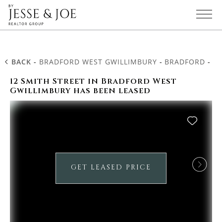
BACK
-
BRADFORD WEST GWILLIMBURY
-
BRADFORD
-
12
12 Smith Street in Bradford West
Gwillimbury has been leased
GET LEASED PRICE