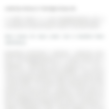
Listed by Century 21 Heritage Group Ltd..
12 Smith Street is a Link, Bungalow-Raised and is
currently for Lease @ $2,550. Taxes in null were $0.00.
More homes for lease under 2.6k in Bradford West
Gwillimbury
Beautifully maintained 3 bedroom 1 bathroom main
level. The Bungalow-Raised on 12 Smith Street has 3
bedrooms, 1 bathrooms, and is located on a 111.81 x
28.81 ft lot in the community of Bradford . This all brick
raised bungalow offering a bright and functional open
concept layout. The kitchen flows effortlessly into the
dining and living spaces, creating an ideal setup for
both everyday living and entertaining. The kitchen has
been thoughtfully updated with quartz countertops, a
modern backsplash, under cabinet lighting, and pot