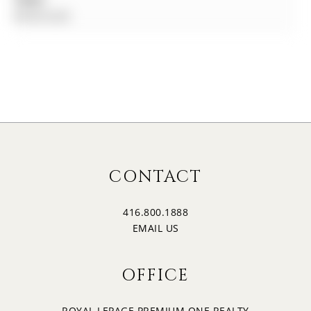
$0.00 (null)
CONTACT
416.800.1888
EMAIL US
OFFICE
ROYAL LEPAGE PREMIUM ONE REALTY