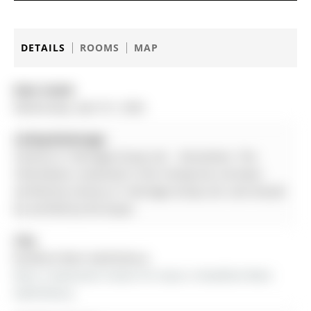
DETAILS
ROOMS
MAP
Date Listed:
Wednesday, April 01, 2026
Listing Brokerage:
Century 21 Heritage Group Ltd. - Disclaimer: The
information contained in this listing has not been
verified by Century 21 Heritage Group Ltd. and should
be verified by the buyer.
City:
Bradford West Gwillimbury
More 3 bedrooms homes for lease in Bradford West 
Gwillimbury