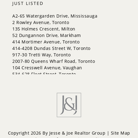
JUST LISTED
A2-65 Watergarden Drive, Mississauga
2 Rowley Avenue, Toronto
135 Holmes Crescent, Milton
52 Dungannon Drive, Markham
414 Mortimer Avenue, Toronto
414-4208 Dundas Street W, Toronto
917-30 Tretti Way, Toronto
2007-80 Queens Wharf Road, Toronto
104 Cresswell Avenue, Vaughan
534-628 Fleet Street, Toronto
Copyright 2026 By Jesse & Joe Realtor Group |
Site Map