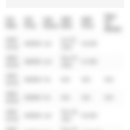
Days
List
List
Last
Sold
Sold
On
Date
Price
Status
Date
Price
Market
0000-
Jun 05,
$00000
Lsd
$2,500
00-00
2023
0000-
Dec 07,
$00000
Lsd
$1,500
00-00
2022
0000-
$00000
Ter
N/A
N/A
N/A
00-00
0000-
$00000
Ter
N/A
N/A
N/A
00-00
0000-
Dec 03,
$00000
Lsd
$2,500
00-00
2021