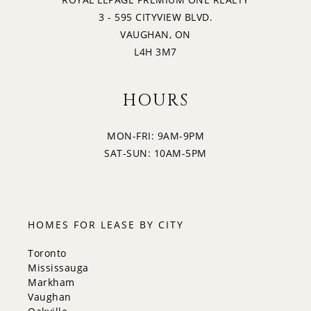
3 - 595 CITYVIEW BLVD.
VAUGHAN, ON
L4H 3M7
HOURS
MON-FRI: 9AM-9PM
SAT-SUN: 10AM-5PM
HOMES FOR LEASE BY CITY
Toronto
Mississauga
Markham
Vaughan