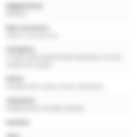
Neighbourhood:
Bradford
Major Intersection:
Smith St. And Saint Ave.
Full Address:
12 Smith Street, Bradford West Gwillimbury, L3Z 3C9,
Canada, ON, Canada
Kitchen:
hardwood floor, Quartz Counter, Backsplash
Living Room:
hardwood floor, Pot Lights, Window
Amenities:
Taxes: