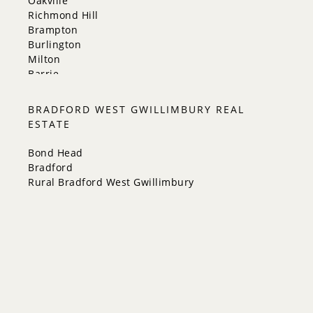
Oakville
Richmond Hill
Brampton
Burlington
Milton
Barrie
Aurora
Innisfil
BRADFORD WEST GWILLIMBURY REAL
New Tecumseth
ESTATE
Whitchurch-Stouffville
Georgina
Bond Head
Newmarket
Bradford
Caledon
Rural Bradford West Gwillimbury
King
Orangeville
Bradford West Gwillimbury
Halton Hills