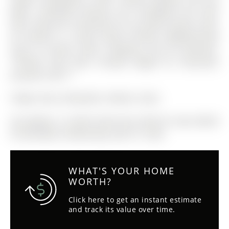
lights. Hardwood flooring runs throughout the main
level. Enjoy the convenience of a private laundry room,
all located in a great family friendly neighbourhood
close to schools, parks, shopping, and all amenities.
**Photos have been virtually staged for illustrative
purposes only.**
Fridge, Stove, Dishwasher, Washer, Dryer
The address 12 Smith Street was listed for lease (MLS#
N12947588) on Wednesday, April 01, 2026.
WHAT'S YOUR HOME
WORTH?
Click here to get an instant estimate
and track its value over time.