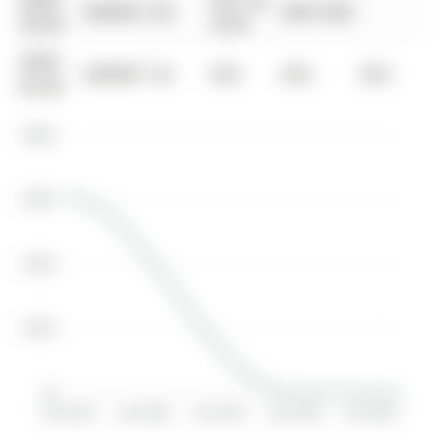
0000-
Dec 20,
$00000
Sld
$607,000
00-00
2018
0000-
$00000
Ter
N/A
N/A
N/A
00-00
$800K
$600K
$400K
$200K
$0
Jan 2019
Jan 2020
Jan 2021
Jan 2022
Jan 2023