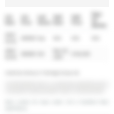
Days
List
List
Last
Sold
Sold
On
Date
Price
Status
Date
Price
Market
0000-
$00000
Exp
N/A
N/A
N/A
00-00
0000-
Mar 05,
$00000
Sld
$166,500
00-00
2007
Listed by Century 21 Heritage Group Ltd..
102-200 Holland Court is a Condo Apt, Apartment and is
currently for Lease @ $2,500. Taxes in null were $0.00.
More condos for lease under 2.5k in Bradford West
Gwillimbury