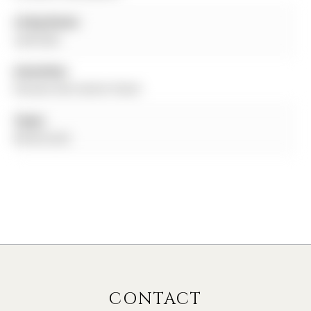
Living Room:
Laminate
Amenities:
Elevator,Recreation Room
Taxes:
$0.00 (null)
CONTACT