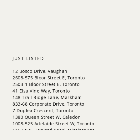
King
Orangeville
Bradford West Gwillimbury
Halton Hills
JUST LISTED
12 Bosco Drive, Vaughan
2608-575 Bloor Street E, Toronto
2503-1 Bloor Street E, Toronto
41 Elsa Vine Way, Toronto
148 Trail Ridge Lane, Markham
833-68 Corporate Drive, Toronto
7 Duplex Crescent, Toronto
1380 Queen Street W, Caledon
1008-525 Adelaide Street W, Toronto
115-5035 Harvard Road, Mississauga