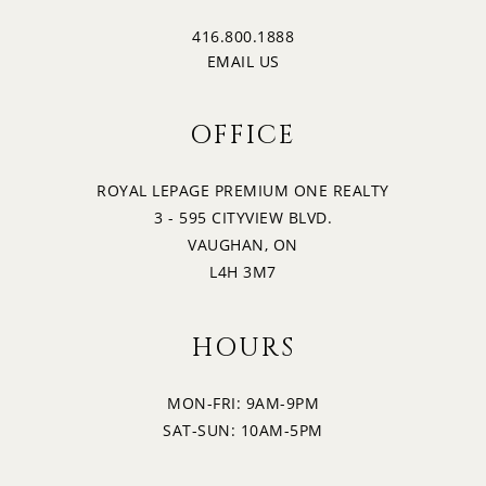
416.800.1888
EMAIL US
OFFICE
ROYAL LEPAGE PREMIUM ONE REALTY
3 - 595 CITYVIEW BLVD.
VAUGHAN, ON
L4H 3M7
HOURS
MON-FRI: 9AM-9PM
SAT-SUN: 10AM-5PM