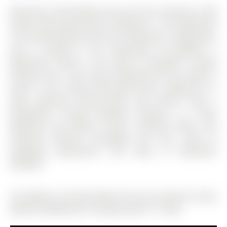
Welcome to 200 Holland Court Unit 102 a Spacious 1300
Square Foot Ground Floor 3 Bedroom 1. The Apartment
on 102-200 Holland Court has 3 bedrooms, 2 bathrooms,
and is located in the community of Bradford .5
Bathrooms Condo in the Heart of Bradford. Freshly
Painted and a very clean building with this ready to
move in unit. Large Living Room with a Walkout to a
Patio, Separate Dining Room and Kitchen with a
Dishwasher. Primary Bedroom Features a 2 Piece
Bathroom and Walk-in Closet. Laminate Floors and
California Shutters throughout the Unit. Close to
Shopping, Restaurants, and steps to Downtown
Bradford.
The address 102-200 Holland Court was listed for lease
(MLS# N12890762) on Tuesday, March 17, 2026.