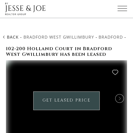
BACK
-
BRADFORD WEST GWILLIMBURY
-
BRADFORD
-
10
102-200 Holland Court in Bradford
West Gwillimbury has been leased
GET LEASED PRICE