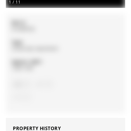
1
/
11
MLS #:
N12890762
Type:
Condo Apt, Apartment
Approx. SQFT:
1200-1399
3
3
1
PROPERTY HISTORY