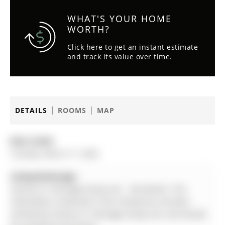
WHAT'S YOUR HOME
WORTH?
Click here to get an instant estimate
and track its value over time.
DETAILS
ROOMS
MAP
Date Listed:
Tuesday, March 17, 2026
Listing Brokerage:
Century 21 Heritage Group Ltd. - Disclaimer: The
information contained in this listing has not been
verified by Century 21 Heritage Group Ltd. and should