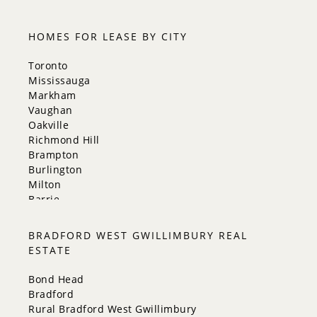
HOMES FOR LEASE BY CITY
Toronto
Mississauga
Markham
Vaughan
Oakville
Richmond Hill
Brampton
Burlington
Milton
Barrie
Aurora
Innisfil
BRADFORD WEST GWILLIMBURY REAL
New Tecumseth
ESTATE
Whitchurch-Stouffville
Georgina
Bond Head
Newmarket
Bradford
Caledon
Rural Bradford West Gwillimbury