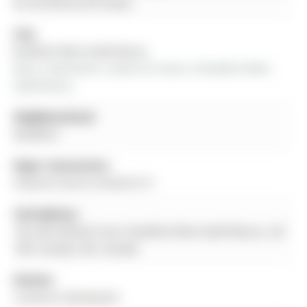
be verified by the buyer.
City:
Bradford West Gwillimbury
More 3 bedrooms condos for lease in Bradford West 
Gwillimbury
Neighbourhood:
Bradford
Major Intersection:
Holland Street & Holland Crt
Full Address:
102-200 Holland Court, Bradford West Gwillimbury, L3Z
1R8, Canada, ON, Canada
Kitchen:
Linoleum, Backsplash