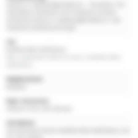
Century 21 Leading Edge Realty Inc. - Disclaimer: The
information contained in this listing has not been
verified by Century 21 Leading Edge Realty Inc. and
should be verified by the buyer.
City:
Bradford West Gwillimbury
More 4 bedrooms homes for lease in Bradford West 
Gwillimbury
Neighbourhood:
Bradford
Major Intersection:
Holland St W & 10th Sideroad
Full Address:
30 Armstrong Crescent, Bradford West Gwillimbury, L3Z