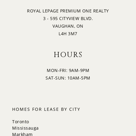
ROYAL LEPAGE PREMIUM ONE REALTY
3 - 595 CITYVIEW BLVD.
VAUGHAN, ON
L4H 3M7
HOURS
MON-FRI: 9AM-9PM
SAT-SUN: 10AM-5PM
HOMES FOR LEASE BY CITY
Toronto
Mississauga
Markham