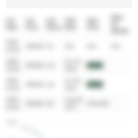
Days
List
List
Last
Sold
Sold
On
Date
Price
Status
Date
Price
Market
0000-
$00000
Ter
N/A
N/A
N/A
00-00
0000-
Jun 25,
$00000
Lsd
$3,600
00-00
2024
0000-
Jun 04,
$00000
Lsd
$3,550
00-00
2023
0000-
Aug 08,
$00000
Sld
$750,000
00-00
2017
$800K