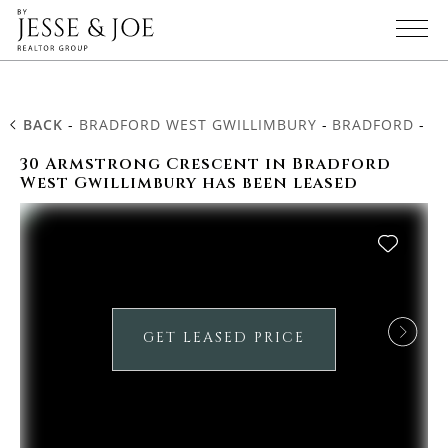
BACK
-
BRADFORD WEST GWILLIMBURY
-
BRADFORD
-
3
30 Armstrong Crescent in Bradford
West Gwillimbury has been leased
GET LEASED PRICE