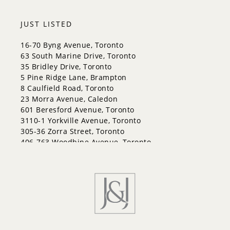
JUST LISTED
16-70 Byng Avenue, Toronto
63 South Marine Drive, Toronto
35 Bridley Drive, Toronto
5 Pine Ridge Lane, Brampton
8 Caulfield Road, Toronto
23 Morra Avenue, Caledon
601 Beresford Avenue, Toronto
3110-1 Yorkville Avenue, Toronto
305-36 Zorra Street, Toronto
406-763 Woodbine Avenue, Toronto