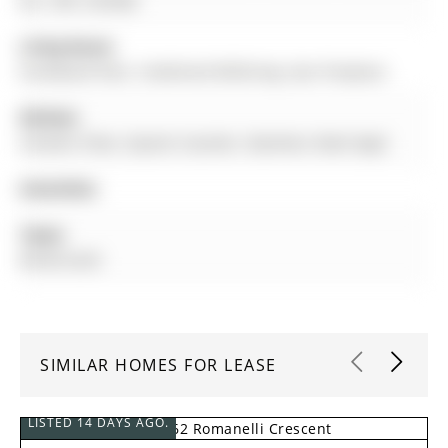
0L1, ON, Canada
Living Room:
hardwood floor, Combined W/Dining, Gas Fireplace
Kitchen:
Ceramic Floor, Quartz Counter, Stainless Steel Appl
Amenities:
Taxes:
$0.00 (null)
SIMILAR HOMES FOR LEASE
LISTED 14 DAYS AGO.