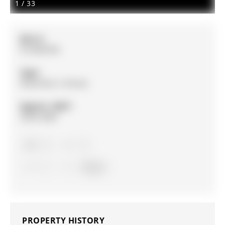
1
/
33
MLS #:
N12849782
Type:
Detached, 2-Storey
Approx. SQFT:
2500-3000
4
4
1
Simcoe
PROPERTY HISTORY