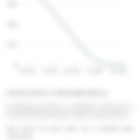
$600K
$400K
$200K
$0
Jan 2018
Jul 2019
Jan 2021
Jul 2022
Jan 2024
Listed by Century 21 Leading Edge Realty Inc..
30 Armstrong Crescent is a Detached, 2-Storey and is
currently for Lease @ $3,245. Taxes in null were $0.00.
More homes for lease under 3.2k in Bradford West
Gwillimbury