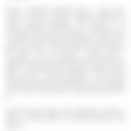
Perfect 4 Bedroom Detached Home * Large Eat-in
Kitchen W/ Quartz Counters, Upgraded Cabinets W/
Valance Lighting, Backsplash. The 2-Storey on 30
Armstrong Crescent has 4 bedrooms, 3 bathrooms, and
is located in the community of Bradford . High End S/S
Appl & Pot Lights * Spacious Master W/ 4PC Ensuite &
W/I Closet * 2nd Flr Laundry * Garage Access *
Upgraded Kitchen W/ Backsplash,,Smth Ceilings & Pot
Lights * Big Backyard W/ Huge Deck, Gazebo, Shed &
Bbq Gas Line * Concrete Walkways * Front & Back
Entertainers Delight, Just Walking Distance to Shopping
Centre, School, Transit, Buses. Utilities share with 70/30
%
Include Existing: Fridge; Stove; Dishwasher; Washer &
Dryer; All Light Fixtures; All Window Coverings; Hwt
(Rental)