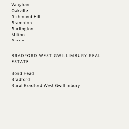
Vaughan
Oakville
Richmond Hill
Brampton
Burlington
Milton
Barrie
Aurora
Innisfil
BRADFORD WEST GWILLIMBURY REAL
New Tecumseth
ESTATE
Whitchurch-Stouffville
Georgina
Bond Head
Newmarket
Bradford
Caledon
Rural Bradford West Gwillimbury
King
Orangeville
Bradford West Gwillimbury
Halton Hills