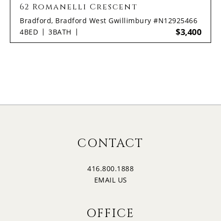
62 Romanelli Crescent
Bradford, Bradford West Gwillimbury #N12925466
$3,400
4
BED
3
BATH
CONTACT
416.800.1888
EMAIL US
OFFICE