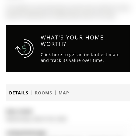
The address 30 Armstrong Crescent was listed for lease
(MLS# N12849782) on Wednesday, March 04, 2026.
WHAT'S YOUR HOME
WORTH?
Click here to get an instant estimate
and track its value over time.
DETAILS
ROOMS
MAP
Date Listed:
Wednesday, March 04, 2026
Listing Brokerage: