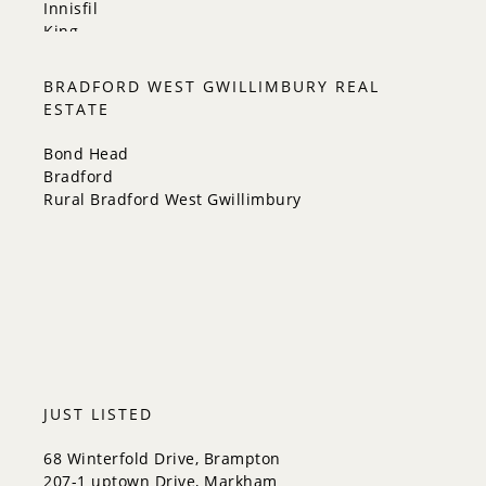
Innisfil
King
Markham
Milton
BRADFORD WEST GWILLIMBURY REAL
Mississauga
ESTATE
New Tecumseth
Newmarket
Bond Head
Oakville
Bradford
Orangeville
Rural Bradford West Gwillimbury
Richmond Hill
Toronto
Vaughan
Whitchurch-Stouffville
JUST LISTED
68 Winterfold Drive, Brampton
207-1 uptown Drive, Markham