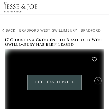
BACK
-
BRADFORD WEST GWILLIMBURY
-
BRADFORD
-
17
17 Christina Crescent in Bradford West
Gwillimbury has been leased
GET LEASED PRICE