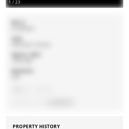
1
/
23
MLS #:
N12809332
Type:
Detached, 2-Storey
Approx. SQFT:
1500-2000
Basement:
Half
3
3
1
9 x 34.26 ft lot
PROPERTY HISTORY