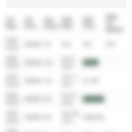
Days
List
List
Last
Sold
Sold
On
Date
Price
Status
Date
Price
Market
0000-
$00000
Ter
N/A
N/A
N/A
00-00
0000-
Jul 01,
$00000
Lsd
$3,100
00-00
2022
0000-
Feb 11,
$00000
Lsd
$1,700
00-00
2017
0000-
Oct 01,
$00000
Sld
$635,000
00-00
2016
0000-
Nov 08,
$00000
Sld
$380,000
00-00
2012