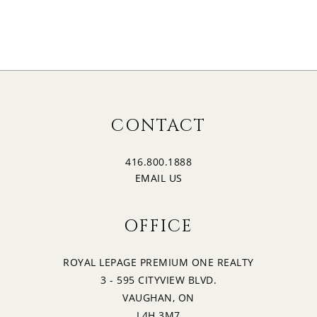
CONTACT
416.800.1888
EMAIL US
OFFICE
ROYAL LEPAGE PREMIUM ONE REALTY
3 - 595 CITYVIEW BLVD.
VAUGHAN, ON
L4H 3M7