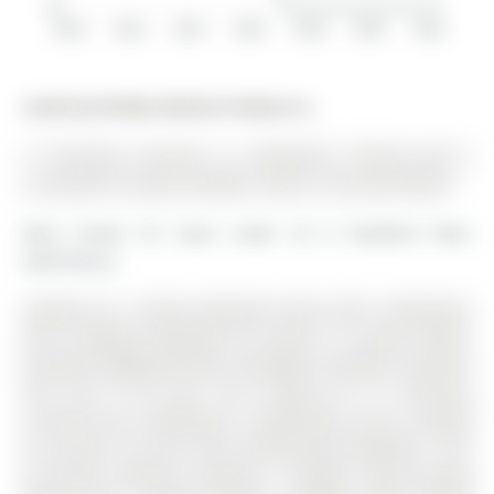
$0
2010
2012
2014
2016
2018
2020
2022
Listed by Re/Max Realtron Realty Inc..
17 Christina Crescent is a Detached, 2-Storey and is
currently for Lease @ $3,000. Taxes in null were $0.00.
More homes for lease under 3k in Bradford West
Gwillimbury
Looking for a family detached home with 3-bedrooms
and a walkout basement for lease in a prime family-
oriented neighbourhood in Bradford, Southern Ontario?
This one is for you. The 2-Storey on 17 Christina
Crescent has 3 bedrooms, 4 bathrooms, and is located
on a 34.26 x 9 ft lot in the community of Bradford . This
sun-filled residence features a modern open-concept