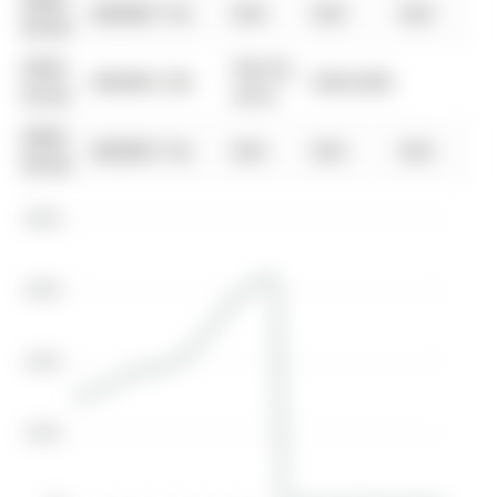
0000-
$00000
Ter
N/A
N/A
N/A
00-00
0000-
Feb 02,
$00000
Sld
$303,000
00-00
2010
0000-
$00000
Ter
N/A
N/A
N/A
00-00
$800K
$600K
$400K
$200K