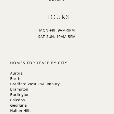
HOURS
MON-FRI: 9AM-9PM
SAT-SUN: 10AM-5PM
HOMES FOR LEASE BY CITY
Aurora
Barrie
Bradford West Gwillimbury
Brampton
Burlington
Caledon
Georgina
Halton Hills