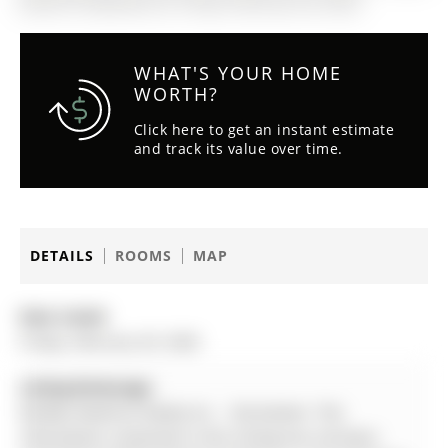
(MLS# N12809332) on Friday, February 20, 2026.
WHAT'S YOUR HOME
WORTH?
Click here to get an instant estimate
and track its value over time.
DETAILS
ROOMS
MAP
Date Listed:
Friday, February 20, 2026
Listing Brokerage:
Re/Max Realtron Realty Inc. - Disclaimer: The
information contained in this listing has not been