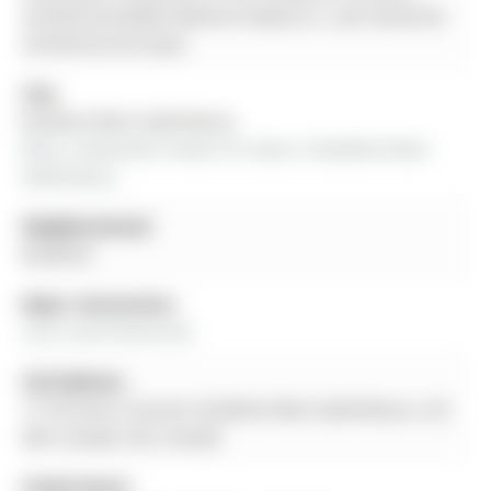
verified by Re/Max Realtron Realty Inc. and should be
verified by the buyer.
City:
Bradford West Gwillimbury
More 3 bedrooms homes for lease in Bradford West 
Gwillimbury
Neighbourhood:
Bradford
Major Intersection:
Line 6 and Simcoe Rd
Full Address:
17 Christina Crescent, Bradford West Gwillimbury, L3Z
0A9, Canada, ON, Canada
Family Room: