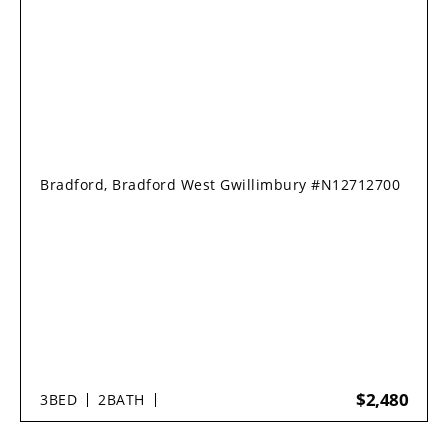
Bradford, Bradford West Gwillimbury #N12712700
$2,480
3
BED
2
BATH