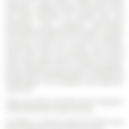
layout with a stylish kitchen complete with granite
countertops, seamlessly flowing into generous living
and dining areas-ideal for everyday living and
entertaining. Enjoy exceptional indoor-outdoor
functionality with expansive two-level decks, accessible
from both the kitchen and the walk-out basement.
Conveniently located close to public and secondary
schools, parks, trails, the community centre, grocery
stores, major retailers, banks, restaurants, and transit
options including GO Train access and major highways,
this home offers outstanding comfort, accessibility, and
lifestyle appeal in one of Bradford's most sought-after
communities.
Fridge, Stove, Build-in Microwave, Build-in Dishwasher,
Laundry Washer/Dryer, Window Coverings.
The address 17 Christina Crescent was listed for lease