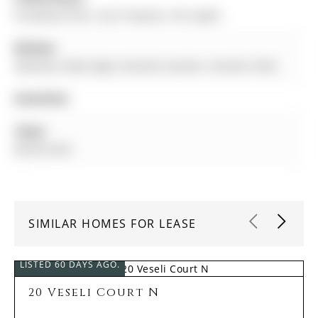
hardwood floor, Gas Fireplace, Pot Lights
Kitchen:
Stainless Steel Appl, Granite Counter, Ceramic Floor
Amenities:
Taxes:
$0.00 (null)
SIMILAR HOMES FOR LEASE
LISTED 60 DAYS AGO.
20 Veseli Court N