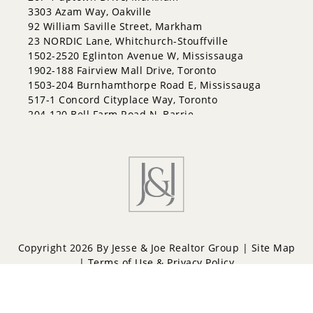
3303 Azam Way, Oakville
92 William Saville Street, Markham
23 NORDIC Lane, Whitchurch-Stouffville
1502-2520 Eglinton Avenue W, Mississauga
1902-188 Fairview Mall Drive, Toronto
1503-204 Burnhamthorpe Road E, Mississauga
517-1 Concord Cityplace Way, Toronto
204-120 Bell Farm Road N, Barrie
Copyright 2026 By Jesse & Joe Realtor Group |
Site Map
|
Terms of Use & Privacy Policy
Powered by
Repliers