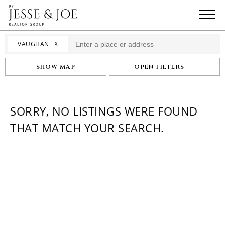
☓
VAUGHAN
SHOW MAP
OPEN FILTERS
SORRY, NO LISTINGS WERE FOUND
THAT MATCH YOUR SEARCH.