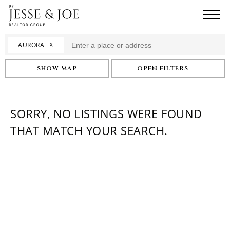
☓
AURORA
SHOW MAP
OPEN FILTERS
SORRY, NO LISTINGS WERE FOUND
THAT MATCH YOUR SEARCH.