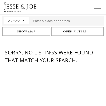
☓
AURORA
SHOW MAP
OPEN FILTERS
SORRY, NO LISTINGS WERE FOUND
THAT MATCH YOUR SEARCH.