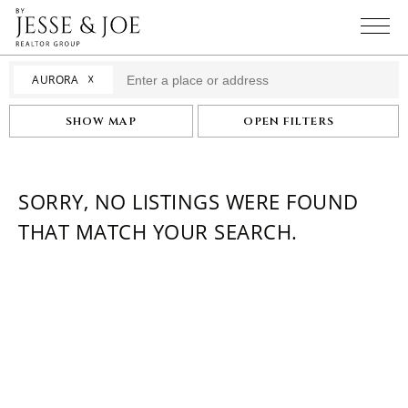
☓
AURORA
SHOW MAP
OPEN FILTERS
SORRY, NO LISTINGS WERE FOUND
THAT MATCH YOUR SEARCH.