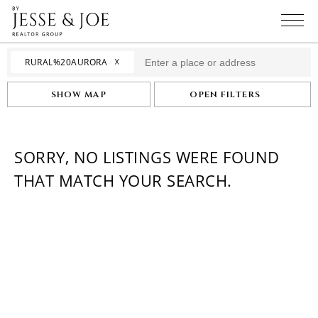
☓
RURAL%20AURORA
SHOW MAP
OPEN FILTERS
SORRY, NO LISTINGS WERE FOUND
THAT MATCH YOUR SEARCH.