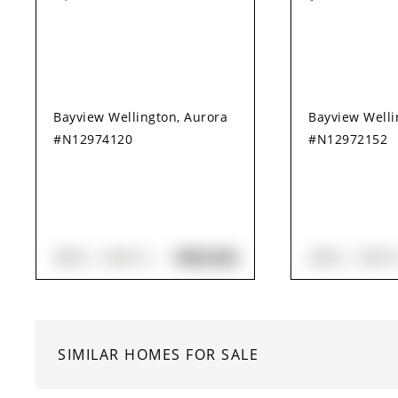
Bayview Wellington, Aurora
Bayview Welli
#N12974120
#N12972152
$960,000
3
BED
4
BATH
3
BED
3
BAT
SIMILAR HOMES FOR SALE