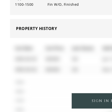
1100-1500
Fin W/O, Finished
PROPERTY HISTORY
List Date
List Price
Last Status
Sold
0000-00-00
$00000
Sld
Jun 
0000-00-00
$00000
Sld
Nov 
$900K
$800K
SIGN IN
$700K
$600K