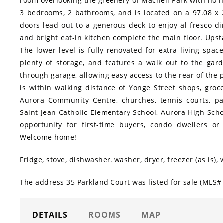
room overlooking the greenery of Machell Park with no 
3 bedrooms, 2 bathrooms, and is located on a 97.08 x 2
doors lead out to a generous deck to enjoy al fresco d
and bright eat-in kitchen complete the main floor. Ups
The lower level is fully renovated for extra living space
plenty of storage, and features a walk out to the gard
through garage, allowing easy access to the rear of the
is within walking distance of Yonge Street shops, groce
Aurora Community Centre, churches, tennis courts, par
Saint Jean Catholic Elementary School, Aurora High Scho
opportunity for first-time buyers, condo dwellers or
Welcome home!
Fridge, stove, dishwasher, washer, dryer, freezer (as is)
The address 35 Parkland Court was listed for sale (MLS# 
DETAILS
ROOMS
MAP