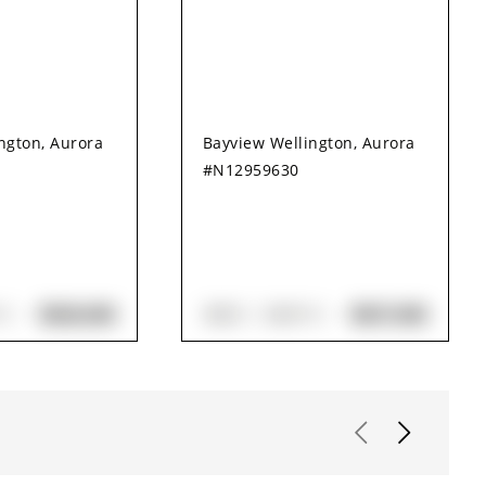
ngton, Aurora
Bayview Wellington, Aurora
#N12959630
$828,000
$837,000
H
3
BED
3
BATH