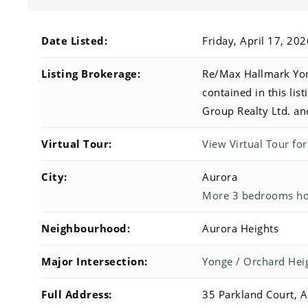
Date Listed:
Friday, April 17, 20
Listing Brokerage:
Re/Max Hallmark York
contained in this li
Group Realty Ltd. an
Virtual Tour:
View Virtual Tour fo
City:
Aurora
More 3 bedrooms hom
Neighbourhood:
Aurora Heights
Major Intersection:
Yonge / Orchard Hei
Full Address:
35 Parkland Court, 