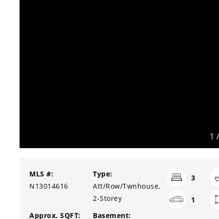
1
MLS #:
Type:
3
N13014616
Att/Row/Twnhouse,
2-Storey
1
Approx. SQFT:
Basement: