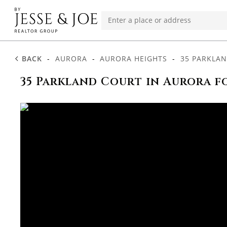
BACK
-
AURORA
-
AURORA HEIGHTS
-
35 PARKLA
35 Parkland Court in Aurora f