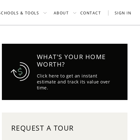
SCHOOLS & TOOLS
ABOUT
CONTACT
SIGN IN
WHAT'S YOUR HOME
WORTH?
Click here to get an instant
estimate and track its value over
time.
REQUEST A TOUR