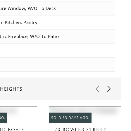
ture Window, W/O To Deck
In Kitchen, Pantry
tric Fireplace, W/O To Patio
 HEIGHTS
GO.
SOLD 63 DAYS AGO.
rd Road
70 Bowler Street