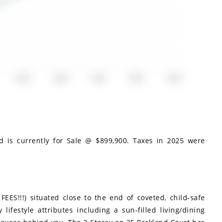
2018
2020
2022
2024
2026
d is currently for Sale @ $899,900. Taxes in 2025 were
S!!!) situated close to the end of coveted, child-safe
lifestyle attributes including a sun-filled living/dining