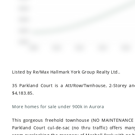
$500K
$400K
$300K
$200K
2008
2010
2012
2014
2016
Listed by Re/Max Hallmark York Group Realty Ltd..
35 Parkland Court is a Att/Row/Twnhouse, 2-Storey an
$4,183.85.
More homes for sale under 900k in Aurora
This gorgeous freehold townhouse (NO MAINTENANCE FEE
Parkland Court cul-de-sac (no thru traffic) offers many 