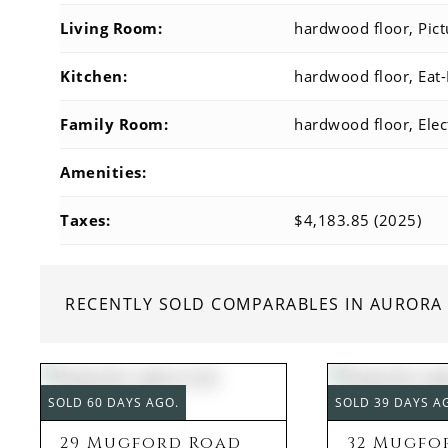
Living Room:
hardwood floor, Pic
Kitchen:
hardwood floor, Eat-
Family Room:
hardwood floor, Elec
Amenities:
Taxes:
$4,183.85 (2025)
RECENTLY SOLD COMPARABLES IN AURORA
SOLD 60 DAYS AGO.
SOLD 39 DAYS A
29 Mugford Road
32 Mugfo