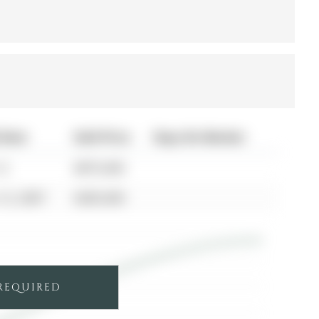
 Date
Sold Price
Days On Market
12
$875,000
12, 2007
$285,000
 REQUIRED