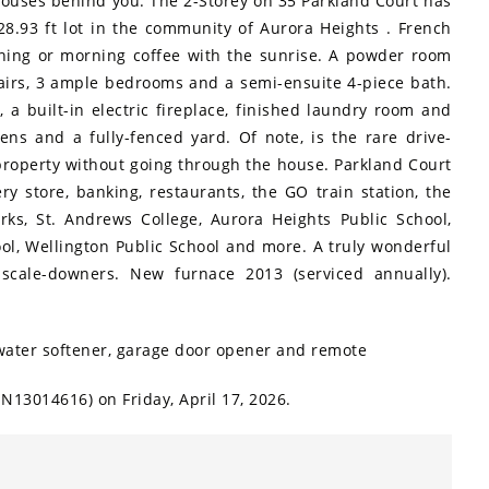
houses behind you. The 2-Storey on 35 Parkland Court has
8.93 ft lot in the community of Aurora Heights . French
ining or morning coffee with the sunrise. A powder room
tairs, 3 ample bedrooms and a semi-ensuite 4-piece bath.
, a built-in electric fireplace, finished laundry room and
ens and a fully-fenced yard. Of note, is the rare drive-
 property without going through the house. Parkland Court
ry store, banking, restaurants, the GO train station, the
ks, St. Andrews College, Aurora Heights Public School,
ol, Wellington Public School and more. A truly wonderful
 scale-downers. New furnace 2013 (serviced annually).
, water softener, garage door opener and remote
N13014616) on Friday, April 17, 2026.