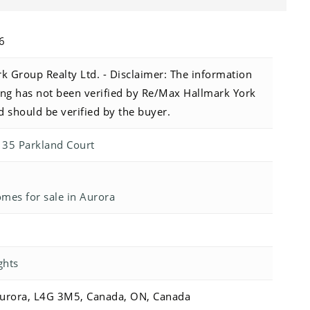
26
 Group Realty Ltd. - Disclaimer: The information
sting has not been verified by Re/Max Hallmark York
d should be verified by the buyer.
r 35 Parkland Court
es for sale in Aurora
ghts
Aurora, L4G 3M5, Canada, ON, Canada