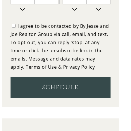
7
10:00
PM
FRIDAY
I agree to be contacted by By Jesse and
Joe Realtor Group via call, email, and text.
8
10:30
To opt-out, you can reply 'stop' at any
SATURDAY
time or click the unsubscribe link in the
9
emails. Message and data rates may
11:00
apply.
Terms of Use & Privacy Policy
SUNDAY
10
11:30
SCHEDULE
MONDAY
11
12:00
TUESDAY
12