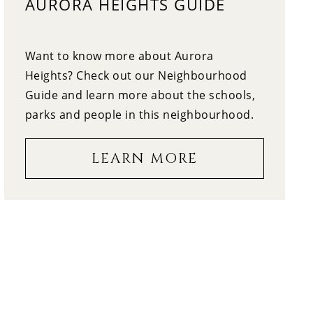
AURORA HEIGHTS GUIDE
12:30
WEDNESDAY
13
Want to know more about Aurora
1:00
THURSDAY
Heights? Check out our Neighbourhood
Guide and learn more about the schools,
14
1:30
parks and people in this neighbourhood.
FRIDAY
LEARN MORE
15
2:00
SATURDAY
16
2:30
SUNDAY
17
3:00
MONDAY