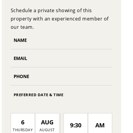
Schedule a private showing of this
property with an experienced member of
our team.
PREFERRED DATE & TIME
6
AUG
9:30
AM
THURSDAY
AUGUST