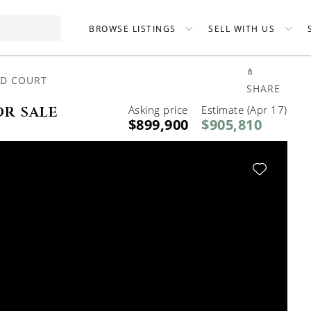
BROWSE LISTINGS
SELL WITH US
ND COURT
SHARE
or sale
Asking price
Estimate (Apr 17)
$899,900
$905,810