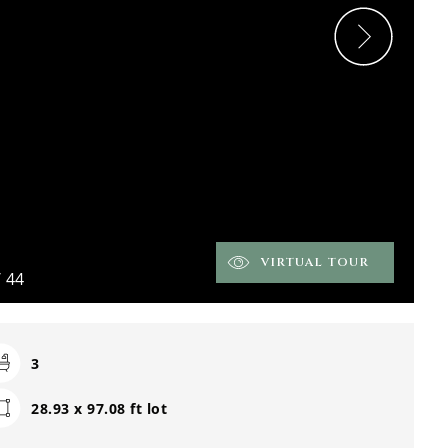
VIRTUAL TOUR
/
44
3
28.93 x 97.08 ft lot