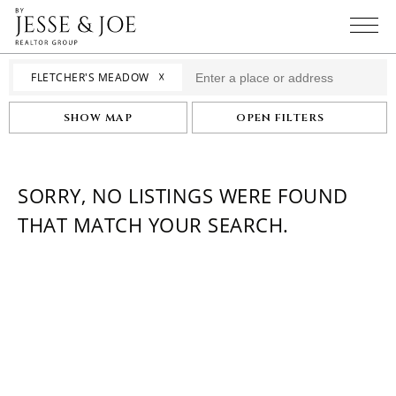
☓
FLETCHER'S MEADOW
SHOW MAP
OPEN FILTERS
SORRY, NO LISTINGS WERE FOUND
THAT MATCH YOUR SEARCH.